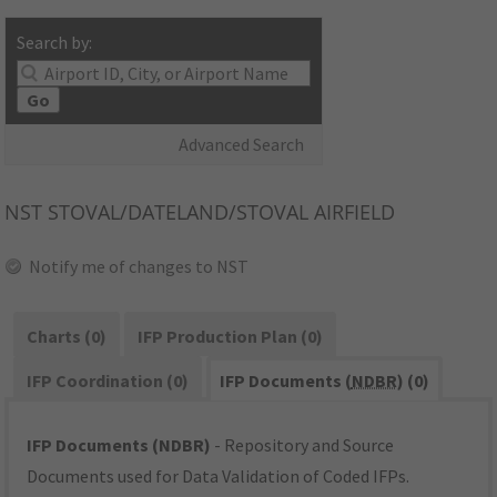
Search by:
Go
Advanced Search
NST
STOVAL/DATELAND/STOVAL AIRFIELD
Notify me of changes to NST
Charts (0)
IFP Production Plan (0)
IFP Coordination (0)
IFP Documents (
NDBR
) (0)
IFP Documents (NDBR)
- Repository and Source
Documents used for Data Validation of Coded IFPs.