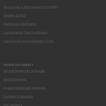
Airport Data & Information Portal (ADIP)
Charting & Data
Flight Delay Information
Supplemental Type Certificates
Type Certificate Data Sheets (TCDS)
REVIEW DOCUMENTS
Aircraft Handbooks & Manuals
Airport Diagrams
Aviation Handbooks & Manuals
Examiner & Inspector
FAA Guidance