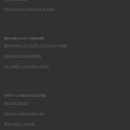
Performance Reports & Plans
MOVING FAA FORWARD
Brand New Air Traffic Control System
Advanced Air Mobility
Air Traffic Controller Hiring
VISIT OTHER FAA SITES
Airmen Inquiry
Airmen Online Services
N-Number Lookup