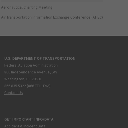
Aeronautical Charting Meeting
Air Transportation Information Exchange Conference (ATIEC)
U.S. DEPARTMENT OF TRANSPORTATION
Federal Aviation Administration
800 Independence Avenue, SW
Washington, DC 20591
866.835.5322 (866-TELL-FAA)
Contact Us
GET IMPORTANT INFO/DATA
Accident & Incident Data