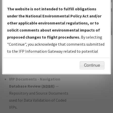
Charts
— All Published Charts,
The website is not intended to fulfill obligations
Volume, and Type*.
under the National Environmental Policy Act and/or
IFP Production Plan
— Current IFPs
other applicable environmental regulations, or to
under Development or Amendments
solicit comments about environmental impacts of
with Tentative Publication Date and
proposed changes to flight procedures.
By selecting
IFP Information
Status.
"Continue", you acknowledge that comments submitted
Gateway
IFP Coordination
— All coordinated
to the IFP Information Gateway related to potential
Instructional Video
developed/amended procedure
environmental impacts will not be considered.
forms forwarded to Flight Check or
Continue
Charting for publication.
IFP Documents - Navigation
Database Review (
NDBR
)
—
Repository and Source Documents
used for Data Validation of Coded
IFPs.