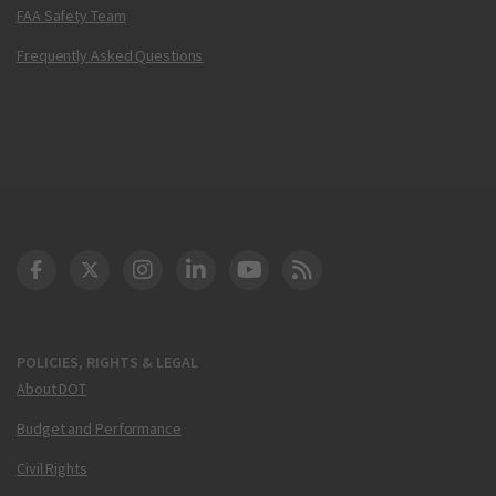
FAA Safety Team
Frequently Asked Questions
DOT Facebook
DOT Twitter
DOT Instagram
DOT LinkedIn
FAA YouTube
Cleared for Takeoff 
POLICIES, RIGHTS & LEGAL
About DOT
Budget and Performance
Civil Rights