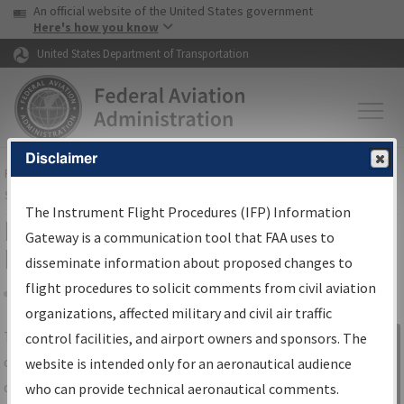
USA Banner
Skip to main content
An official website of the United States government
Skip to page content
Here's how you know
United States Department of Transportation
Disclaimer
FAA
Home
▸
Air Traffic
▸
Flight Information
▸
Aeronautical Information
Services
▸
Instrument Flight Procedures Information Gateway
The Instrument Flight Procedures (IFP) Information
IFP Information Gateway Search
Gateway is a communication tool that FAA uses to
Results
disseminate information about proposed changes to
flight procedures to solicit comments from civil aviation
organizations, affected military and civil air traffic
Share
The
IFP
Information Gateway
is your
control facilities, and airport owners and sponsors. The
Sign in to
centralized instrument flight procedures
website is intended only for an aeronautical audience
Information
data portal, providing a single-source for:
who can provide technical aeronautical comments.
Gateway