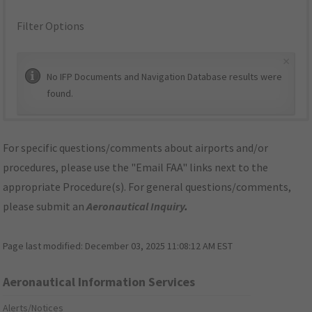
Filter Options
×
No IFP Documents and Navigation Database results were
found.
For specific questions/comments about airports and/or
procedures, please use the "Email FAA" links next to the
appropriate Procedure(s). For general questions/comments,
please submit an
Aeronautical Inquiry
.
Page last modified:
December 03, 2025 11:08:12 AM EST
Aeronautical Information Services
Alerts/Notices