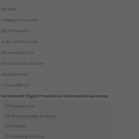
NOTAMs
Catalog of Products
Digital Products
Order FAA Products
Aeronautical Data
Obstruction Evaluation
Obstacle Data
Critical DME List
Instrument Flight Procedures Information Gateway
IFP Request Form
IFP Announcements & Reports
IFP Initiation
IFP Inventory Summary