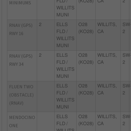
FLD /
(KO28)
CA
2
MINIMUMS
WILLITS
MUNI
RNAV (GPS)
2
ELLS
O28
WILLITS,
SW
FLD /
(KO28)
CA
2
RWY 16
WILLITS
MUNI
RNAV (GPS)
2
ELLS
O28
WILLITS,
SW
FLD /
(KO28)
CA
2
RWY 34
WILLITS
MUNI
FLUEN TWO
ELLS
O28
WILLITS,
SW
FLD /
(KO28)
CA
2
(OBSTACLE)
WILLITS
(RNAV)
MUNI
MENDOCINO
ELLS
O28
WILLITS,
SW
FLD /
(KO28)
CA
2
ONE
WILLITS