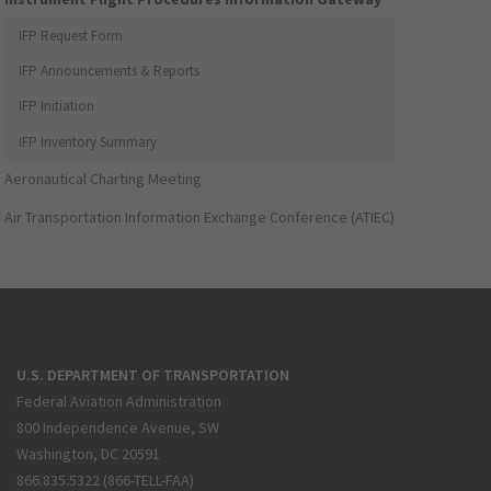
IFP Request Form
IFP Announcements & Reports
IFP Initiation
IFP Inventory Summary
Aeronautical Charting Meeting
Air Transportation Information Exchange Conference (ATIEC)
U.S. DEPARTMENT OF TRANSPORTATION
Federal Aviation Administration
800 Independence Avenue, SW
Washington, DC 20591
866.835.5322 (866-TELL-FAA)