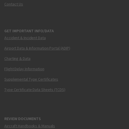
Contact Us
GET IMPORTANT INFO/DATA
Accident & Incident Data
Airport Data & Information Portal (ADIP)
Charting & Data
Flight Delay Information
Supplemental Type Certificates
Type Certificate Data Sheets (TCDS)
REVIEW DOCUMENTS
Aircraft Handbooks & Manuals