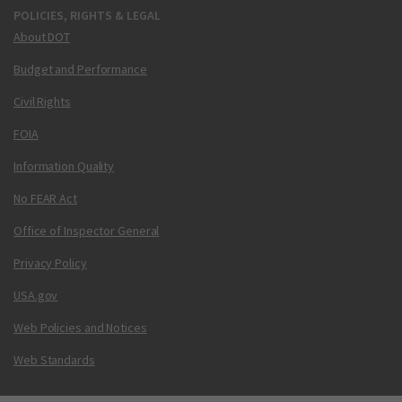
POLICIES, RIGHTS & LEGAL
About DOT
Budget and Performance
Civil Rights
FOIA
Information Quality
No FEAR Act
Office of Inspector General
Privacy Policy
USA.gov
Web Policies and Notices
Web Standards