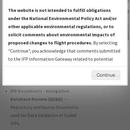
Charts
— All Published Charts,
The website is not intended to fulfill obligations
Volume, and Type*.
under the National Environmental Policy Act and/or
IFP Production Plan
— Current IFPs
other applicable environmental regulations, or to
under Development or Amendments
solicit comments about environmental impacts of
with Tentative Publication Date and
proposed changes to flight procedures.
By selecting
IFP Information
Status.
"Continue", you acknowledge that comments submitted
Gateway
IFP Coordination
— All coordinated
to the IFP Information Gateway related to potential
Instructional Video
developed/amended procedure
environmental impacts will not be considered.
forms forwarded to Flight Check or
Continue
Charting for publication.
IFP Documents - Navigation
Database Review (
NDBR
)
—
Repository and Source Documents
used for Data Validation of Coded
IFPs.