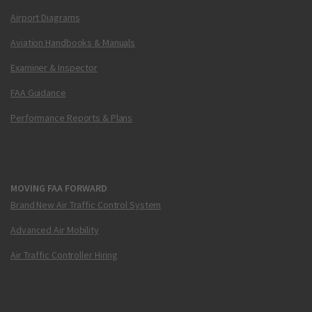
Airport Diagrams
Aviation Handbooks & Manuals
Examiner & Inspector
FAA Guidance
Performance Reports & Plans
MOVING FAA FORWARD
Brand New Air Traffic Control System
Advanced Air Mobility
Air Traffic Controller Hiring