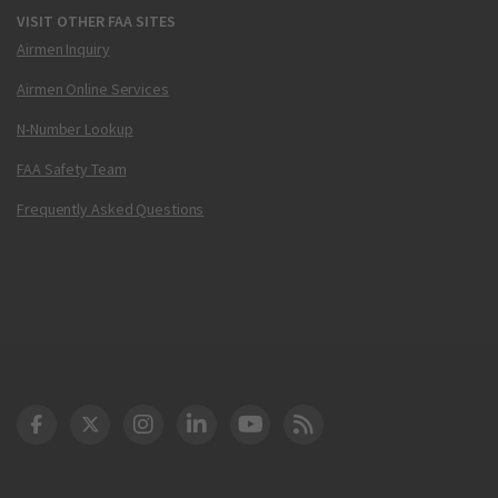
VISIT OTHER FAA SITES
Airmen Inquiry
Airmen Online Services
N-Number Lookup
FAA Safety Team
Frequently Asked Questions
DOT Facebook
DOT Twitter
DOT Instagram
DOT LinkedIn
FAA YouTube
Cleared for Takeoff 