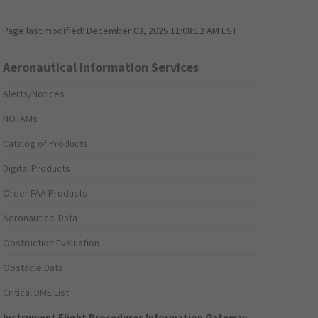
Page last modified:
December 03, 2025 11:08:12 AM EST
Aeronautical Information Services
Alerts/Notices
NOTAMs
Catalog of Products
Digital Products
Order FAA Products
Aeronautical Data
Obstruction Evaluation
Obstacle Data
Critical DME List
Instrument Flight Procedures Information Gateway