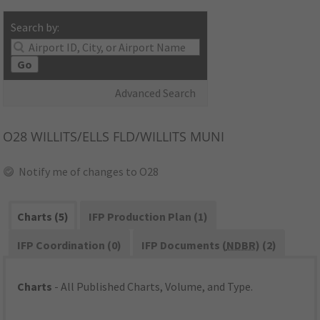
Search by:
Go
Advanced Search
O28
WILLITS/ELLS FLD/WILLITS MUNI
Notify me of changes to O28
Charts (5)
IFP Production Plan (1)
IFP Coordination (0)
IFP Documents (
NDBR
) (2)
Charts
- All Published Charts, Volume, and Type.