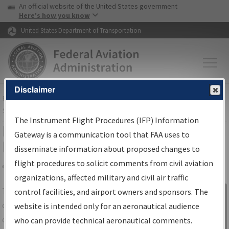
USA Banner
Skip to main content
An official website of the United States government
Skip to page content
Here's how you know
United States Department of Transportation
Disclaimer
FAA
Home
▸
Air Traffic
▸
Flight Information
▸
Aeronautical Information
Services
▸
Instrument Flight Procedures Information Gateway
The Instrument Flight Procedures (IFP) Information
IFP Information Gateway Search
Gateway is a communication tool that FAA uses to
Results
disseminate information about proposed changes to
flight procedures to solicit comments from civil aviation
organizations, affected military and civil air traffic
Share
The
IFP
Information Gateway
is your
control facilities, and airport owners and sponsors. The
Sign in to
centralized instrument flight procedures
website is intended only for an aeronautical audience
Information
data portal, providing a single-source for:
who can provide technical aeronautical comments.
Gateway