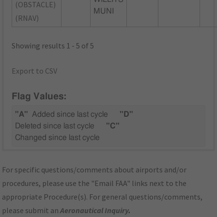
(OBSTACLE)
MUNI
(RNAV)
Showing results 1 - 5 of 5
Export to CSV
Flag Values:
"A"
Added since last cycle
"D"
Deleted since last cycle
"C"
Changed since last cycle
For specific questions/comments about airports and/or
procedures, please use the "Email FAA" links next to the
appropriate Procedure(s). For general questions/comments,
please submit an
Aeronautical Inquiry
.