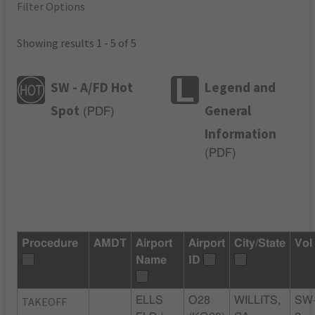
Filter Options
Showing results 1 - 5 of 5
SW - A/FD Hot
Legend and
Spot
General
(
PDF
)
Information
(
PDF
)
Procedure
AMDT
Airport
Airport
City/State
Vol
Name
ID
TAKEOFF
ELLS
O28
WILLITS,
SW