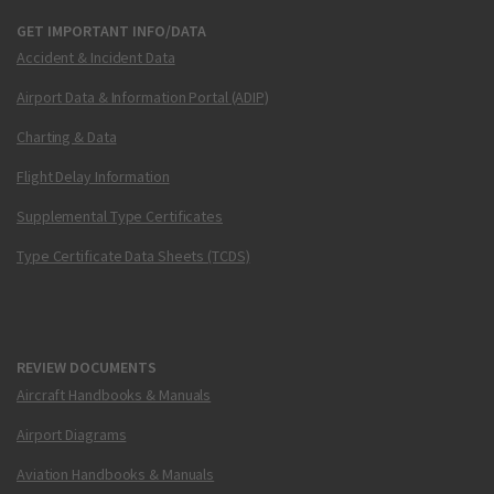
GET IMPORTANT INFO/DATA
Accident & Incident Data
Airport Data & Information Portal (ADIP)
Charting & Data
Flight Delay Information
Supplemental Type Certificates
Type Certificate Data Sheets (TCDS)
REVIEW DOCUMENTS
Aircraft Handbooks & Manuals
Airport Diagrams
Aviation Handbooks & Manuals