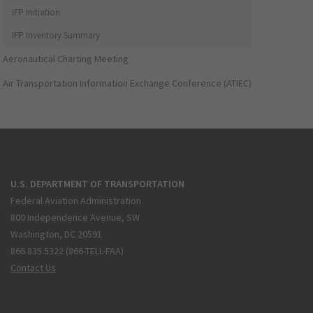
IFP Initiation
IFP Inventory Summary
Aeronautical Charting Meeting
Air Transportation Information Exchange Conference (ATIEC)
U.S. DEPARTMENT OF TRANSPORTATION
Federal Aviation Administration
800 Independence Avenue, SW
Washington, DC 20591
866.835.5322 (866-TELL-FAA)
Contact Us