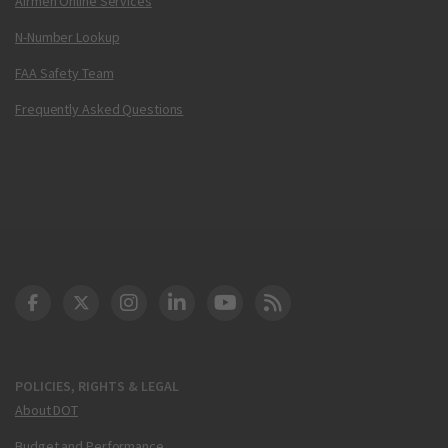
Airmen Online Services
N-Number Lookup
FAA Safety Team
Frequently Asked Questions
DOT Facebook
DOT Twitter
DOT Instagram
DOT LinkedIn
FAA YouTube
Cleared for Takeoff 
POLICIES, RIGHTS & LEGAL
About DOT
Budget and Performance