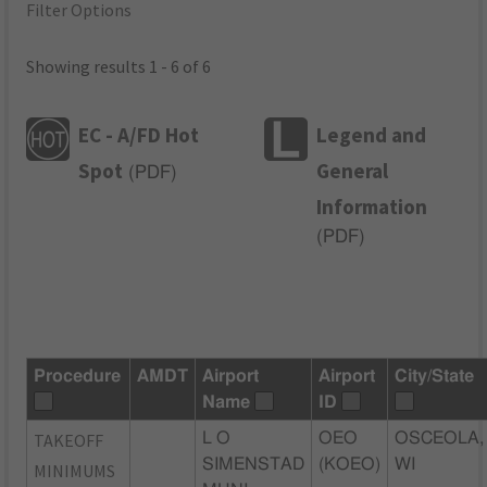
Filter Options
Showing results 1 - 6 of 6
EC - A/FD Hot
Legend and
Spot
General
(
PDF
)
Information
(
PDF
)
Procedure
AMDT
Airport
Airport
City/State
Name
ID
TAKEOFF
L O
OEO
OSCEOLA,
SIMENSTAD
(KOEO)
WI
MINIMUMS