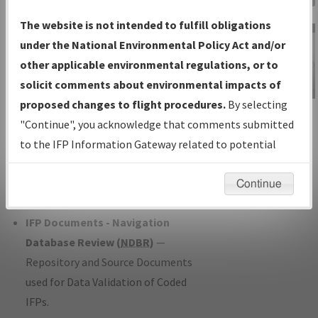
Charts
— All Published Charts,
The website is not intended to fulfill obligations
Volume, and Type*.
under the National Environmental Policy Act and/or
IFP Production Plan
— Current IFPs
other applicable environmental regulations, or to
under Development or Amendments
solicit comments about environmental impacts of
with Tentative Publication Date and
proposed changes to flight procedures.
By selecting
IFP Information
Status.
"Continue", you acknowledge that comments submitted
Gateway
IFP Coordination
— All coordinated
to the IFP Information Gateway related to potential
Instructional Video
developed/amended procedure
environmental impacts will not be considered.
forms forwarded to Flight Check or
Continue
Charting for publication.
IFP Documents - Navigation
Database Review (
NDBR
)
—
Repository and Source Documents
used for Data Validation of Coded
IFPs.