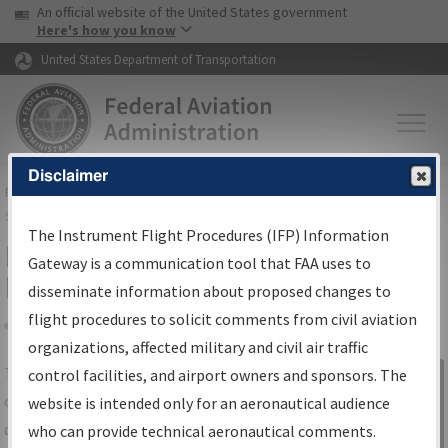
USA Banner
Skip to main content
An official website of the United States government
Skip to page content
Here's how you know
United States Department of Transportation
Disclaimer
FAA
Home
▸
Air Traffic
▸
Flight Information
▸
Aeronautical Information
Services
▸
Instrument Flight Procedures Information Gateway
The Instrument Flight Procedures (IFP) Information
IFP Information Gateway Search
Gateway is a communication tool that FAA uses to
Results
disseminate information about proposed changes to
flight procedures to solicit comments from civil aviation
organizations, affected military and civil air traffic
Share
The
IFP
Information Gateway
is your
control facilities, and airport owners and sponsors. The
Sign in to
centralized instrument flight procedures
website is intended only for an aeronautical audience
Information
data portal, providing a single-source for:
who can provide technical aeronautical comments.
Gateway