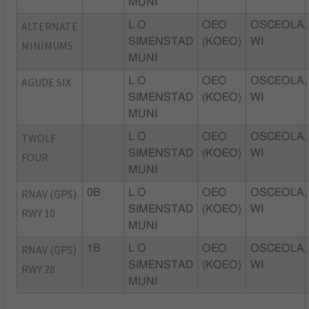
MUNI
ALTERNATE
L O
OEO
OSCEOLA,
SIMENSTAD
(KOEO)
WI
MINIMUMS
MUNI
AGUDE SIX
L O
OEO
OSCEOLA,
SIMENSTAD
(KOEO)
WI
MUNI
TWOLF
L O
OEO
OSCEOLA,
SIMENSTAD
(KOEO)
WI
FOUR
MUNI
RNAV (GPS)
0B
L O
OEO
OSCEOLA,
SIMENSTAD
(KOEO)
WI
RWY 10
MUNI
RNAV (GPS)
1B
L O
OEO
OSCEOLA,
SIMENSTAD
(KOEO)
WI
RWY 28
MUNI