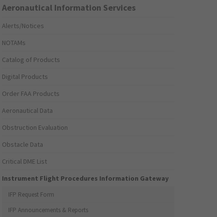
Aeronautical Information Services
Alerts/Notices
NOTAMs
Catalog of Products
Digital Products
Order FAA Products
Aeronautical Data
Obstruction Evaluation
Obstacle Data
Critical DME List
Instrument Flight Procedures Information Gateway
IFP Request Form
IFP Announcements & Reports