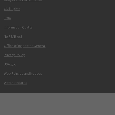
Civil Rights
FOIA
Information Quality
No FEAR Act
Office of Inspector General
Privacy Policy
USA.gov
Web Policies and Notices
Web Standards