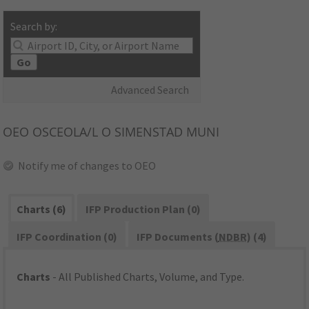
Search by:
Go
Advanced Search
OEO
OSCEOLA/L O SIMENSTAD MUNI
Notify me of changes to OEO
Charts (6)
IFP Production Plan (0)
IFP Coordination (0)
IFP Documents (
NDBR
) (4)
Charts
- All Published Charts, Volume, and Type.