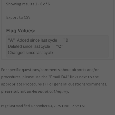
Showing results 1 - 6 of 6
Export to CSV
Flag Values:
"A"
Added since last cycle
"D"
Deleted since last cycle
"C"
Changed since last cycle
For specific questions/comments about airports and/or
procedures, please use the "Email FAA" links next to the
appropriate Procedure(s). For general questions/comments,
please submit an
Aeronautical Inquiry
.
Page last modified:
December 03, 2025 11:08:12 AM EST