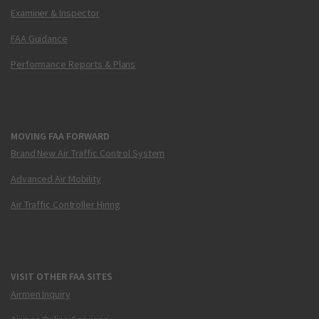
Examiner & Inspector
FAA Guidance
Performance Reports & Plans
MOVING FAA FORWARD
Brand New Air Traffic Control System
Advanced Air Mobility
Air Traffic Controller Hiring
VISIT OTHER FAA SITES
Airmen Inquiry