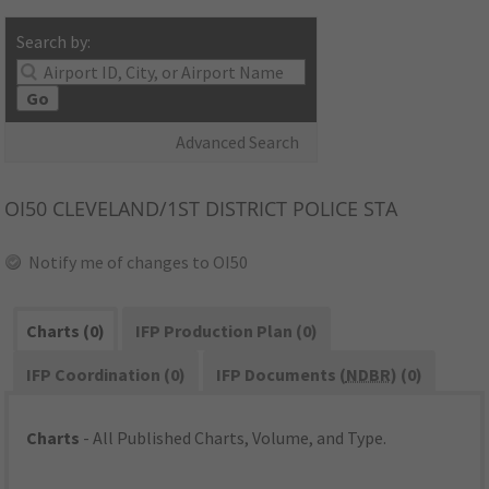
Search by:
Go
Advanced Search
OI50
CLEVELAND/1ST DISTRICT POLICE STA
Notify me of changes to OI50
Charts (0)
IFP Production Plan (0)
IFP Coordination (0)
IFP Documents (
NDBR
) (0)
Charts
- All Published Charts, Volume, and Type.