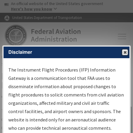
USA Banner
Skip to main content
An official website of the United States government
Skip to page content
Here's how you know
United States Department of Transportation
Disclaimer
FAA
Home
▸
Air Traffic
▸
Flight Information
▸
Aeronautical Information
Services
▸
Instrument Flight Procedures Information Gateway
The Instrument Flight Procedures (IFP) Information
IFP Information Gateway Search
Gateway is a communication tool that FAA uses to
Results
disseminate information about proposed changes to
flight procedures to solicit comments from civil aviation
organizations, affected military and civil air traffic
Share
The
IFP
Information Gateway
is your
control facilities, and airport owners and sponsors. The
Sign in to
centralized instrument flight procedures
website is intended only for an aeronautical audience
Information
data portal, providing a single-source for:
who can provide technical aeronautical comments.
Gateway