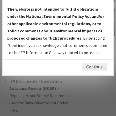
Charts
— All Published Charts,
The website is not intended to fulfill obligations
Volume, and Type*.
under the National Environmental Policy Act and/or
IFP Production Plan
— Current IFPs
other applicable environmental regulations, or to
under Development or Amendments
solicit comments about environmental impacts of
with Tentative Publication Date and
proposed changes to flight procedures.
By selecting
IFP Information
Status.
"Continue", you acknowledge that comments submitted
Gateway
IFP Coordination
— All coordinated
to the IFP Information Gateway related to potential
Instructional Video
developed/amended procedure
environmental impacts will not be considered.
forms forwarded to Flight Check or
Continue
Charting for publication.
IFP Documents - Navigation
Database Review (
NDBR
)
—
Repository and Source Documents
used for Data Validation of Coded
IFPs.