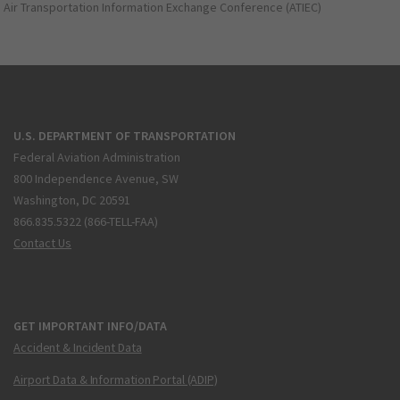
Air Transportation Information Exchange Conference (ATIEC)
U.S. DEPARTMENT OF TRANSPORTATION
Federal Aviation Administration
800 Independence Avenue, SW
Washington, DC 20591
866.835.5322 (866-TELL-FAA)
Contact Us
GET IMPORTANT INFO/DATA
Accident & Incident Data
Airport Data & Information Portal (ADIP)