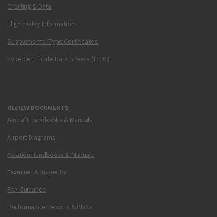
Charting & Data
Flight Delay Information
Supplemental Type Certificates
Type Certificate Data Sheets (TCDS)
REVIEW DOCUMENTS
Aircraft Handbooks & Manuals
Airport Diagrams
Aviation Handbooks & Manuals
Examiner & Inspector
FAA Guidance
Performance Reports & Plans