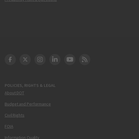
DOT Facebook
DOT Twitter
DOT Instagram
DOT LinkedIn
FAA YouTube
Cleared for Takeoff 
POLICIES, RIGHTS & LEGAL
About DOT
Budget and Performance
Civil Rights
FOIA
Information Quality