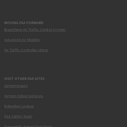
MOVING FAA FORWARD
Brand New Air Traffic Control System
Advanced Air Mobility
Air Traffic Controller Hiring
VISIT OTHER FAA SITES
Airmen Inquiry
Airmen Online Services
N-Number Lookup
FAA Safety Team
Frequently Asked Questions