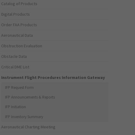
Catalog of Products
Digital Products
Order FAA Products
Aeronautical Data
Obstruction Evaluation
Obstacle Data
Critical DME List
Instrument Flight Procedures Information Gateway
IFP Request Form
IFP Announcements & Reports
IFP Initiation
IFP Inventory Summary
Aeronautical Charting Meeting