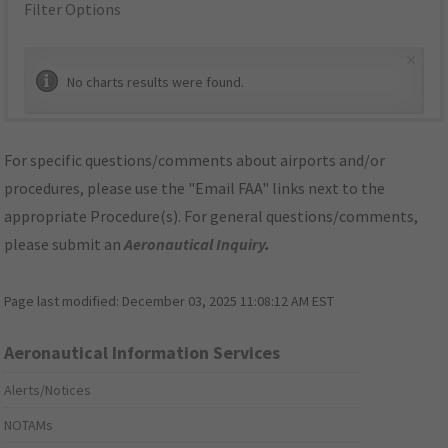
Filter Options
×
No charts results were found.
For specific questions/comments about airports and/or
procedures, please use the "Email FAA" links next to the
appropriate Procedure(s). For general questions/comments,
please submit an
Aeronautical Inquiry
.
Page last modified:
December 03, 2025 11:08:12 AM EST
Aeronautical Information Services
Alerts/Notices
NOTAMs