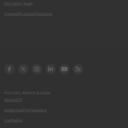
FAA Safety Team
Frequently Asked Questions
DOT Facebook
DOT Twitter
DOT Instagram
DOT LinkedIn
FAA YouTube
Cleared for Takeoff 
POLICIES, RIGHTS & LEGAL
About DOT
Budget and Performance
Civil Rights