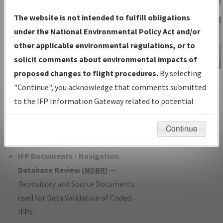
Charts
— All Published Charts,
The website is not intended to fulfill obligations
Volume, and Type*.
under the National Environmental Policy Act and/or
IFP Production Plan
— Current IFPs
other applicable environmental regulations, or to
under Development or Amendments
solicit comments about environmental impacts of
with Tentative Publication Date and
proposed changes to flight procedures.
By selecting
IFP Information
Status.
"Continue", you acknowledge that comments submitted
Gateway
IFP Coordination
— All coordinated
to the IFP Information Gateway related to potential
Instructional Video
developed/amended procedure
environmental impacts will not be considered.
forms forwarded to Flight Check or
Continue
Charting for publication.
IFP Documents - Navigation
Database Review (
NDBR
)
—
Repository and Source Documents
used for Data Validation of Coded
IFPs.