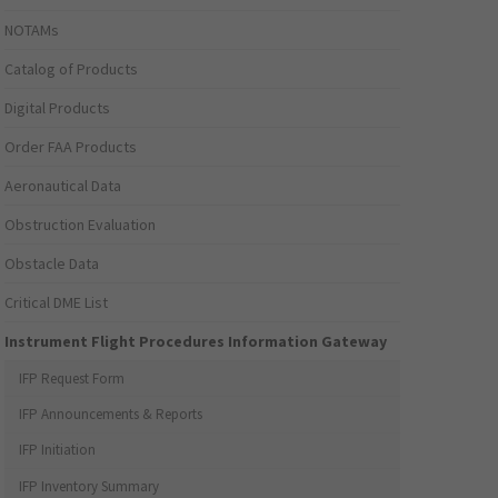
NOTAMs
Catalog of Products
Digital Products
Order FAA Products
Aeronautical Data
Obstruction Evaluation
Obstacle Data
Critical DME List
Instrument Flight Procedures Information Gateway
IFP Request Form
IFP Announcements & Reports
IFP Initiation
IFP Inventory Summary