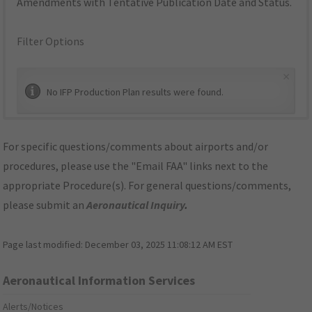
Amendments with Tentative Publication Date and Status.
Filter Options
×
No IFP Production Plan results were found.
For specific questions/comments about airports and/or
procedures, please use the "Email FAA" links next to the
appropriate Procedure(s). For general questions/comments,
please submit an
Aeronautical Inquiry
.
Page last modified:
December 03, 2025 11:08:12 AM EST
Aeronautical Information Services
Alerts/Notices