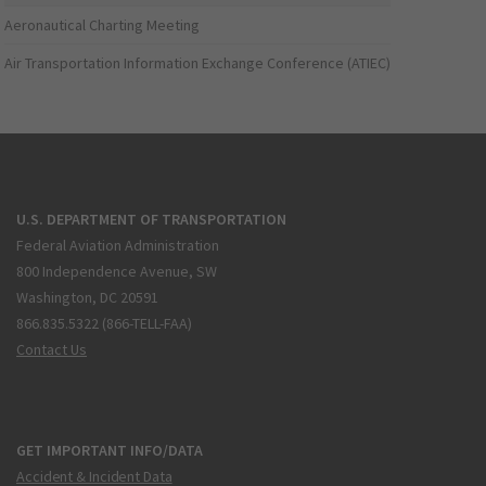
Aeronautical Charting Meeting
Air Transportation Information Exchange Conference (ATIEC)
U.S. DEPARTMENT OF TRANSPORTATION
Federal Aviation Administration
800 Independence Avenue, SW
Washington, DC 20591
866.835.5322 (866-TELL-FAA)
Contact Us
GET IMPORTANT INFO/DATA
Accident & Incident Data