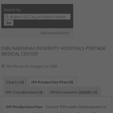
Search by:
Go
Advanced Search
OI86
RAVENNA/UNIVERSITY HOSPITALS PORTAGE
MEDICAL CENTER
Notify me of changes to OI86
Charts (0)
IFP Production Plan (0)
IFP Coordination (0)
IFP Documents (
NDBR
) (0)
IFP Production Plan
- Current IFPs under Development or