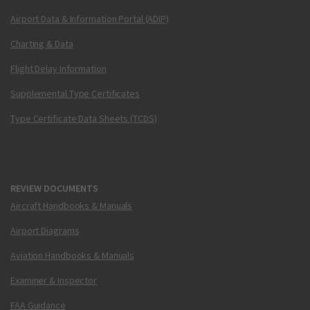
Airport Data & Information Portal (ADIP)
Charting & Data
Flight Delay Information
Supplemental Type Certificates
Type Certificate Data Sheets (TCDS)
REVIEW DOCUMENTS
Aircraft Handbooks & Manuals
Airport Diagrams
Aviation Handbooks & Manuals
Examiner & Inspector
FAA Guidance