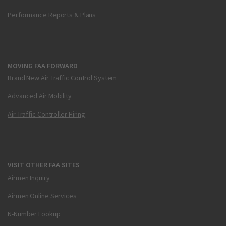
Performance Reports & Plans
MOVING FAA FORWARD
Brand New Air Traffic Control System
Advanced Air Mobility
Air Traffic Controller Hiring
VISIT OTHER FAA SITES
Airmen Inquiry
Airmen Online Services
N-Number Lookup