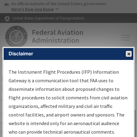
USA Banner
Skip to main content
An official website of the United States government
Skip to page content
Here's how you know
United States Department of Transportation
Disclaimer
FAA
Home
▸
Air Traffic
▸
Flight Information
▸
Aeronautical Information
Services
▸
Instrument Flight Procedures Information Gateway
The Instrument Flight Procedures (IFP) Information
IFP Information Gateway Search
Gateway is a communication tool that FAA uses to
Results
disseminate information about proposed changes to
flight procedures to solicit comments from civil aviation
organizations, affected military and civil air traffic
Share
The
IFP
Information Gateway
is your
control facilities, and airport owners and sponsors. The
Sign in to
centralized instrument flight procedures
website is intended only for an aeronautical audience
Information
data portal, providing a single-source for:
who can provide technical aeronautical comments.
Gateway