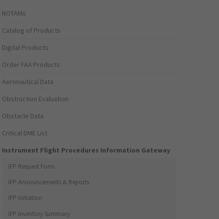
NOTAMs
Catalog of Products
Digital Products
Order FAA Products
Aeronautical Data
Obstruction Evaluation
Obstacle Data
Critical DME List
Instrument Flight Procedures Information Gateway
IFP Request Form
IFP Announcements & Reports
IFP Initiation
IFP Inventory Summary