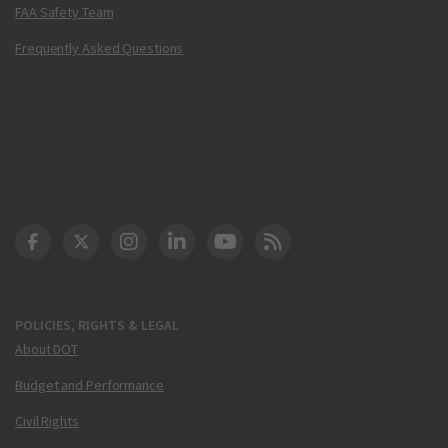
FAA Safety Team
Frequently Asked Questions
DOT Facebook
DOT Twitter
DOT Instagram
DOT LinkedIn
FAA YouTube
Cleared for Takeoff 
POLICIES, RIGHTS & LEGAL
About DOT
Budget and Performance
Civil Rights