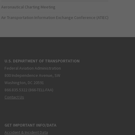
Aeronautical Charting Meeting
Air Transportation Information Exchange Conference (ATIEC)
U.S. DEPARTMENT OF TRANSPORTATION
Federal Aviation Administration
800 Independence Avenue, SW
Washington, DC 20591
866.835.5322 (866-TELL-FAA)
Contact Us
GET IMPORTANT INFO/DATA
Accident & Incident Data