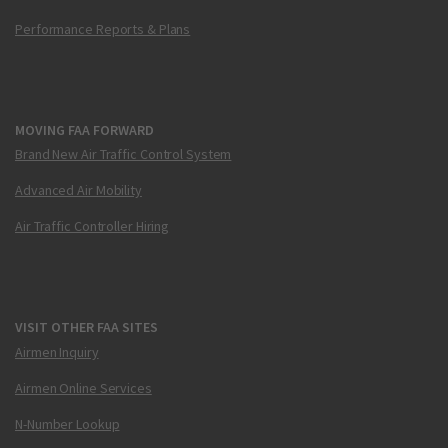
Performance Reports & Plans
MOVING FAA FORWARD
Brand New Air Traffic Control System
Advanced Air Mobility
Air Traffic Controller Hiring
VISIT OTHER FAA SITES
Airmen Inquiry
Airmen Online Services
N-Number Lookup