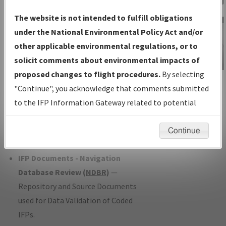
Charts
— All Published Charts,
The website is not intended to fulfill obligations
Volume, and Type*.
under the National Environmental Policy Act and/or
IFP Production Plan
— Current IFPs
other applicable environmental regulations, or to
under Development or Amendments
solicit comments about environmental impacts of
with Tentative Publication Date and
proposed changes to flight procedures.
By selecting
IFP Information
Status.
"Continue", you acknowledge that comments submitted
Gateway
IFP Coordination
— All coordinated
to the IFP Information Gateway related to potential
Instructional Video
developed/amended procedure
environmental impacts will not be considered.
forms forwarded to Flight Check or
Continue
Charting for publication.
IFP Documents - Navigation
Database Review (
NDBR
)
—
Repository and Source Documents
used for Data Validation of Coded
IFPs.