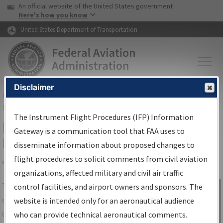
USA Banner
Skip to main content
An official website of the United States government
Skip to page content
Here's how you know
United States Department of Transportation
Disclaimer
FAA
Home
▸
Air Traffic
▸
Flight Information
▸
Aeronautical Information
Services
▸
Instrument Flight Procedures Information Gateway
The Instrument Flight Procedures (IFP) Information
IFP Information Gateway Search
Gateway is a communication tool that FAA uses to
Results
disseminate information about proposed changes to
flight procedures to solicit comments from civil aviation
organizations, affected military and civil air traffic
Share
The
IFP
Information Gateway
is your
control facilities, and airport owners and sponsors. The
Sign in to
centralized instrument flight procedures
website is intended only for an aeronautical audience
Information
data portal, providing a single-source for:
who can provide technical aeronautical comments.
Gateway