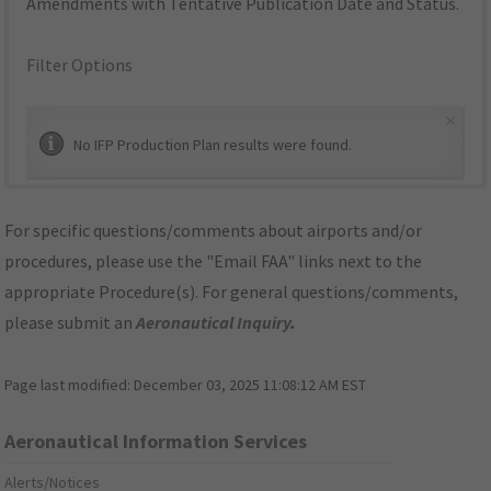
Amendments with Tentative Publication Date and Status.
Filter Options
×
No IFP Production Plan results were found.
For specific questions/comments about airports and/or
procedures, please use the "Email FAA" links next to the
appropriate Procedure(s). For general questions/comments,
please submit an
Aeronautical Inquiry
.
Page last modified:
December 03, 2025 11:08:12 AM EST
Aeronautical Information Services
Alerts/Notices