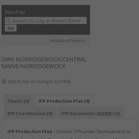
Search by:
Go
Advanced Search
OWK
NORRIDGEWOCK/CENTRAL
MAINE/NORRIDGEWOCK
Notify me of changes to OWK
Charts (3)
IFP Production Plan (0)
IFP Coordination (0)
IFP Documents (
NDBR
) (3)
IFP Production Plan
- Current IFPs under Development or