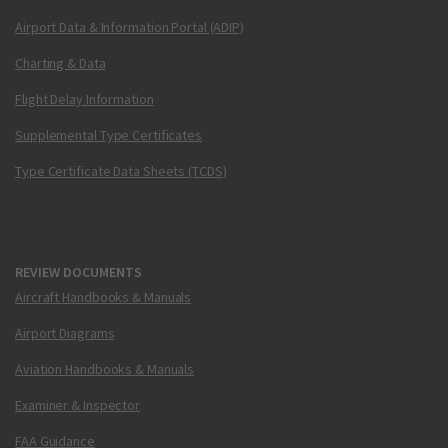
Airport Data & Information Portal (ADIP)
Charting & Data
Flight Delay Information
Supplemental Type Certificates
Type Certificate Data Sheets (TCDS)
REVIEW DOCUMENTS
Aircraft Handbooks & Manuals
Airport Diagrams
Aviation Handbooks & Manuals
Examiner & Inspector
FAA Guidance