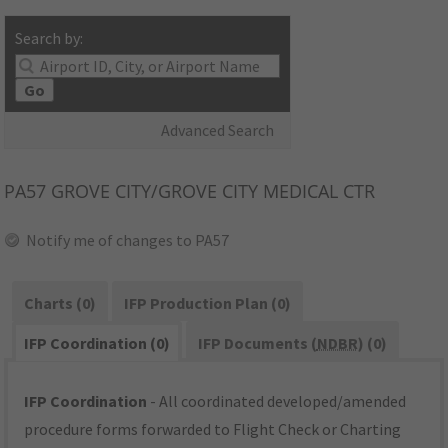
Search by:
Go
Advanced Search
PA57
GROVE CITY/GROVE CITY MEDICAL CTR
Notify me of changes to PA57
Charts (0)
IFP Production Plan (0)
IFP Coordination (0)
IFP Documents (
NDBR
) (0)
IFP Coordination
- All coordinated developed/amended
procedure forms forwarded to Flight Check or Charting