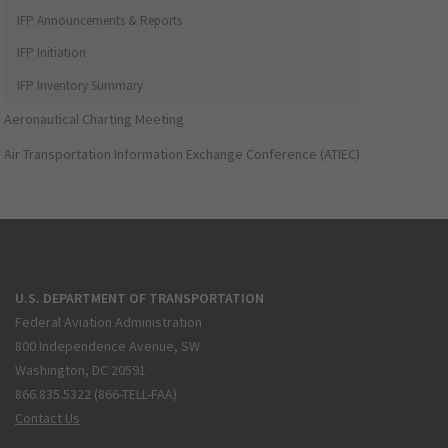
IFP Announcements & Reports
IFP Initiation
IFP Inventory Summary
Aeronautical Charting Meeting
Air Transportation Information Exchange Conference (ATIEC)
U.S. DEPARTMENT OF TRANSPORTATION
Federal Aviation Administration
800 Independence Avenue, SW
Washington, DC 20591
866.835.5322 (866-TELL-FAA)
Contact Us