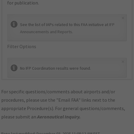
for publication.
×
See the list of IAPs related to this FAA initiative at
IFP
Announcements and Reports
.
Filter Options
×
No IFP Coordination results were found.
For specific questions/comments about airports and/or
procedures, please use the "Email FAA" links next to the
appropriate Procedure(s). For general questions/comments,
please submit an
Aeronautical Inquiry
.
Page last modified:
December 03, 2025 11:08:12 AM EST