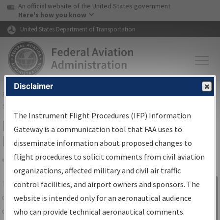
USA Banner
Skip to main content
An official website of the United States government
Skip to page content
Here's how you know
United States Department of Transportation
Disclaimer
FAA
Home
▸
Air Traffic
▸
Flight Information
▸
Aeronautical Information
Services
▸
Instrument Flight Procedures Information Gateway
The Instrument Flight Procedures (IFP) Information
IFP Information Gateway Search
Gateway is a communication tool that FAA uses to
Results
disseminate information about proposed changes to
flight procedures to solicit comments from civil aviation
organizations, affected military and civil air traffic
Share
The
IFP
Information Gateway
is your
control facilities, and airport owners and sponsors. The
Sign in to
centralized instrument flight procedures
website is intended only for an aeronautical audience
Information
data portal, providing a single-source for:
who can provide technical aeronautical comments.
Gateway