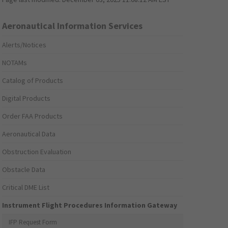
Aeronautical Information Services
Alerts/Notices
NOTAMs
Catalog of Products
Digital Products
Order FAA Products
Aeronautical Data
Obstruction Evaluation
Obstacle Data
Critical DME List
Instrument Flight Procedures Information Gateway
IFP Request Form