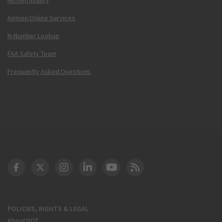
Airmen Online Services
N-Number Lookup
FAA Safety Team
Frequently Asked Questions
DOT Facebook
DOT Twitter
DOT Instagram
DOT LinkedIn
FAA YouTube
Cleared for Takeoff 
POLICIES, RIGHTS & LEGAL
About DOT