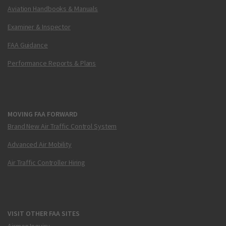
Aviation Handbooks & Manuals
Examiner & Inspector
FAA Guidance
Performance Reports & Plans
MOVING FAA FORWARD
Brand New Air Traffic Control System
Advanced Air Mobility
Air Traffic Controller Hiring
VISIT OTHER FAA SITES
Airmen Inquiry