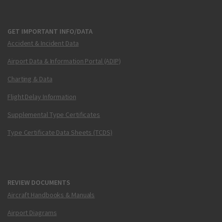
GET IMPORTANT INFO/DATA
Accident & Incident Data
Airport Data & Information Portal (ADIP)
Charting & Data
Flight Delay Information
Supplemental Type Certificates
Type Certificate Data Sheets (TCDS)
REVIEW DOCUMENTS
Aircraft Handbooks & Manuals
Airport Diagrams