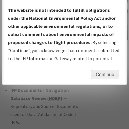
Charts
— All Published Charts,
The website is not intended to fulfill obligations
Volume, and Type*.
under the National Environmental Policy Act and/or
IFP Production Plan
— Current IFPs
other applicable environmental regulations, or to
under Development or Amendments
solicit comments about environmental impacts of
with Tentative Publication Date and
proposed changes to flight procedures.
By selecting
IFP Information
Status.
"Continue", you acknowledge that comments submitted
Gateway
IFP Coordination
— All coordinated
to the IFP Information Gateway related to potential
Instructional Video
developed/amended procedure
environmental impacts will not be considered.
forms forwarded to Flight Check or
Continue
Charting for publication.
IFP Documents - Navigation
Database Review (
NDBR
)
—
Repository and Source Documents
used for Data Validation of Coded
IFPs.