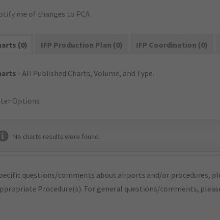
otify me of changes to PCA
arts (0)
IFP Production Plan (0)
IFP Coordination (0)
harts
- All Published Charts, Volume, and Type.
lter Options
No charts results were found.
pecific questions/comments about airports and/or procedures, ple
appropriate Procedure(s). For general questions/comments, plea