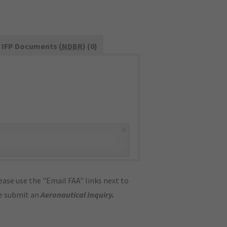
IFP Documents (
NDBR
) (0)
×
ase use the "Email FAA" links next to
se submit an
Aeronautical Inquiry
.