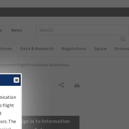
 navigation
Enter Search Term(s):
s
News
Airmen
Data & Research
Regulations
Space
Drones
nstrument Flight Procedures Information
Share
nication
 flight
d
Sign in to Information
sors. The