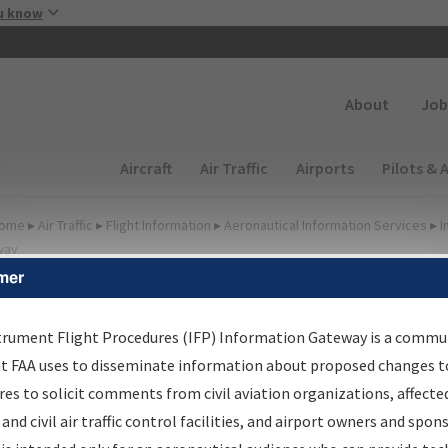
Skip to main content
u know
Secondary
About
Job
Main navigation (Desktop)
Aircraft
Air Traffic
Airports
Pilots & 
ome
▸
Air Traffic
▸
Flight Information
▸
Aeronautical Information Services
▸
I
way
mer
FP Information Gateway
earch Results
trument Flight Procedures (IFP) Information Gateway is a commu
at FAA uses to disseminate information about proposed changes to
es to solicit comments from civil aviation organizations, affecte
IFP
Information Gateway
is your centralized instrument flight
 and civil air traffic control facilities, and airport owners and spon
dures data portal, providing a single-source for: