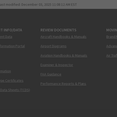
last modified:
December 03, 2025 11:08:12 AM EST
T INFO/DATA
REVIEW DOCUMENTS
MOVI
ent Data
Aircraft Handbooks & Manuals
Brand 
nformation Portal
Airport Diagrams
Advanc
Aviation Handbooks & Manuals
Air Tra
Examiner & Inspector
ormation
FAA Guidance
pe Certificates
Performance Reports & Plans
 Data Sheets (TCDS)