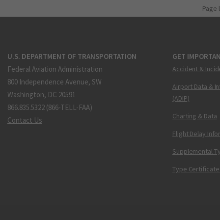
Page 
U.S. DEPARTMENT OF TRANSPORTATION
GET IMPORTAN
Federal Aviation Administration
Accident & Incid
800 Independence Avenue, SW
Airport Data & I
Washington, DC 20591
(ADIP)
866.835.5322 (866-TELL-FAA)
Charting & Data
Contact Us
Flight Delay Inf
Supplemental Ty
Type Certificate