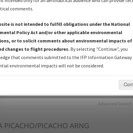
is intended only for an aeronautical audience who can provide tec
tical comments.
Charts
— All Published Charts, Volume, and Type*.
IFP Production Plan
— Current IFPs under Development or
site is not intended to fulfill obligations under the National
Amendments with Tentative Publication Date and Status.
mental Policy Act and/or other applicable environmental
IFP Coordination
— All coordinated developed/amended procedu
ions, or to solicit comments about environmental impacts of
forms forwarded to Flight Check or Charting for publication.
d changes to flight procedures.
By selecting "Continue", you
IFP Documents - Navigation Database Review (
NDBR
)
—
edge that comments submitted to the IFP Information Gateway 
Repository and Source Documents used for Data Validation of
tial environmental impacts will not be considered.
Coded IFPs.
Con
rch by:
Go
Advanced Search
A
PICACHO/PICACHO ARNG