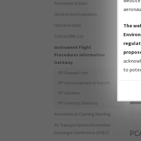
website 
Aeronautical Data
aeronau
Obstruction Evaluation
Obstacle Data
The web
Environ
Critical DME List
regulat
Instrument Flight
propose
Procedures Information
acknowl
Gateway
to poten
IFP Request Form
IFP Announcements & Reports
IFP Initiation
Sea
IFP Inventory Summary
Aeronautical Charting Meeting
Air Transportation Information
PC
Exchange Conference (ATIEC)