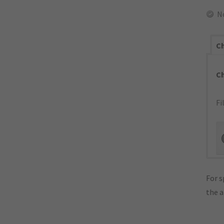
N
Ch
C
Fi
For s
the 