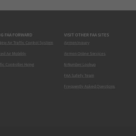
NG FAA FORWARD
VISIT OTHER FAA SITES
New Air Traffic Control System
Airmen Inquiry
ed Air Mobility
Airmen Online Services
ffic Controller Hiring
N-Number Lookup
FAA Safety Team
Frequently Asked Questions