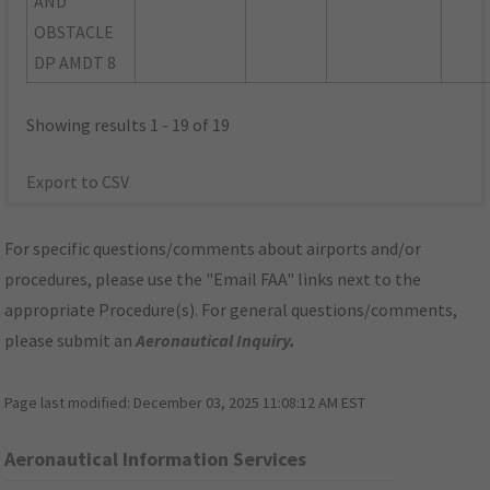
AND
OBSTACLE
DP AMDT 8
Showing results 1 - 19 of 19
Export to CSV
For specific questions/comments about airports and/or
procedures, please use the "Email FAA" links next to the
appropriate Procedure(s). For general questions/comments,
please submit an
Aeronautical Inquiry
.
Page last modified:
December 03, 2025 11:08:12 AM EST
Aeronautical Information Services