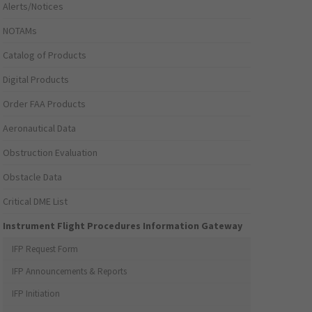
Alerts/Notices
NOTAMs
Catalog of Products
Digital Products
Order FAA Products
Aeronautical Data
Obstruction Evaluation
Obstacle Data
Critical DME List
Instrument Flight Procedures Information Gateway
IFP Request Form
IFP Announcements & Reports
IFP Initiation