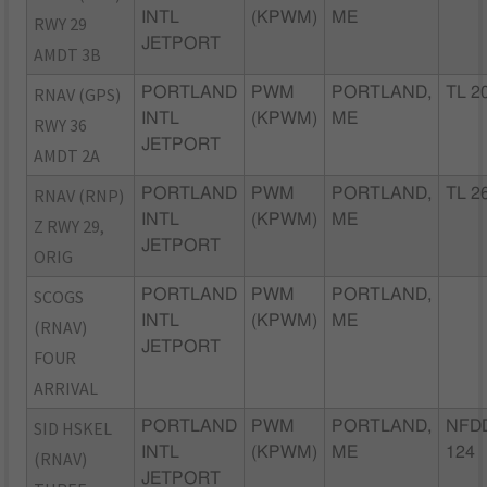
INTL
(KPWM)
ME
RWY 29
JETPORT
AMDT 3B
RNAV (GPS)
PORTLAND
PWM
PORTLAND,
TL 2
INTL
(KPWM)
ME
RWY 36
JETPORT
AMDT 2A
RNAV (RNP)
PORTLAND
PWM
PORTLAND,
TL 2
INTL
(KPWM)
ME
Z RWY 29,
JETPORT
ORIG
SCOGS
PORTLAND
PWM
PORTLAND,
INTL
(KPWM)
ME
(RNAV)
JETPORT
FOUR
ARRIVAL
SID HSKEL
PORTLAND
PWM
PORTLAND,
NFDD
INTL
(KPWM)
ME
124
(RNAV)
JETPORT