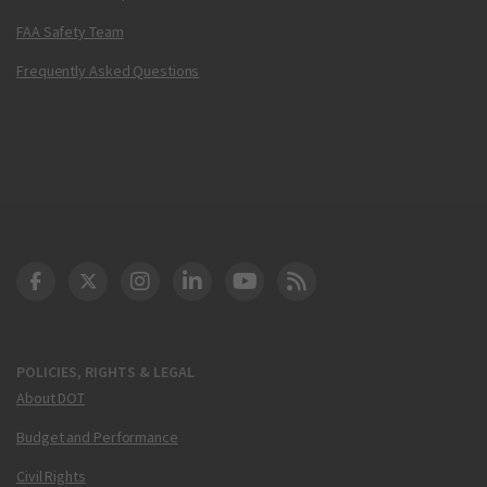
FAA Safety Team
Frequently Asked Questions
DOT Facebook
DOT Twitter
DOT Instagram
DOT LinkedIn
FAA YouTube
Cleared for Takeoff 
POLICIES, RIGHTS & LEGAL
About DOT
Budget and Performance
Civil Rights