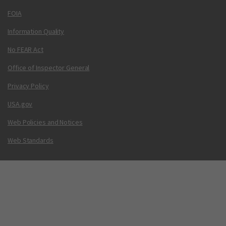
FOIA
Information Quality
No FEAR Act
Office of Inspector General
Privacy Policy
USA.gov
Web Policies and Notices
Web Standards