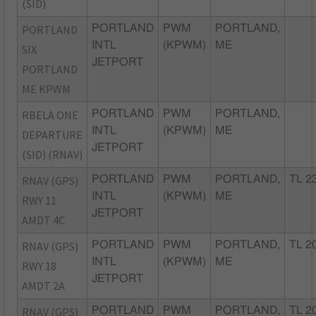
(SID)
PORTLAND
PORTLAND
PWM
PORTLAND,
INTL
(KPWM)
ME
SIX
JETPORT
PORTLAND
ME KPWM
RBELA ONE
PORTLAND
PWM
PORTLAND,
INTL
(KPWM)
ME
DEPARTURE
JETPORT
(SID) (RNAV)
RNAV (GPS)
PORTLAND
PWM
PORTLAND,
TL 2
INTL
(KPWM)
ME
RWY 11
JETPORT
AMDT 4C
RNAV (GPS)
PORTLAND
PWM
PORTLAND,
TL 2
INTL
(KPWM)
ME
RWY 18
JETPORT
AMDT 2A
RNAV (GPS)
PORTLAND
PWM
PORTLAND,
TL 2