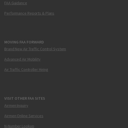
FAA Guidance
Performance Reports & Plans
MOVING FAA FORWARD
Brand New Air Traffic Control System
Advanced Air Mobility
Air Traffic Controller Hiring
VISIT OTHER FAA SITES
Airmen Inquiry
Airmen Online Services
N-Number Lookup