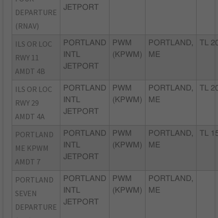
JETPORT
DEPARTURE
(RNAV)
ILS OR LOC
PORTLAND
PWM
PORTLAND,
TL 2
INTL
(KPWM)
ME
RWY 11
JETPORT
AMDT 4B
ILS OR LOC
PORTLAND
PWM
PORTLAND,
TL 2
INTL
(KPWM)
ME
RWY 29
JETPORT
AMDT 4A
PORTLAND
PORTLAND
PWM
PORTLAND,
TL 1
INTL
(KPWM)
ME
ME KPWM
JETPORT
AMDT 7
PORTLAND
PORTLAND
PWM
PORTLAND,
INTL
(KPWM)
ME
SEVEN
JETPORT
DEPARTURE