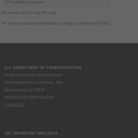
IFP Inventory Summary
Aeronautical Charting Meeting
Air Transportation Information Exchange Conference (ATIEC)
U.S. DEPARTMENT OF TRANSPORTATION
Federal Aviation Administration
800 Independence Avenue, SW
Washington, DC 20591
866.835.5322 (866-TELL-FAA)
Contact Us
GET IMPORTANT INFO/DATA