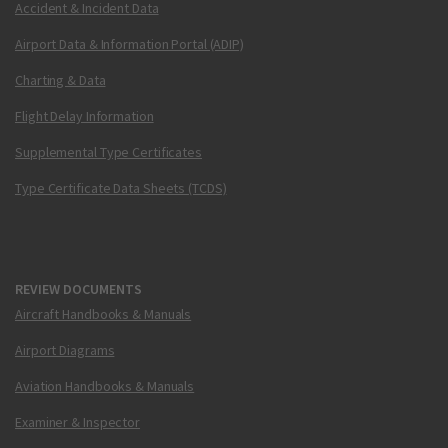
Accident & Incident Data
Airport Data & Information Portal (ADIP)
Charting & Data
Flight Delay Information
Supplemental Type Certificates
Type Certificate Data Sheets (TCDS)
REVIEW DOCUMENTS
Aircraft Handbooks & Manuals
Airport Diagrams
Aviation Handbooks & Manuals
Examiner & Inspector