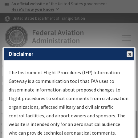
USA Banner
Skip to main content
An official website of the United States government
Skip to page content
Here's how you know
United States Department of Transportation
Disclaimer
FAA
Home
▸
Air Traffic
▸
Flight Information
▸
Aeronautical Information
Services
▸
Instrument Flight Procedures Information Gateway
The Instrument Flight Procedures (IFP) Information
IFP Information Gateway Search
Gateway is a communication tool that FAA uses to
Results
disseminate information about proposed changes to
flight procedures to solicit comments from civil aviation
organizations, affected military and civil air traffic
Share
The
IFP
Information Gateway
is your
control facilities, and airport owners and sponsors. The
Sign in to
centralized instrument flight procedures
website is intended only for an aeronautical audience
Information
data portal, providing a single-source for:
who can provide technical aeronautical comments.
Gateway