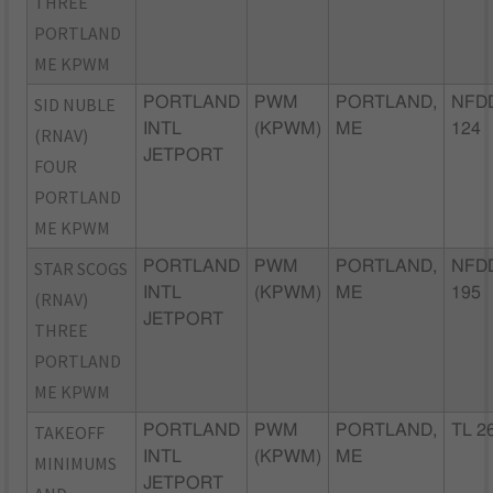
THREE
PORTLAND
ME KPWM
SID NUBLE
PORTLAND
PWM
PORTLAND,
NFDD
INTL
(KPWM)
ME
124
(RNAV)
JETPORT
FOUR
PORTLAND
ME KPWM
STAR SCOGS
PORTLAND
PWM
PORTLAND,
NFD
INTL
(KPWM)
ME
195
(RNAV)
JETPORT
THREE
PORTLAND
ME KPWM
TAKEOFF
PORTLAND
PWM
PORTLAND,
TL 2
INTL
(KPWM)
ME
MINIMUMS
JETPORT