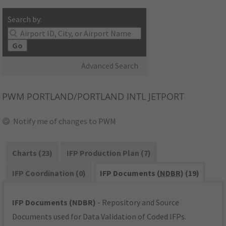
Search by:
Go
Advanced Search
PWM
PORTLAND/PORTLAND INTL JETPORT
Notify me of changes to PWM
Charts (23)
IFP Production Plan (7)
IFP Coordination (0)
IFP Documents (
NDBR
) (19)
IFP Documents (NDBR)
- Repository and Source
Documents used for Data Validation of Coded IFPs.