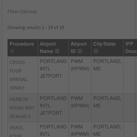
Filter Options
Showing results 1 - 19 of 19
Procedure
Airport
Airport
City/State
IFP
Name
ID
Doc
CDOGG
PORTLAND
PWM
PORTLAND,
INTL
(KPWM)
ME
FOUR
JETPORT
ARRIVAL
(RNAV)
HARBOR
PORTLAND
PWM
PORTLAND,
INTL
(KPWM)
ME
VISUAL RWY
JETPORT
29 Amdt 3
HSKEL
PORTLAND
PWM
PORTLAND,
INTL
(KPWM)
ME
FOUR