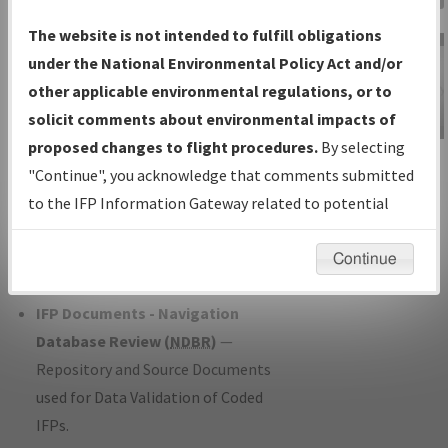
Charts
— All Published Charts,
The website is not intended to fulfill obligations
Volume, and Type*.
under the National Environmental Policy Act and/or
IFP Production Plan
— Current IFPs
other applicable environmental regulations, or to
under Development or Amendments
solicit comments about environmental impacts of
with Tentative Publication Date and
proposed changes to flight procedures.
By selecting
IFP Information
Status.
"Continue", you acknowledge that comments submitted
Gateway
IFP Coordination
— All coordinated
to the IFP Information Gateway related to potential
Instructional Video
developed/amended procedure
environmental impacts will not be considered.
forms forwarded to Flight Check or
Continue
Charting for publication.
IFP Documents - Navigation
Database Review (
NDBR
)
—
Repository and Source Documents
used for Data Validation of Coded
IFPs.