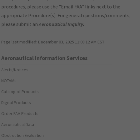
procedures, please use the "Email FAA" links next to the
appropriate Procedure(s). For general questions/comments,
please submit an
Aeronautical Inquiry
.
Page last modified:
December 03, 2025 11:08:12 AM EST
Aeronautical Information Services
Alerts/Notices
NOTAMs
Catalog of Products
Digital Products
Order FAA Products
Aeronautical Data
Obstruction Evaluation