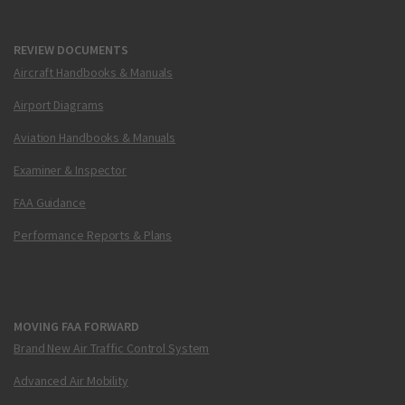
REVIEW DOCUMENTS
Aircraft Handbooks & Manuals
Airport Diagrams
Aviation Handbooks & Manuals
Examiner & Inspector
FAA Guidance
Performance Reports & Plans
MOVING FAA FORWARD
Brand New Air Traffic Control System
Advanced Air Mobility