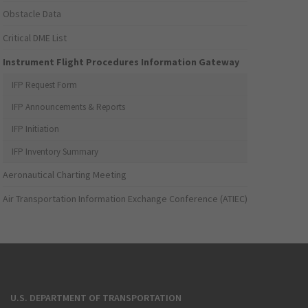
Obstacle Data
Critical DME List
Instrument Flight Procedures Information Gateway
IFP Request Form
IFP Announcements & Reports
IFP Initiation
IFP Inventory Summary
Aeronautical Charting Meeting
Air Transportation Information Exchange Conference (ATIEC)
U.S. DEPARTMENT OF TRANSPORTATION