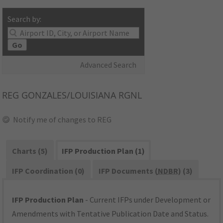
Search by:
Go
Advanced Search
REG
GONZALES/LOUISIANA RGNL
Notify me of changes to REG
Charts (5)
IFP Production Plan (1)
IFP Coordination (0)
IFP Documents (
NDBR
) (3)
IFP Production Plan
- Current IFPs under Development or
Amendments with Tentative Publication Date and Status.