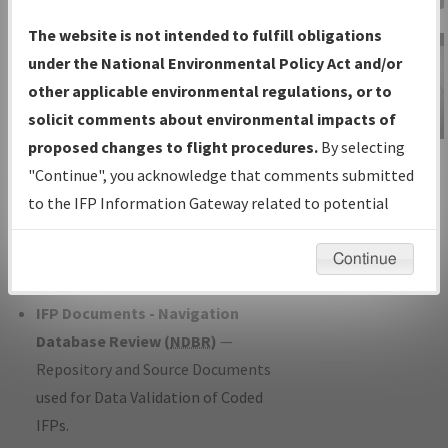
Charts
— All Published Charts,
The website is not intended to fulfill obligations
Volume, and Type*.
under the National Environmental Policy Act and/or
IFP Production Plan
— Current IFPs
other applicable environmental regulations, or to
under Development or Amendments
solicit comments about environmental impacts of
with Tentative Publication Date and
proposed changes to flight procedures.
By selecting
IFP Information
Status.
"Continue", you acknowledge that comments submitted
Gateway
IFP Coordination
— All coordinated
to the IFP Information Gateway related to potential
Instructional Video
developed/amended procedure
environmental impacts will not be considered.
forms forwarded to Flight Check or
Continue
Charting for publication.
IFP Documents - Navigation
Database Review (
NDBR
)
—
Repository and Source Documents
used for Data Validation of Coded
IFPs.