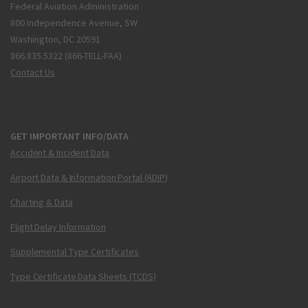
Federal Aviation Administration
800 Independence Avenue, SW
Washington, DC 20591
866.835.5322 (866-TELL-FAA)
Contact Us
GET IMPORTANT INFO/DATA
Accident & Incident Data
Airport Data & Information Portal (ADIP)
Charting & Data
Flight Delay Information
Supplemental Type Certificates
Type Certificate Data Sheets (TCDS)