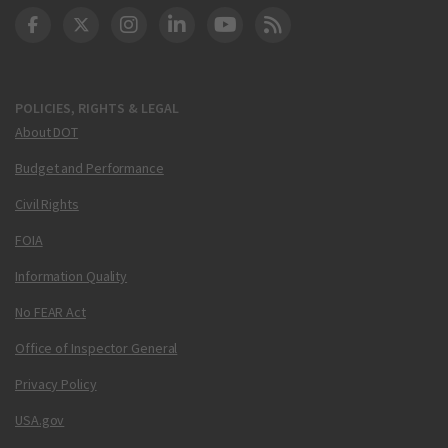
DOT Facebook
DOT Twitter
DOT Instagram
DOT LinkedIn
FAA YouTube
Cleared for Takeoff 
POLICIES, RIGHTS & LEGAL
About DOT
Budget and Performance
Civil Rights
FOIA
Information Quality
No FEAR Act
Office of Inspector General
Privacy Policy
USA.gov