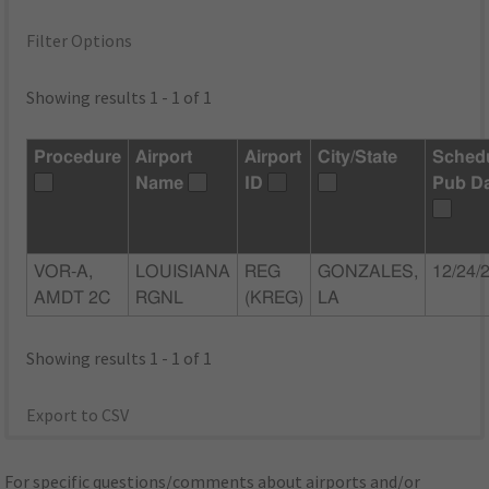
Filter Options
Showing results 1 - 1 of 1
Procedure
Airport
Airport
City/State
Sched
Name
ID
Pub D
VOR-A,
LOUISIANA
REG
GONZALES,
12/24/
AMDT 2C
RGNL
(KREG)
LA
Showing results 1 - 1 of 1
Export to CSV
For specific questions/comments about airports and/or