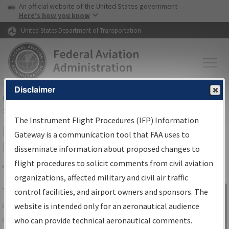
USA Banner
Skip to main content
An official website of the United States government
Skip to page content
Here's how you know
United States Department of Transportation
Disclaimer
FAA
Home
▸
Air Traffic
▸
Flight Information
▸
Aeronautical Information
Services
▸
Instrument Flight Procedures Information Gateway
The Instrument Flight Procedures (IFP) Information
IFP Information Gateway Search
Gateway is a communication tool that FAA uses to
Results
disseminate information about proposed changes to
flight procedures to solicit comments from civil aviation
organizations, affected military and civil air traffic
Share
The
IFP
Information Gateway
is your
control facilities, and airport owners and sponsors. The
Sign in to
centralized instrument flight procedures
website is intended only for an aeronautical audience
Information
data portal, providing a single-source for:
who can provide technical aeronautical comments.
Gateway