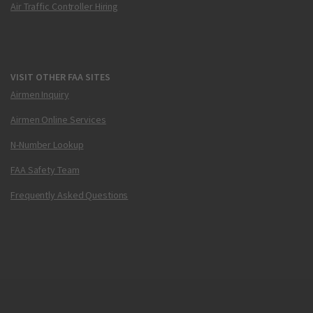
Air Traffic Controller Hiring
VISIT OTHER FAA SITES
Airmen Inquiry
Airmen Online Services
N-Number Lookup
FAA Safety Team
Frequently Asked Questions