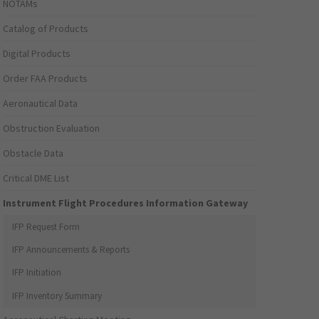
NOTAMs
Catalog of Products
Digital Products
Order FAA Products
Aeronautical Data
Obstruction Evaluation
Obstacle Data
Critical DME List
Instrument Flight Procedures Information Gateway
IFP Request Form
IFP Announcements & Reports
IFP Initiation
IFP Inventory Summary