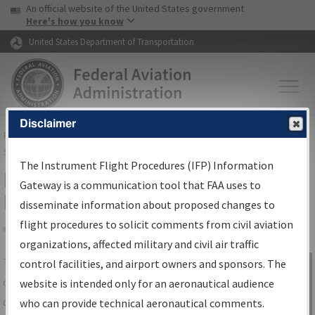
USA Banner
Skip to main content
An official website of the United States government
Skip to page content
Here's how you know
United States Department of Transportation
Disclaimer
FAA
Home
▸
Air Traffic
▸
Flight Information
▸
Aeronautical Information
Services
▸
Instrument Flight Procedures Information Gateway
The Instrument Flight Procedures (IFP) Information
IFP Information Gateway Search
Gateway is a communication tool that FAA uses to
Results
disseminate information about proposed changes to
flight procedures to solicit comments from civil aviation
organizations, affected military and civil air traffic
Share
The
IFP
Information Gateway
is your
control facilities, and airport owners and sponsors. The
Sign in to
centralized instrument flight procedures
website is intended only for an aeronautical audience
Information
data portal, providing a single-source for:
who can provide technical aeronautical comments.
Gateway