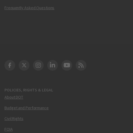
Frequently Asked Questions
DOT Facebook
DOT Twitter
DOT Instagram
DOT LinkedIn
FAA YouTube
Cleared for Takeoff 
POLICIES, RIGHTS & LEGAL
About DOT
Budget and Performance
Civil Rights
FOIA