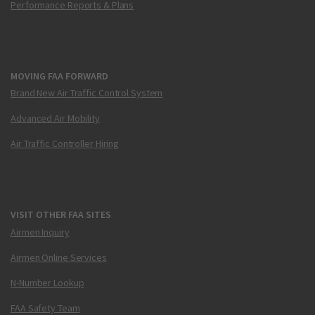
Performance Reports & Plans
MOVING FAA FORWARD
Brand New Air Traffic Control System
Advanced Air Mobility
Air Traffic Controller Hiring
VISIT OTHER FAA SITES
Airmen Inquiry
Airmen Online Services
N-Number Lookup
FAA Safety Team