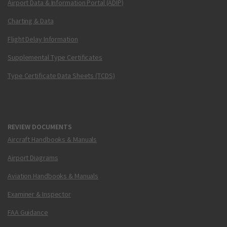
Airport Data & Information Portal (ADIP)
Charting & Data
Flight Delay Information
Supplemental Type Certificates
Type Certificate Data Sheets (TCDS)
REVIEW DOCUMENTS
Aircraft Handbooks & Manuals
Airport Diagrams
Aviation Handbooks & Manuals
Examiner & Inspector
FAA Guidance