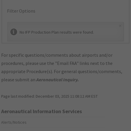
Filter Options
×
No IFP Production Plan results were found.
For specific questions/comments about airports and/or
procedures, please use the "Email FAA" links next to the
appropriate Procedure(s). For general questions/comments,
please submit an
Aeronautical Inquiry
.
Page last modified:
December 03, 2025 11:08:12 AM EST
Aeronautical Information Services
Alerts/Notices