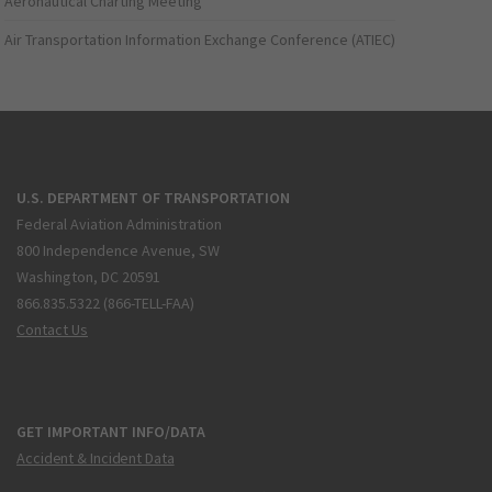
Aeronautical Charting Meeting
Air Transportation Information Exchange Conference (ATIEC)
U.S. DEPARTMENT OF TRANSPORTATION
Federal Aviation Administration
800 Independence Avenue, SW
Washington, DC 20591
866.835.5322 (866-TELL-FAA)
Contact Us
GET IMPORTANT INFO/DATA
Accident & Incident Data