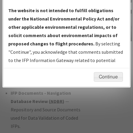
Charts
— All Published Charts,
The website is not intended to fulfill obligations
Volume, and Type*.
under the National Environmental Policy Act and/or
IFP Production Plan
— Current IFPs
other applicable environmental regulations, or to
under Development or Amendments
solicit comments about environmental impacts of
with Tentative Publication Date and
proposed changes to flight procedures.
By selecting
IFP Information
Status.
"Continue", you acknowledge that comments submitted
Gateway
IFP Coordination
— All coordinated
to the IFP Information Gateway related to potential
Instructional Video
developed/amended procedure
environmental impacts will not be considered.
forms forwarded to Flight Check or
Continue
Charting for publication.
IFP Documents - Navigation
Database Review (
NDBR
)
—
Repository and Source Documents
used for Data Validation of Coded
IFPs.