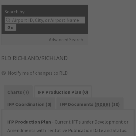
Search by:
Go
Advanced Search
RLD
RICHLAND/RICHLAND
Notify me of changes to RLD
Charts (7)
IFP Production Plan (0)
IFP Coordination (0)
IFP Documents (
NDBR
) (10)
IFP Production Plan
- Current IFPs under Development or
Amendments with Tentative Publication Date and Status.