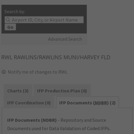
Search by:
Go
Advanced Search
RWL
RAWLINS/RAWLINS MUNI/HARVEY FLD
Notify me of changes to RWL
Charts (3)
IFP Production Plan (0)
IFP Coordination (0)
IFP Documents (
NDBR
) (2)
IFP Documents (NDBR)
- Repository and Source
Documents used for Data Validation of Coded IFPs.