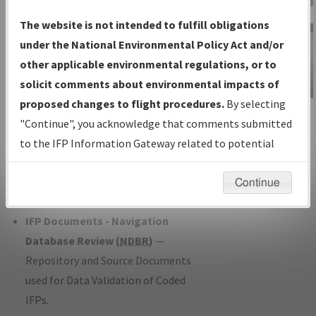
Charts
— All Published Charts,
The website is not intended to fulfill obligations
Volume, and Type*.
under the National Environmental Policy Act and/or
IFP Production Plan
— Current IFPs
other applicable environmental regulations, or to
under Development or Amendments
solicit comments about environmental impacts of
with Tentative Publication Date and
proposed changes to flight procedures.
By selecting
IFP Information
Status.
"Continue", you acknowledge that comments submitted
Gateway
IFP Coordination
— All coordinated
to the IFP Information Gateway related to potential
Instructional Video
developed/amended procedure
environmental impacts will not be considered.
forms forwarded to Flight Check or
Continue
Charting for publication.
IFP Documents - Navigation
Database Review (
NDBR
)
—
Repository and Source Documents
used for Data Validation of Coded
IFPs.