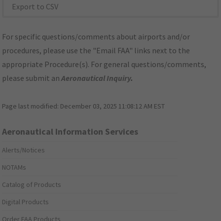
Export to CSV
For specific questions/comments about airports and/or
procedures, please use the "Email FAA" links next to the
appropriate Procedure(s). For general questions/comments,
please submit an
Aeronautical Inquiry
.
Page last modified:
December 03, 2025 11:08:12 AM EST
Aeronautical Information Services
Alerts/Notices
NOTAMs
Catalog of Products
Digital Products
Order FAA Products