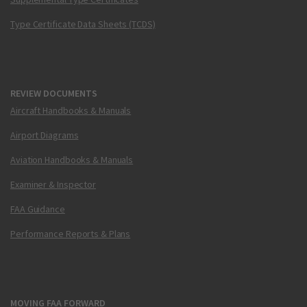
Type Certificate Data Sheets (TCDS)
REVIEW DOCUMENTS
Aircraft Handbooks & Manuals
Airport Diagrams
Aviation Handbooks & Manuals
Examiner & Inspector
FAA Guidance
Performance Reports & Plans
MOVING FAA FORWARD