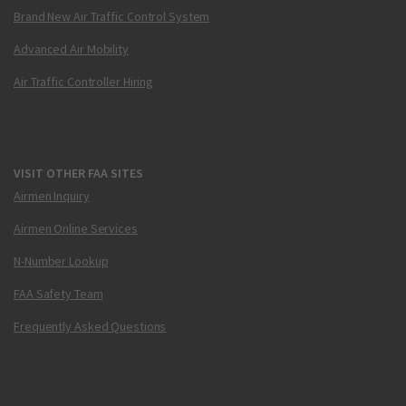
Brand New Air Traffic Control System
Advanced Air Mobility
Air Traffic Controller Hiring
VISIT OTHER FAA SITES
Airmen Inquiry
Airmen Online Services
N-Number Lookup
FAA Safety Team
Frequently Asked Questions