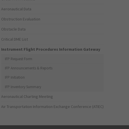
Aeronautical Data
Obstruction Evaluation
Obstacle Data
Critical DME List
Instrument Flight Procedures Information Gateway
IFP Request Form
IFP Announcements & Reports
IFP Initiation
IFP Inventory Summary
Aeronautical Charting Meeting
Air Transportation Information Exchange Conference (ATIEC)