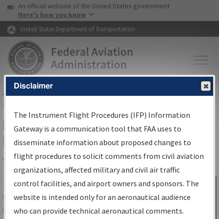
USA Banner
Skip to main content
An official website of the United States government
Skip to page content
Here's how you know
United States Department of Transportation
Disclaimer
FAA
Home
▸
Air Traffic
▸
Flight Information
▸
Aeronautical Information
Services
▸
Instrument Flight Procedures Information Gateway
The Instrument Flight Procedures (IFP) Information
IFP Information Gateway Search
Gateway is a communication tool that FAA uses to
Results
disseminate information about proposed changes to
flight procedures to solicit comments from civil aviation
organizations, affected military and civil air traffic
Share
The
IFP
Information Gateway
is your
control facilities, and airport owners and sponsors. The
Sign in to
centralized instrument flight procedures
website is intended only for an aeronautical audience
Information
data portal, providing a single-source for:
who can provide technical aeronautical comments.
Gateway