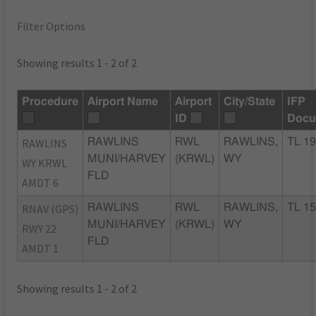
Filter Options
Showing results 1 - 2 of 2
Procedure
Airport Name
Airport
City/State
IFP
ID
Docu
RAWLINS
RAWLINS
RWL
RAWLINS,
TL 19
MUNI/HARVEY
(KRWL)
WY
WY KRWL
FLD
AMDT 6
RNAV (GPS)
RAWLINS
RWL
RAWLINS,
TL 15
MUNI/HARVEY
(KRWL)
WY
RWY 22
FLD
AMDT 1
Showing results 1 - 2 of 2