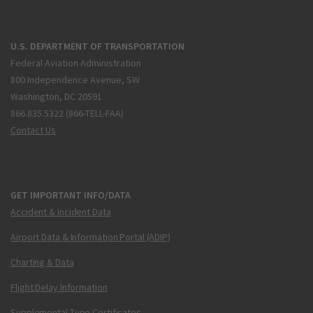
U.S. DEPARTMENT OF TRANSPORTATION
Federal Aviation Administration
800 Independence Avenue, SW
Washington, DC 20591
866.835.5322 (866-TELL-FAA)
Contact Us
GET IMPORTANT INFO/DATA
Accident & Incident Data
Airport Data & Information Portal (ADIP)
Charting & Data
Flight Delay Information
Supplemental Type Certificates