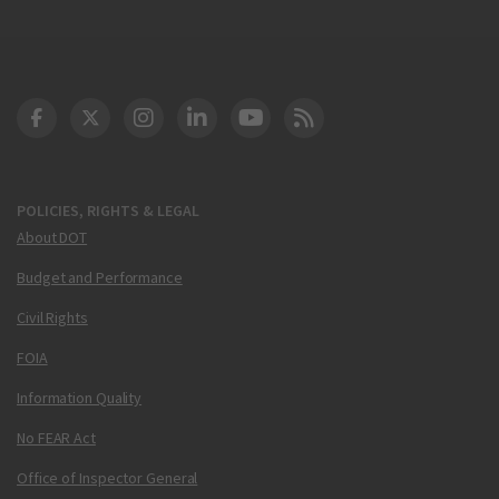
DOT Facebook
DOT Twitter
DOT Instagram
DOT LinkedIn
FAA YouTube
Cleared for Takeoff 
POLICIES, RIGHTS & LEGAL
About DOT
Budget and Performance
Civil Rights
FOIA
Information Quality
No FEAR Act
Office of Inspector General