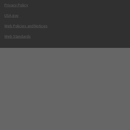
Privacy Policy
USA.gov
Web Policies and Notices
Web Standards