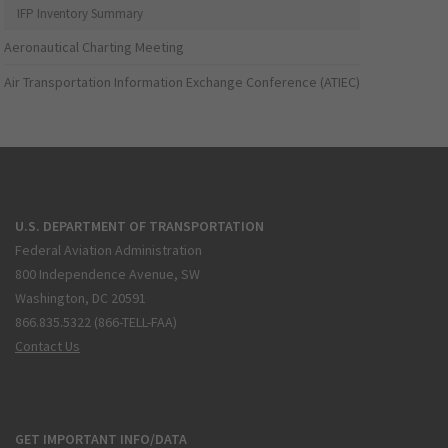
IFP Inventory Summary
Aeronautical Charting Meeting
Air Transportation Information Exchange Conference (ATIEC)
U.S. DEPARTMENT OF TRANSPORTATION
Federal Aviation Administration
800 Independence Avenue, SW
Washington, DC 20591
866.835.5322 (866-TELL-FAA)
Contact Us
GET IMPORTANT INFO/DATA