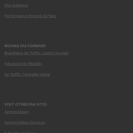
FAA Guidance
Performance Reports & Plans
MOVING FAA FORWARD
Brand New Air Traffic Control System
Advanced Air Mobility
Air Traffic Controller Hiring
VISIT OTHER FAA SITES
Airmen Inquiry
Airmen Online Services
N-Number Lookup