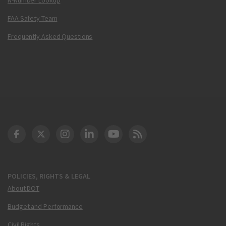
FAA Safety Team
Frequently Asked Questions
DOT Facebook
DOT Twitter
DOT Instagram
DOT LinkedIn
FAA YouTube
Cleared for Takeoff 
POLICIES, RIGHTS & LEGAL
About DOT
Budget and Performance
Civil Rights