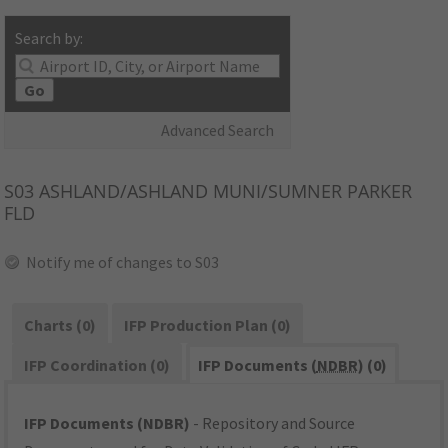
Search by:
Go
Advanced Search
S03
ASHLAND/ASHLAND MUNI/SUMNER PARKER
FLD
Notify me of changes to S03
Charts (0)
IFP Production Plan (0)
IFP Coordination (0)
IFP Documents (
NDBR
) (0)
IFP Documents (NDBR)
- Repository and Source