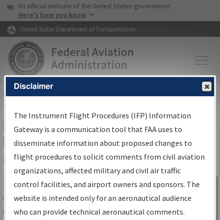
USA Banner
Skip to main content
An official website of the United States government
Skip to page content
Here's how you know
United States Department of Transportation
Disclaimer
FAA
Home
▸
Air Traffic
▸
Flight Information
▸
Aeronautical Information
Services
▸
Instrument Flight Procedures Information Gateway
The Instrument Flight Procedures (IFP) Information
IFP Information Gateway Search
Gateway is a communication tool that FAA uses to
Results
disseminate information about proposed changes to
flight procedures to solicit comments from civil aviation
organizations, affected military and civil air traffic
Share
The
IFP
Information Gateway
is your
control facilities, and airport owners and sponsors. The
Sign in to
centralized instrument flight procedures
website is intended only for an aeronautical audience
Information
data portal, providing a single-source for:
who can provide technical aeronautical comments.
Gateway