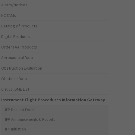
Alerts/Notices
NOTAMs
Catalog of Products
Digital Products
Order FAA Products
Aeronautical Data
Obstruction Evaluation
Obstacle Data
Critical DME List
Instrument Flight Procedures Information Gateway
IFP Request Form
IFP Announcements & Reports
IFP Initiation