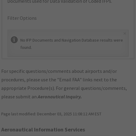
Documents used for Data Validation of Coded IFPs.
Filter Options
×
No IFP Documents and Navigation Database results were
found.
For specific questions/comments about airports and/or
procedures, please use the "Email FAA" links next to the
appropriate Procedure(s). For general questions/comments,
please submit an
Aeronautical Inquiry
.
Page last modified:
December 03, 2025 11:08:12 AM EST
Aeronautical Information Services