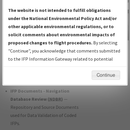
Charts
— All Published Charts,
The website is not intended to fulfill obligations
Volume, and Type*.
under the National Environmental Policy Act and/or
IFP Production Plan
— Current IFPs
other applicable environmental regulations, or to
under Development or Amendments
solicit comments about environmental impacts of
with Tentative Publication Date and
proposed changes to flight procedures.
By selecting
IFP Information
Status.
"Continue", you acknowledge that comments submitted
Gateway
IFP Coordination
— All coordinated
to the IFP Information Gateway related to potential
Instructional Video
developed/amended procedure
environmental impacts will not be considered.
forms forwarded to Flight Check or
Continue
Charting for publication.
IFP Documents - Navigation
Database Review (
NDBR
)
—
Repository and Source Documents
used for Data Validation of Coded
IFPs.