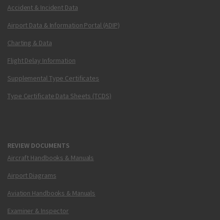
Accident & Incident Data
Airport Data & Information Portal (ADIP)
Charting & Data
Flight Delay Information
Supplemental Type Certificates
Type Certificate Data Sheets (TCDS)
REVIEW DOCUMENTS
Aircraft Handbooks & Manuals
Airport Diagrams
Aviation Handbooks & Manuals
Examiner & Inspector