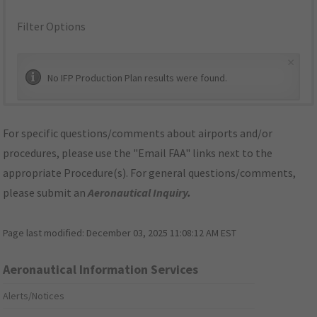
Filter Options
×
No IFP Production Plan results were found.
For specific questions/comments about airports and/or
procedures, please use the "Email FAA" links next to the
appropriate Procedure(s). For general questions/comments,
please submit an
Aeronautical Inquiry
.
Page last modified:
December 03, 2025 11:08:12 AM EST
Aeronautical Information Services
Alerts/Notices