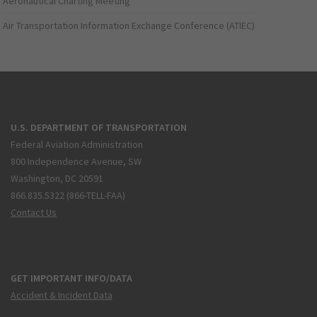
Aeronautical Charting Meeting
Air Transportation Information Exchange Conference (ATIEC)
U.S. DEPARTMENT OF TRANSPORTATION
Federal Aviation Administration
800 Independence Avenue, SW
Washington, DC 20591
866.835.5322 (866-TELL-FAA)
Contact Us
GET IMPORTANT INFO/DATA
Accident & Incident Data