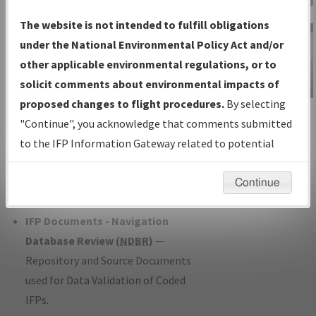
Charts
— All Published Charts,
The website is not intended to fulfill obligations
Volume, and Type*.
under the National Environmental Policy Act and/or
IFP Production Plan
— Current IFPs
other applicable environmental regulations, or to
under Development or Amendments
solicit comments about environmental impacts of
with Tentative Publication Date and
proposed changes to flight procedures.
By selecting
IFP Information
Status.
"Continue", you acknowledge that comments submitted
Gateway
IFP Coordination
— All coordinated
to the IFP Information Gateway related to potential
Instructional Video
developed/amended procedure
environmental impacts will not be considered.
forms forwarded to Flight Check or
Continue
Charting for publication.
IFP Documents - Navigation
Database Review (
NDBR
)
—
Repository and Source Documents
used for Data Validation of Coded
IFPs.