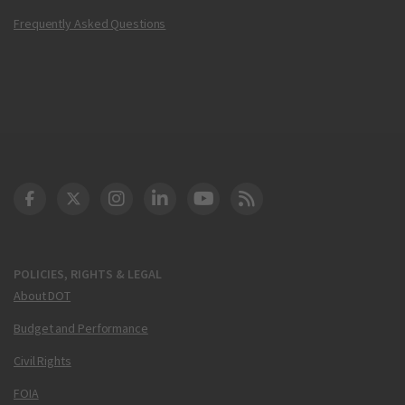
Frequently Asked Questions
DOT Facebook
DOT Twitter
DOT Instagram
DOT LinkedIn
FAA YouTube
Cleared for Takeoff 
POLICIES, RIGHTS & LEGAL
About DOT
Budget and Performance
Civil Rights
FOIA