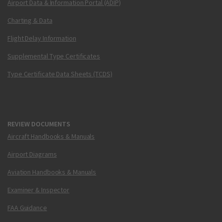
Airport Data & Information Portal (ADIP)
Charting & Data
Flight Delay Information
Supplemental Type Certificates
Type Certificate Data Sheets (TCDS)
REVIEW DOCUMENTS
Aircraft Handbooks & Manuals
Airport Diagrams
Aviation Handbooks & Manuals
Examiner & Inspector
FAA Guidance