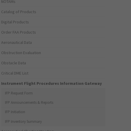
NOTAMs
Catalog of Products
Digital Products
Order FAA Products
Aeronautical Data
Obstruction Evaluation
Obstacle Data
Critical DME List
Instrument Flight Procedures Information Gateway
IFP Request Form
IFP Announcements & Reports
IFP Initiation
IFP Inventory Summary