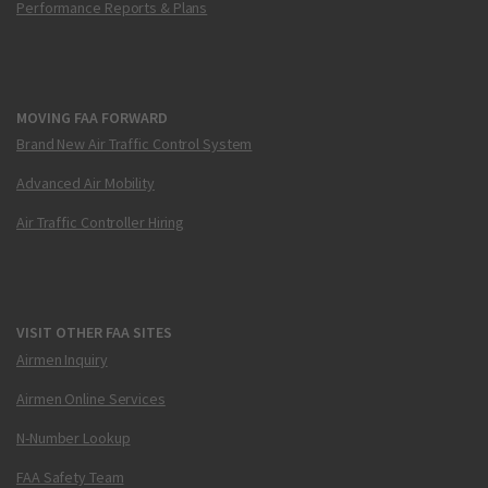
Performance Reports & Plans
MOVING FAA FORWARD
Brand New Air Traffic Control System
Advanced Air Mobility
Air Traffic Controller Hiring
VISIT OTHER FAA SITES
Airmen Inquiry
Airmen Online Services
N-Number Lookup
FAA Safety Team