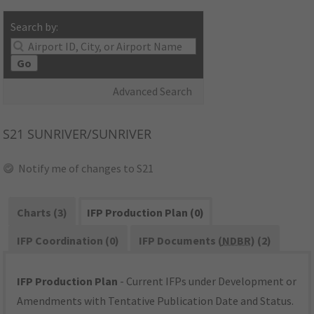
Search by:
Go
Advanced Search
S21
SUNRIVER/SUNRIVER
Notify me of changes to S21
Charts (3)
IFP Production Plan (0)
IFP Coordination (0)
IFP Documents (
NDBR
) (2)
IFP Production Plan
- Current IFPs under Development or
Amendments with Tentative Publication Date and Status.