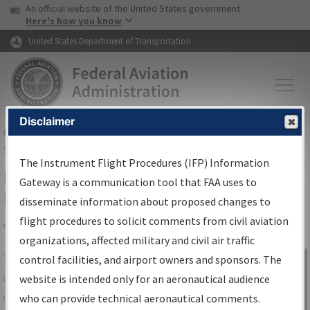
USA Banner
Skip to main content
An official website of the United States government
Skip to page content
Here's how you know
United States Department of Transportation
Disclaimer
FAA
Home
▸
Air Traffic
▸
Flight Information
▸
Aeronautical Information
Services
▸
Instrument Flight Procedures Information Gateway
The Instrument Flight Procedures (IFP) Information
IFP Information Gateway Search
Gateway is a communication tool that FAA uses to
Results
disseminate information about proposed changes to
flight procedures to solicit comments from civil aviation
organizations, affected military and civil air traffic
Share
The
IFP
Information Gateway
is your
control facilities, and airport owners and sponsors. The
Sign in to
centralized instrument flight procedures
website is intended only for an aeronautical audience
Information
data portal, providing a single-source for:
who can provide technical aeronautical comments.
Gateway