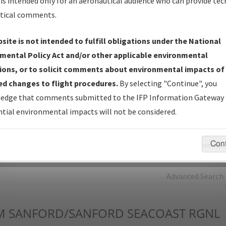
is intended only for an aeronautical audience who can provide tec
tical comments.
Charts
— All Published Charts, Volume, and Type*.
IFP Production Plan
— Current IFPs under Development or
site is not intended to fulfill obligations under the National
Amendments with Tentative Publication Date and Status.
mental Policy Act and/or other applicable environmental
IFP Coordination
— All coordinated developed/amended procedu
ions, or to solicit comments about environmental impacts of
forms forwarded to Flight Check or Charting for publication.
d changes to flight procedures.
By selecting "Continue", you
IFP Documents - Navigation Database Review (
NDBR
)
—
edge that comments submitted to the IFP Information Gateway 
Repository and Source Documents used for Data Validation of
tial environmental impacts will not be considered.
Coded IFPs.
Con
rch by:
Go
Advanced Search
M
SANFORD/SANFORD SEACOAST RGNL