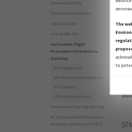
website 
Aeronautical Data
aeronau
Obstruction Evaluation
Obstacle Data
The web
Environ
Critical DME List
regulat
Instrument Flight
propose
Procedures Information
acknowl
Gateway
to poten
IFP Request Form
IFP Announcements & Reports
IFP Initiation
Sea
IFP Inventory Summary
Aeronautical Charting Meeting
Air Transportation Information
SF
Exchange Conference (ATIEC)