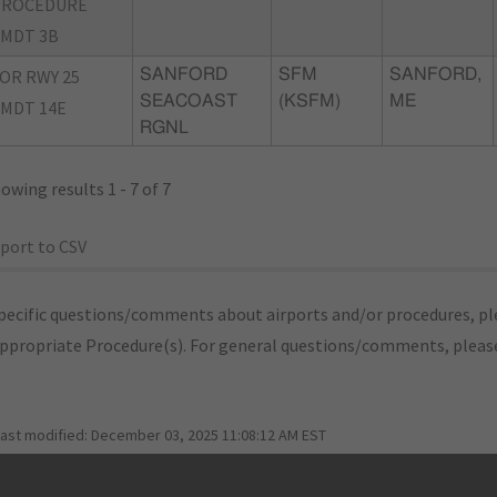
PROCEDURE
MDT 3B
OR RWY 25
SANFORD
SFM
SANFORD,
SEACOAST
(KSFM)
ME
MDT 14E
RGNL
owing results 1 - 7 of 7
port to CSV
pecific questions/comments about airports and/or procedures, ple
appropriate Procedure(s). For general questions/comments, plea
last modified:
December 03, 2025 11:08:12 AM EST