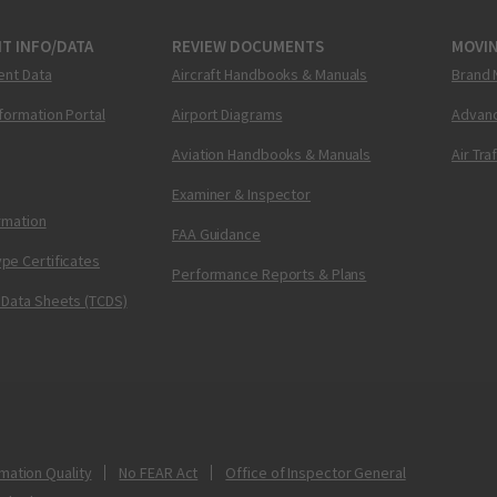
T INFO/DATA
REVIEW DOCUMENTS
MOVI
ent Data
Aircraft Handbooks & Manuals
Brand 
nformation Portal
Airport Diagrams
Advanc
Aviation Handbooks & Manuals
Air Tra
Examiner & Inspector
ormation
FAA Guidance
pe Certificates
Performance Reports & Plans
 Data Sheets (TCDS)
mation Quality
No FEAR Act
Office of Inspector General