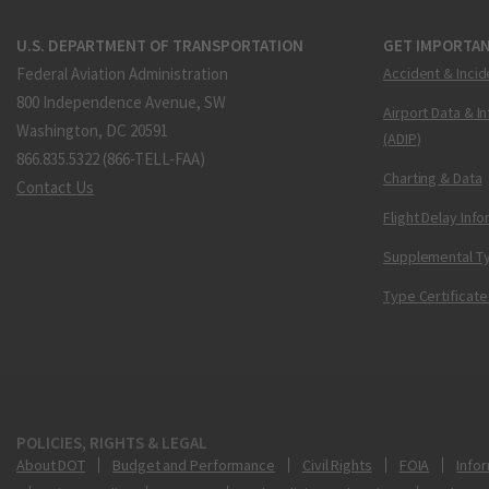
U.S. DEPARTMENT OF TRANSPORTATION
GET IMPORTAN
Federal Aviation Administration
Accident & Incid
800 Independence Avenue, SW
Airport Data & I
Washington, DC 20591
(ADIP)
866.835.5322 (866-TELL-FAA)
Charting & Data
Contact Us
Flight Delay Inf
Supplemental Ty
Type Certificate
POLICIES, RIGHTS & LEGAL
About DOT
Budget and Performance
Civil Rights
FOIA
Infor