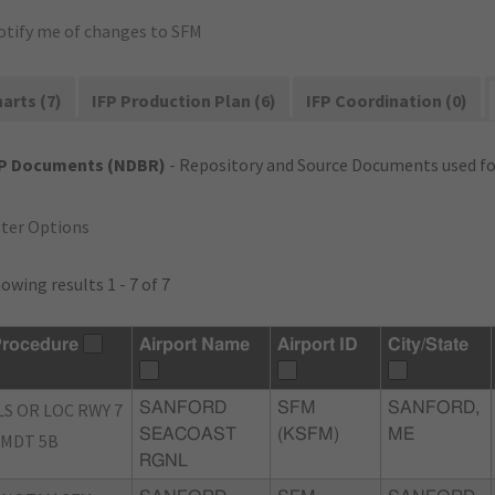
otify me of changes to SFM
arts (7)
IFP Production Plan (6)
IFP Coordination (0)
FP Documents (NDBR)
- Repository and Source Documents used for
lter Options
owing results 1 - 7 of 7
rocedure
Airport Name
Airport ID
City/State
LS OR LOC RWY 7
SANFORD
SFM
SANFORD,
SEACOAST
(KSFM)
ME
MDT 5B
RGNL