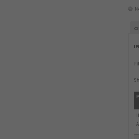
N
Ch
I
Fi
Sh
P
I
A