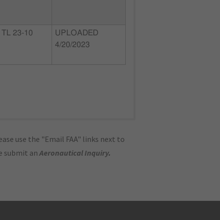
TL 23-10
UPLOADED
4/20/2023
ase use the "Email FAA" links next to
se submit an
Aeronautical Inquiry
.