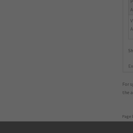
A
V
A
Sh
Ex
For s
the 
Page 