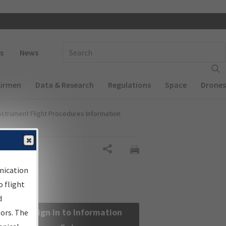
 navigation
Enter Search Term(s):
s
News
Airmen
Data & Research
Regulations
Space
Drones
nstrument Flight Procedures Information
Share
nication
 flight
d
Sign in to Information
sors. The