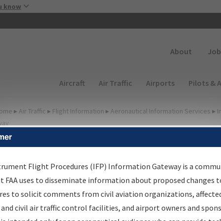
Skip to main content
u know
Secondary
About
Job
Main navigation (Desktop)
Aircraft
Air Traffic
Airports
Pilots & 
ome
▸
Air Traffic
▸
Flight Information
▸
Aeronautical Information Services
▸
I
way
mer
FP Information Gateway
earch Results
trument Flight Procedures (IFP) Information Gateway is a commu
at FAA uses to disseminate information about proposed changes to
es to solicit comments from civil aviation organizations, affecte
IFP
Information Gateway
is your centralized instrument flight
 and civil air traffic control facilities, and airport owners and spon
dures data portal, providing a single-source for: