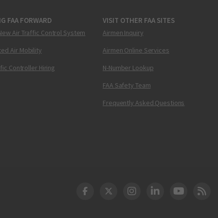
NG FAA FORWARD
VISIT OTHER FAA SITES
New Air Traffic Control System
Airmen Inquiry
ed Air Mobility
Airmen Online Services
ffic Controller Hiring
N-Number Lookup
FAA Safety Team
Frequently Asked Questions
DOT Facebook
DOT Twitter
DOT Instagram
DOT LinkedIn
FAA YouT
Clea