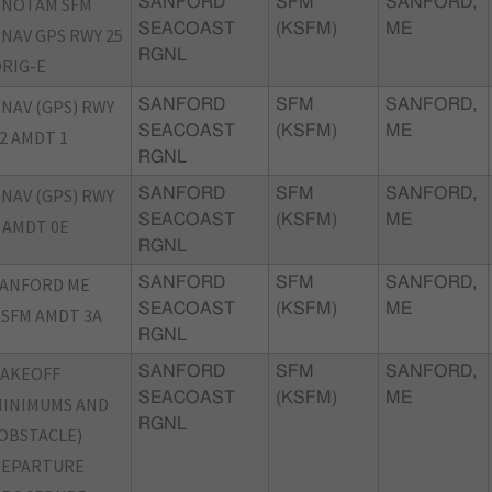
PNOTAM SFM
SANFORD
SFM
SANFORD,
SEACOAST
(KSFM)
ME
NAV GPS RWY 25
RGNL
RIG-E
NAV (GPS) RWY
SANFORD
SFM
SANFORD,
SEACOAST
(KSFM)
ME
2 AMDT 1
RGNL
NAV (GPS) RWY
SANFORD
SFM
SANFORD,
SEACOAST
(KSFM)
ME
 AMDT 0E
RGNL
SANFORD ME
SANFORD
SFM
SANFORD,
SEACOAST
(KSFM)
ME
SFM AMDT 3A
RGNL
TAKEOFF
SANFORD
SFM
SANFORD,
SEACOAST
(KSFM)
ME
INIMUMS AND
RGNL
OBSTACLE)
DEPARTURE