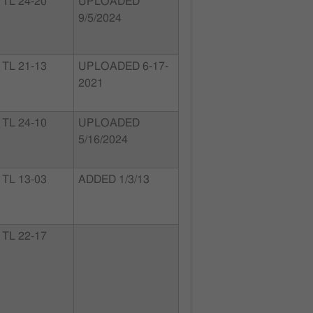
TL 24-20
UPLOADED
9/5/2024
TL 21-13
UPLOADED 6-17-
2021
TL 24-10
UPLOADED
5/16/2024
TL 13-03
ADDED 1/3/13
TL 22-17