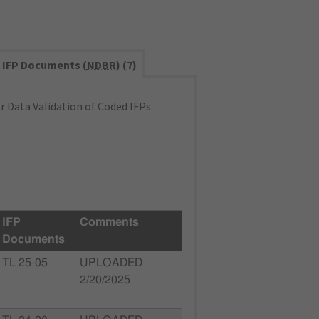
IFP Documents (
NDBR
) (7)
 Data Validation of Coded IFPs.
IFP
Comments
Documents
TL 25-05
UPLOADED
2/20/2025