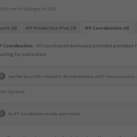
otify me of changes to SGH
arts (8)
IFP Production Plan (0)
IFP Coordination (0)
P Coordination
- All coordinated developed/amended procedure f
arting for publication.
See the list of IAPs related to this FAA initiative at
IFP Announcements 
lter Options
No IFP Coordination results were found.