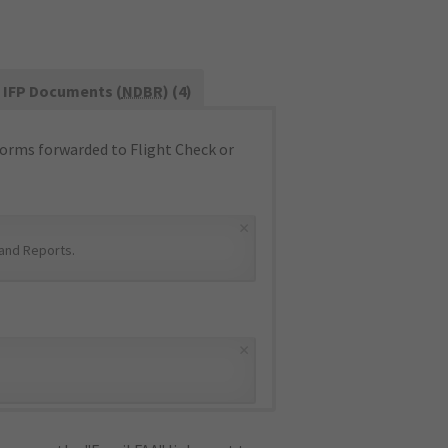
IFP Documents (
NDBR
) (4)
orms forwarded to Flight Check or
×
and Reports
.
×