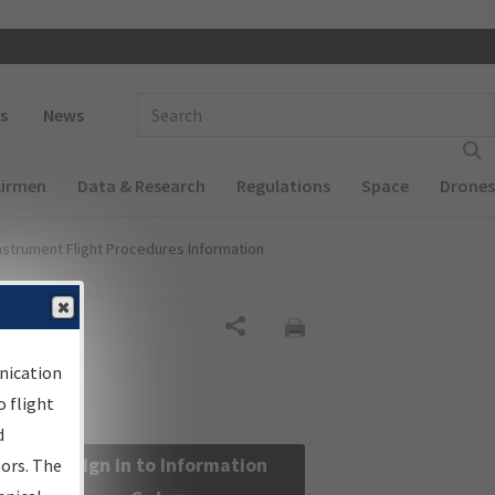
 navigation
Enter Search Term(s):
s
News
Airmen
Data & Research
Regulations
Space
Drones
nstrument Flight Procedures Information
Share
nication
 flight
d
Sign in to Information
sors. The