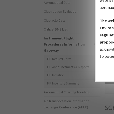
website 
Aeronautical Data
aeronau
Obstruction Evaluation
Obstacle Data
The web
Environ
Critical DME List
regulat
Instrument Flight
propose
Procedures Information
acknowl
Gateway
to poten
IFP Request Form
IFP Announcements & Reports
IFP Initiation
Sea
IFP Inventory Summary
Aeronautical Charting Meeting
Air Transportation Information
SG
Exchange Conference (ATIEC)