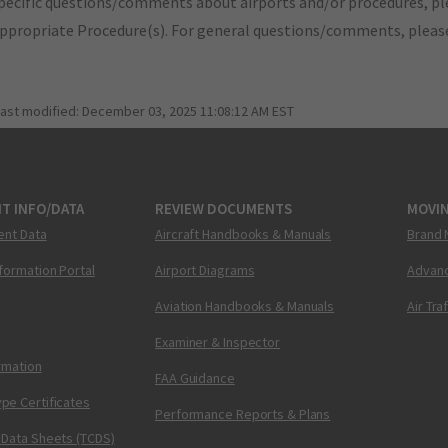
pecific questions/comments about airports and/or procedures, ple
appropriate Procedure(s). For general questions/comments, plea
last modified:
December 03, 2025 11:08:12 AM EST
T INFO/DATA
REVIEW DOCUMENTS
MOVI
ent Data
Aircraft Handbooks & Manuals
Brand 
nformation Portal
Airport Diagrams
Advanc
Aviation Handbooks & Manuals
Air Tra
Examiner & Inspector
ormation
FAA Guidance
pe Certificates
Performance Reports & Plans
 Data Sheets (TCDS)