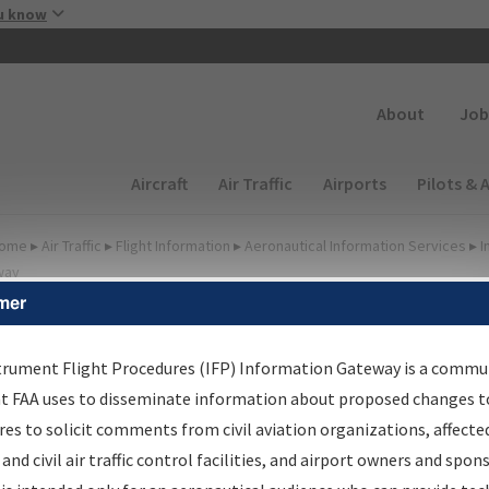
Skip to main content
u know
Secondary
About
Job
Main navigation (Desktop)
Aircraft
Air Traffic
Airports
Pilots & 
ome
▸
Air Traffic
▸
Flight Information
▸
Aeronautical Information Services
▸
I
way
mer
FP Information Gateway
earch Results
trument Flight Procedures (IFP) Information Gateway is a commu
at FAA uses to disseminate information about proposed changes to
es to solicit comments from civil aviation organizations, affecte
IFP
Information Gateway
is your centralized instrument flight
 and civil air traffic control facilities, and airport owners and spon
dures data portal, providing a single-source for: