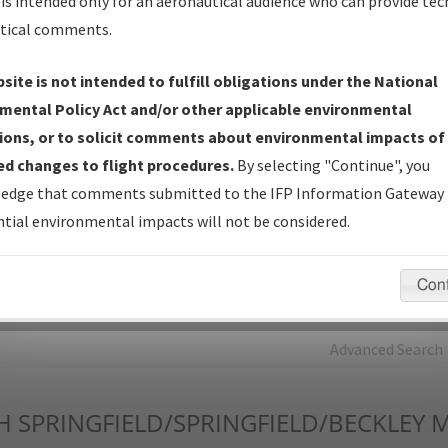
is intended only for an aeronautical audience who can provide tec
tical comments.
Charts
— All Published Charts, Volume, and Type*.
IFP Production Plan
— Current IFPs under Development or
site is not intended to fulfill obligations under the National
Amendments with Tentative Publication Date and Status.
mental Policy Act and/or other applicable environmental
IFP Coordination
— All coordinated developed/amended procedu
ions, or to solicit comments about environmental impacts of
forms forwarded to Flight Check or Charting for publication.
d changes to flight procedures.
By selecting "Continue", you
IFP Documents - Navigation Database Review (
NDBR
)
—
edge that comments submitted to the IFP Information Gateway 
Repository and Source Documents used for Data Validation of
tial environmental impacts will not be considered.
Coded IFPs.
Con
rch by:
Go
Advanced Search
H
SPRINGFIELD/SPRINGFIELD/BECKLEY 