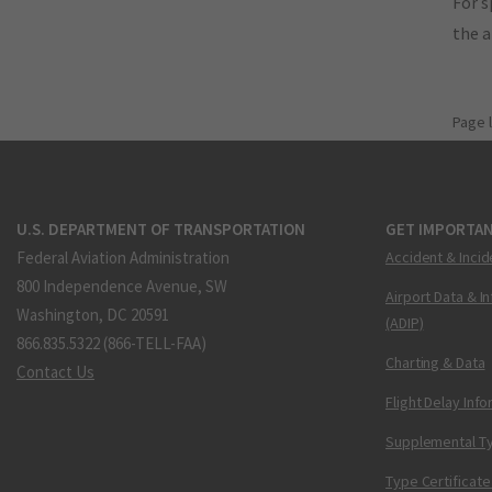
For s
the 
Page 
U.S. DEPARTMENT OF TRANSPORTATION
GET IMPORTAN
Federal Aviation Administration
Accident & Incid
800 Independence Avenue, SW
Airport Data & I
Washington, DC 20591
(ADIP)
866.835.5322 (866-TELL-FAA)
Charting & Data
Contact Us
Flight Delay Inf
Supplemental Ty
Type Certificate