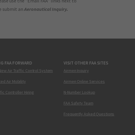
ase use the "Email FAA" links next to
se submit an
Aeronautical Inquiry
.
NG FAA FORWARD
VISIT OTHER FAA SITES
New Air Traffic Control System
Airmen Inquiry
ed Air Mobility
Airmen Online Services
ffic Controller Hiring
N-Number Lookup
FAA Safety Team
Frequently Asked Questions