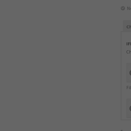
N
Ch
IF
Ch
Fi