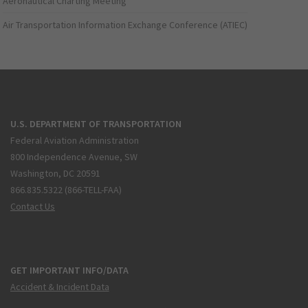
Aeronautical Charting Meeting
Air Transportation Information Exchange Conference (ATIEC)
U.S. DEPARTMENT OF TRANSPORTATION
Federal Aviation Administration
800 Independence Avenue, SW
Washington, DC 20591
866.835.5322 (866-TELL-FAA)
Contact Us
GET IMPORTANT INFO/DATA
Accident & Incident Data