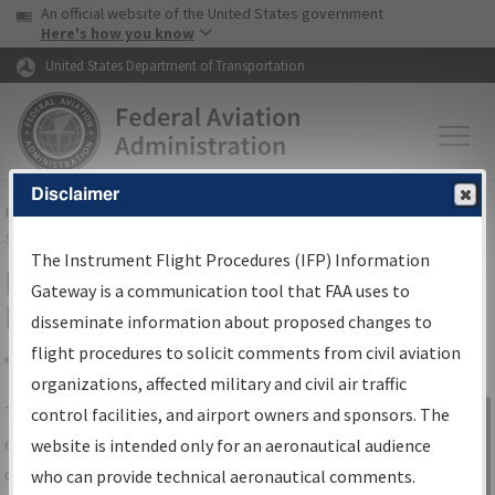
USA Banner
Skip to main content
An official website of the United States government
Skip to page content
Here's how you know
United States Department of Transportation
Disclaimer
FAA
Home
▸
Air Traffic
▸
Flight Information
▸
Aeronautical Information
Services
▸
Instrument Flight Procedures Information Gateway
The Instrument Flight Procedures (IFP) Information
IFP Information Gateway Search
Gateway is a communication tool that FAA uses to
Results
disseminate information about proposed changes to
flight procedures to solicit comments from civil aviation
organizations, affected military and civil air traffic
Share
The
IFP
Information Gateway
is your
control facilities, and airport owners and sponsors. The
Sign in to
centralized instrument flight procedures
website is intended only for an aeronautical audience
Information
data portal, providing a single-source for:
who can provide technical aeronautical comments.
Gateway