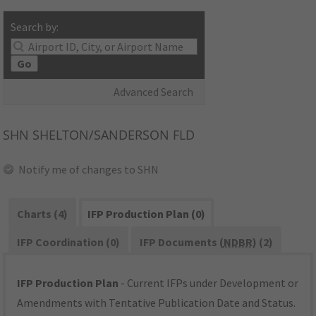
Search by:
Go
Advanced Search
SHN
SHELTON/SANDERSON FLD
Notify me of changes to SHN
Charts (4)
IFP Production Plan (0)
IFP Coordination (0)
IFP Documents (
NDBR
) (2)
IFP Production Plan
- Current IFPs under Development or
Amendments with Tentative Publication Date and Status.