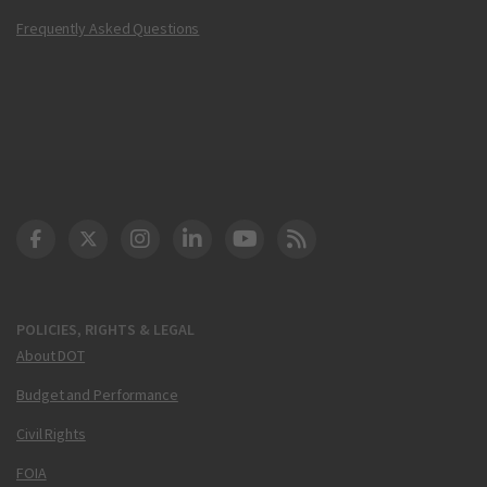
Frequently Asked Questions
DOT Facebook
DOT Twitter
DOT Instagram
DOT LinkedIn
FAA YouTube
Cleared for Takeoff 
POLICIES, RIGHTS & LEGAL
About DOT
Budget and Performance
Civil Rights
FOIA