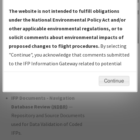
Charts
— All Published Charts,
The website is not intended to fulfill obligations
Volume, and Type*.
under the National Environmental Policy Act and/or
IFP Production Plan
— Current IFPs
other applicable environmental regulations, or to
under Development or Amendments
solicit comments about environmental impacts of
with Tentative Publication Date and
proposed changes to flight procedures.
By selecting
IFP Information
Status.
"Continue", you acknowledge that comments submitted
Gateway
IFP Coordination
— All coordinated
to the IFP Information Gateway related to potential
Instructional Video
developed/amended procedure
environmental impacts will not be considered.
forms forwarded to Flight Check or
Continue
Charting for publication.
IFP Documents - Navigation
Database Review (
NDBR
)
—
Repository and Source Documents
used for Data Validation of Coded
IFPs.