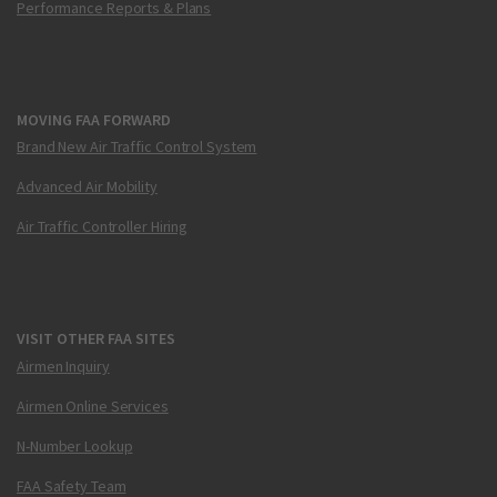
Performance Reports & Plans
MOVING FAA FORWARD
Brand New Air Traffic Control System
Advanced Air Mobility
Air Traffic Controller Hiring
VISIT OTHER FAA SITES
Airmen Inquiry
Airmen Online Services
N-Number Lookup
FAA Safety Team