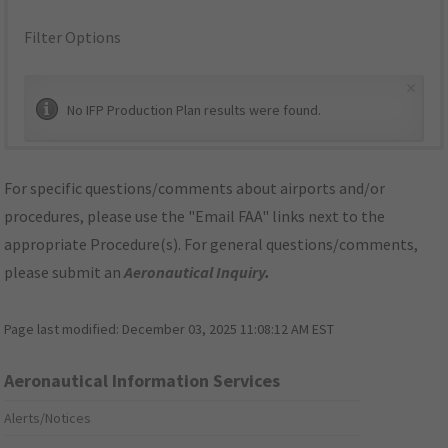
Filter Options
×
No IFP Production Plan results were found.
For specific questions/comments about airports and/or
procedures, please use the "Email FAA" links next to the
appropriate Procedure(s). For general questions/comments,
please submit an
Aeronautical Inquiry
.
Page last modified:
December 03, 2025 11:08:12 AM EST
Aeronautical Information Services
Alerts/Notices