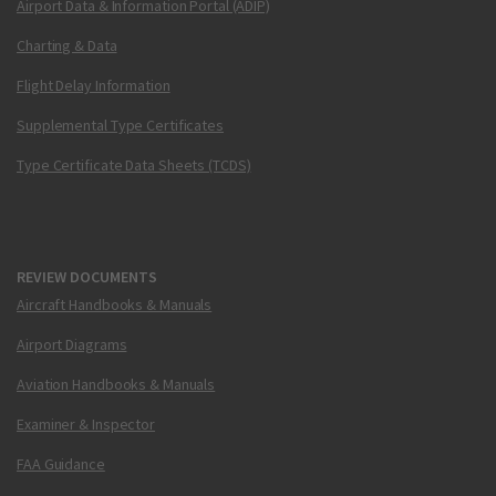
Airport Data & Information Portal (ADIP)
Charting & Data
Flight Delay Information
Supplemental Type Certificates
Type Certificate Data Sheets (TCDS)
REVIEW DOCUMENTS
Aircraft Handbooks & Manuals
Airport Diagrams
Aviation Handbooks & Manuals
Examiner & Inspector
FAA Guidance