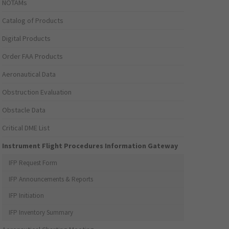
NOTAMs
Catalog of Products
Digital Products
Order FAA Products
Aeronautical Data
Obstruction Evaluation
Obstacle Data
Critical DME List
Instrument Flight Procedures Information Gateway
IFP Request Form
IFP Announcements & Reports
IFP Initiation
IFP Inventory Summary