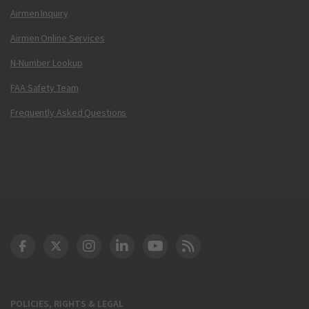
Airmen Inquiry
Airmen Online Services
N-Number Lookup
FAA Safety Team
Frequently Asked Questions
DOT Facebook
DOT Twitter
DOT Instagram
DOT LinkedIn
FAA YouTube
Cleared for Takeoff 
POLICIES, RIGHTS & LEGAL