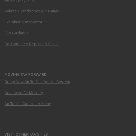
Aviation Handbooks & Manuals
Examiner & Inspector
FAA Guidance
Performance Reports & Plans
MOVING FAA FORWARD
Brand New Air Traffic Control System
Advanced Air Mobility
Air Traffic Controller Hiring
VISIT OTHER FAA SITES