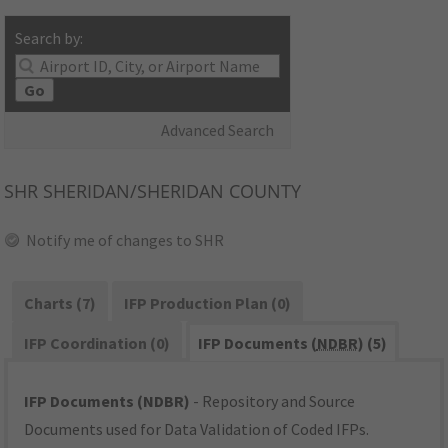
Search by:
Go
Advanced Search
SHR
SHERIDAN/SHERIDAN COUNTY
Notify me of changes to SHR
Charts (7)
IFP Production Plan (0)
IFP Coordination (0)
IFP Documents (
NDBR
) (5)
IFP Documents (NDBR)
- Repository and Source
Documents used for Data Validation of Coded IFPs.