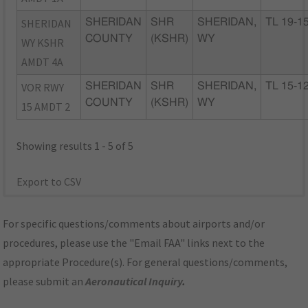
SHERIDAN
SHERIDAN
SHR
SHERIDAN,
TL 19-1
COUNTY
(KSHR)
WY
WY KSHR
AMDT 4A
VOR RWY
SHERIDAN
SHR
SHERIDAN,
TL 15-1
COUNTY
(KSHR)
WY
15 AMDT 2
Showing results 1 - 5 of 5
Export to CSV
For specific questions/comments about airports and/or
procedures, please use the "Email FAA" links next to the
appropriate Procedure(s). For general questions/comments,
please submit an
Aeronautical Inquiry
.