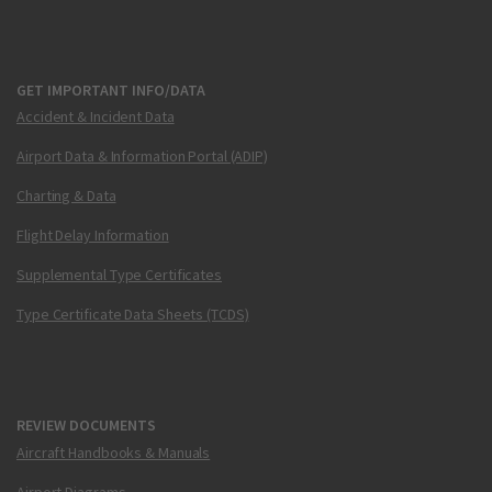
GET IMPORTANT INFO/DATA
Accident & Incident Data
Airport Data & Information Portal (ADIP)
Charting & Data
Flight Delay Information
Supplemental Type Certificates
Type Certificate Data Sheets (TCDS)
REVIEW DOCUMENTS
Aircraft Handbooks & Manuals
Airport Diagrams