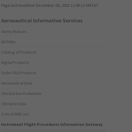
Page last modified:
December 03, 2025 11:08:12 AM EST
Aeronautical Information Services
Alerts/Notices
NOTAMs
Catalog of Products
Digital Products
Order FAA Products
Aeronautical Data
Obstruction Evaluation
Obstacle Data
Critical DME List
Instrument Flight Procedures Information Gateway