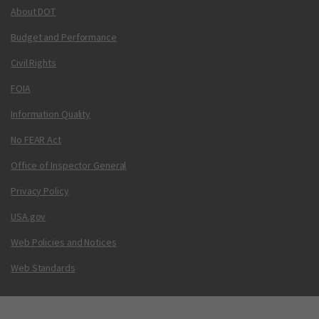
About DOT
Budget and Performance
Civil Rights
FOIA
Information Quality
No FEAR Act
Office of Inspector General
Privacy Policy
USA.gov
Web Policies and Notices
Web Standards