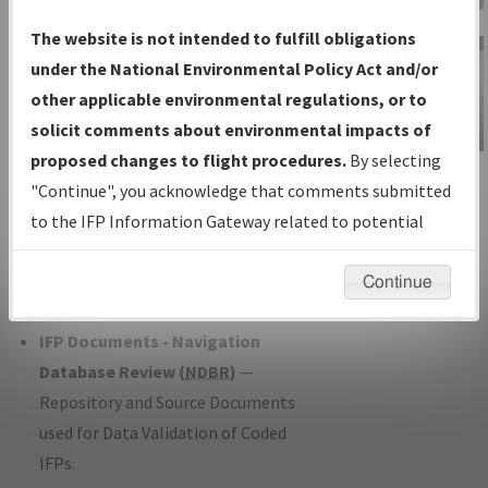
Charts
— All Published Charts,
The website is not intended to fulfill obligations
Volume, and Type*.
under the National Environmental Policy Act and/or
IFP Production Plan
— Current IFPs
other applicable environmental regulations, or to
under Development or Amendments
solicit comments about environmental impacts of
with Tentative Publication Date and
proposed changes to flight procedures.
By selecting
IFP Information
Status.
"Continue", you acknowledge that comments submitted
Gateway
IFP Coordination
— All coordinated
to the IFP Information Gateway related to potential
Instructional Video
developed/amended procedure
environmental impacts will not be considered.
forms forwarded to Flight Check or
Continue
Charting for publication.
IFP Documents - Navigation
Database Review (
NDBR
)
—
Repository and Source Documents
used for Data Validation of Coded
IFPs.