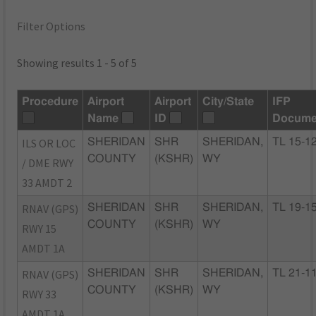
Filter Options
Showing results 1 - 5 of 5
Procedure
Airport
Airport
City/State
IFP
Name
ID
Docume
ILS OR LOC
SHERIDAN
SHR
SHERIDAN,
TL 15-1
COUNTY
(KSHR)
WY
/ DME RWY
33 AMDT 2
RNAV (GPS)
SHERIDAN
SHR
SHERIDAN,
TL 19-1
COUNTY
(KSHR)
WY
RWY 15
AMDT 1A
RNAV (GPS)
SHERIDAN
SHR
SHERIDAN,
TL 21-1
COUNTY
(KSHR)
WY
RWY 33
AMDT 1A