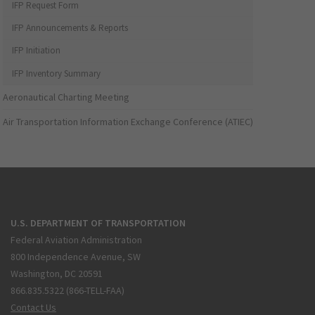
IFP Request Form
IFP Announcements & Reports
IFP Initiation
IFP Inventory Summary
Aeronautical Charting Meeting
Air Transportation Information Exchange Conference (ATIEC)
U.S. DEPARTMENT OF TRANSPORTATION
Federal Aviation Administration
800 Independence Avenue, SW
Washington, DC 20591
866.835.5322 (866-TELL-FAA)
Contact Us