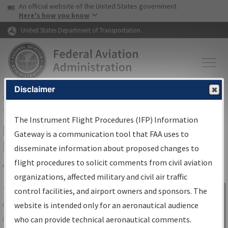
USA Banner
Skip to main content
An official website of the United States government
Skip to page content
Here's how you know
United States Department of Transportation
Disclaimer
FAA
Home
▸
Air Traffic
▸
Flight Information
▸
Aeronautical Information
Services
▸
Instrument Flight Procedures Information Gateway
The Instrument Flight Procedures (IFP) Information
IFP Information Gateway Search
Gateway is a communication tool that FAA uses to
Results
disseminate information about proposed changes to
flight procedures to solicit comments from civil aviation
organizations, affected military and civil air traffic
Share
The
IFP
Information Gateway
is your
control facilities, and airport owners and sponsors. The
Sign in to
centralized instrument flight procedures
website is intended only for an aeronautical audience
Information
data portal, providing a single-source for:
who can provide technical aeronautical comments.
Gateway