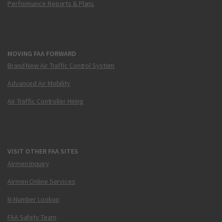
Performance Reports & Plans
MOVING FAA FORWARD
Brand New Air Traffic Control System
Advanced Air Mobility
Air Traffic Controller Hiring
VISIT OTHER FAA SITES
Airmen Inquiry
Airmen Online Services
N-Number Lookup
FAA Safety Team