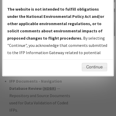
Charts
— All Published Charts,
The website is not intended to fulfill obligations
Volume, and Type*.
under the National Environmental Policy Act and/or
IFP Production Plan
— Current IFPs
other applicable environmental regulations, or to
under Development or Amendments
solicit comments about environmental impacts of
with Tentative Publication Date and
proposed changes to flight procedures.
By selecting
IFP Information
Status.
"Continue", you acknowledge that comments submitted
Gateway
IFP Coordination
— All coordinated
to the IFP Information Gateway related to potential
Instructional Video
developed/amended procedure
environmental impacts will not be considered.
forms forwarded to Flight Check or
Continue
Charting for publication.
IFP Documents - Navigation
Database Review (
NDBR
)
—
Repository and Source Documents
used for Data Validation of Coded
IFPs.