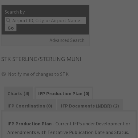
Search by:
Go
Advanced Search
STK
STERLING/STERLING MUNI
Notify me of changes to STK
Charts (4)
IFP Production Plan (0)
IFP Coordination (0)
IFP Documents (
NDBR
) (2)
IFP Production Plan
- Current IFPs under Development or
Amendments with Tentative Publication Date and Status.