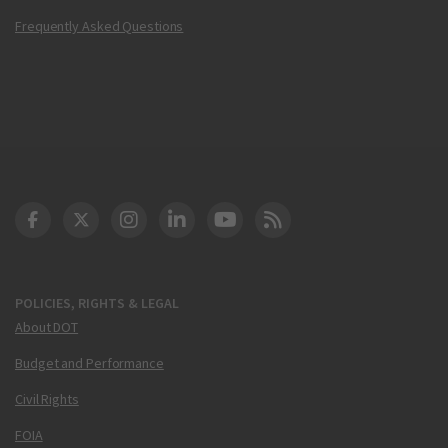
Frequently Asked Questions
DOT Facebook
DOT Twitter
DOT Instagram
DOT LinkedIn
FAA YouTube
Cleared for Takeoff 
POLICIES, RIGHTS & LEGAL
About DOT
Budget and Performance
Civil Rights
FOIA