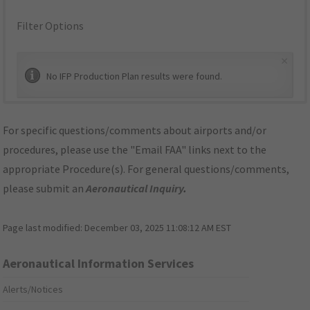
Filter Options
×
No IFP Production Plan results were found.
For specific questions/comments about airports and/or
procedures, please use the "Email FAA" links next to the
appropriate Procedure(s). For general questions/comments,
please submit an
Aeronautical Inquiry
.
Page last modified:
December 03, 2025 11:08:12 AM EST
Aeronautical Information Services
Alerts/Notices