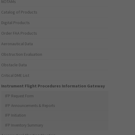
NOTAMs
Catalog of Products
Digital Products
Order FAA Products
Aeronautical Data
Obstruction Evaluation
Obstacle Data
Critical DME List
Instrument Flight Procedures Information Gateway
IFP Request Form
IFP Announcements & Reports
IFP Initiation
IFP Inventory Summary