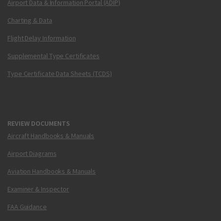
Airport Data & Information Portal (ADIP)
Charting & Data
Flight Delay Information
Supplemental Type Certificates
Type Certificate Data Sheets (TCDS)
REVIEW DOCUMENTS
Aircraft Handbooks & Manuals
Airport Diagrams
Aviation Handbooks & Manuals
Examiner & Inspector
FAA Guidance