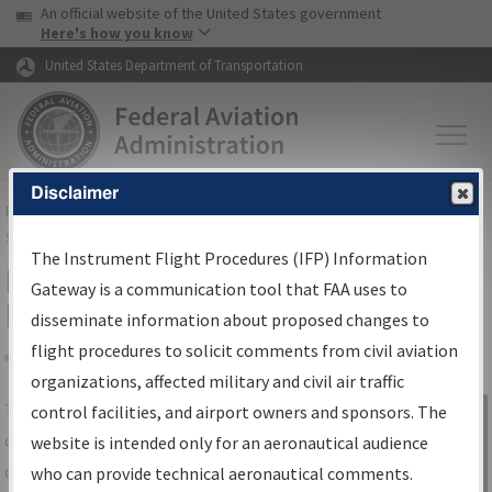
USA Banner
Skip to main content
An official website of the United States government
Skip to page content
Here's how you know
United States Department of Transportation
Disclaimer
FAA
Home
▸
Air Traffic
▸
Flight Information
▸
Aeronautical Information
Services
▸
Instrument Flight Procedures Information Gateway
The Instrument Flight Procedures (IFP) Information
IFP Information Gateway Search
Gateway is a communication tool that FAA uses to
Results
disseminate information about proposed changes to
flight procedures to solicit comments from civil aviation
organizations, affected military and civil air traffic
Share
The
IFP
Information Gateway
is your
control facilities, and airport owners and sponsors. The
Sign in to
centralized instrument flight procedures
website is intended only for an aeronautical audience
Information
data portal, providing a single-source for:
who can provide technical aeronautical comments.
Gateway