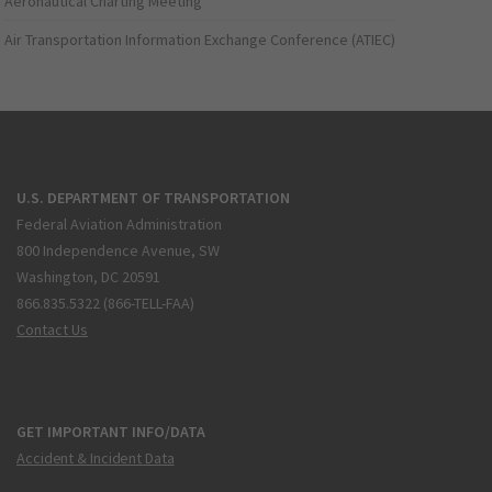
Aeronautical Charting Meeting
Air Transportation Information Exchange Conference (ATIEC)
U.S. DEPARTMENT OF TRANSPORTATION
Federal Aviation Administration
800 Independence Avenue, SW
Washington, DC 20591
866.835.5322 (866-TELL-FAA)
Contact Us
GET IMPORTANT INFO/DATA
Accident & Incident Data