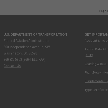
Page 
U.S. DEPARTMENT OF TRANSPORTATION
GET IMPORTAN
Federal Aviation Administration
Accident & Incid
800 Independence Avenue, SW
Airport Data & I
Washington, DC 20591
(ADIP)
866.835.5322 (866-TELL-FAA)
Charting & Data
Contact Us
Flight Delay Inf
Supplemental Ty
Type Certificate