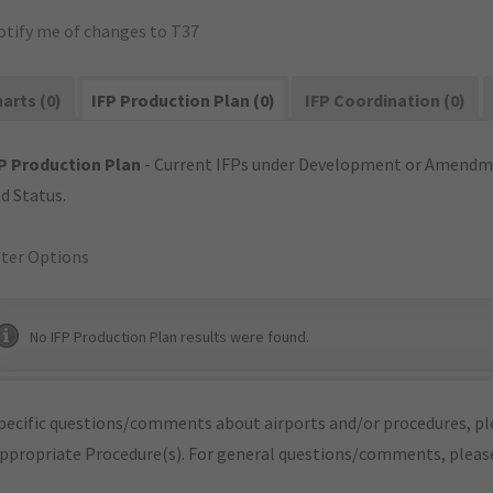
otify me of changes to T37
arts (0)
IFP Production Plan (0)
IFP Coordination (0)
P Production Plan
- Current IFPs under Development or Amendme
d Status.
lter Options
No IFP Production Plan results were found.
pecific questions/comments about airports and/or procedures, ple
appropriate Procedure(s). For general questions/comments, plea