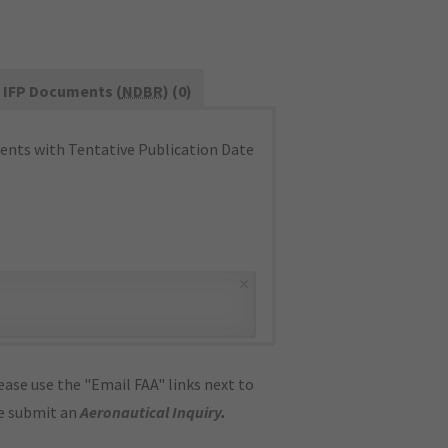
IFP Documents (
NDBR
) (0)
nts with Tentative Publication Date
×
ase use the "Email FAA" links next to
se submit an
Aeronautical Inquiry
.