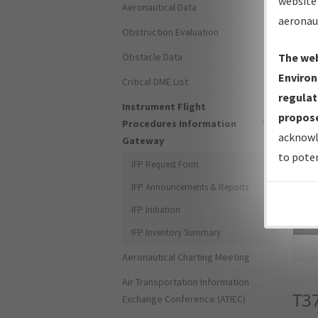
website 
Aeronautical Data
aeronau
Obstruction Evaluation
Obstacle Data
The web
Environ
Critical DME List
regulat
Instrument Flight
propose
Procedures Information
acknowl
Gateway
to poten
IFP Request Form
IFP Announcements & Reports
IFP Initiation
Sea
IFP Inventory Summary
Aeronautical Charting Meeting
Air Transportation Information
T3
Exchange Conference (ATIEC)