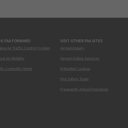
NG FAA FORWARD
VISIT OTHER FAA SITES
New Air Traffic Control System
Airmen Inquiry
ed Air Mobility
Airmen Online Services
ffic Controller Hiring
N-Number Lookup
FAA Safety Team
Frequently Asked Questions