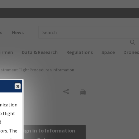
 navigation
Enter Search Term(s):
s
News
Airmen
Data & Research
Regulations
Space
Drones
nstrument Flight Procedures Information
Share
nication
 flight
d
Sign in to Information
sors. The