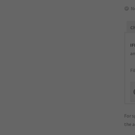
N
Ch
IF
an
Fi
For s
the 