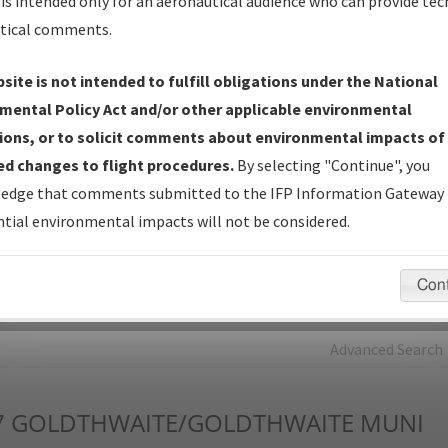
is intended only for an aeronautical audience who can provide tec
tical comments.
Charts
— All Published Charts, Volume, and Type*.
IFP Production Plan
— Current IFPs under Development or
site is not intended to fulfill obligations under the National
Amendments with Tentative Publication Date and Status.
mental Policy Act and/or other applicable environmental
IFP Coordination
— All coordinated developed/amended procedu
ions, or to solicit comments about environmental impacts of
forms forwarded to Flight Check or Charting for publication.
d changes to flight procedures.
By selecting "Continue", you
IFP Documents - Navigation Database Review (
NDBR
)
—
edge that comments submitted to the IFP Information Gateway 
Repository and Source Documents used for Data Validation of
tial environmental impacts will not be considered.
Coded IFPs.
Con
rch by:
Go
Advanced Search
7
GOLDTHWAITE/GOLDTHWAITE MUNI