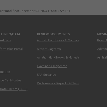
last modified:
December 03, 2025 11:08:12 AM EST
T INFO/DATA
REVIEW DOCUMENTS
MOVI
ent Data
Aircraft Handbooks & Manuals
Brand 
nformation Portal
Airport Diagrams
Advanc
Aviation Handbooks & Manuals
Air Tra
Examiner & Inspector
ormation
FAA Guidance
pe Certificates
Performance Reports & Plans
 Data Sheets (TCDS)