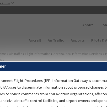
Skip to main content
u know
Secondary
About
Job
Main navigation (Desktop)
Aircraft
Air Traffic
Airports
Pilots & 
ome
▸
Air Traffic
▸
Flight Information
▸
Aeronautical Information Services
▸
I
way
mer
FP Information Gateway
earch Results
trument Flight Procedures (IFP) Information Gateway is a commu
at FAA uses to disseminate information about proposed changes to
es to solicit comments from civil aviation organizations, affecte
IFP
Information Gateway
is your centralized instrument flight
 and civil air traffic control facilities, and airport owners and spon
dures data portal, providing a single-source for: