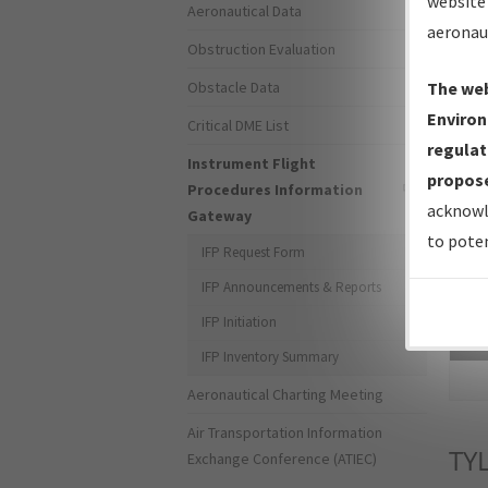
website 
Aeronautical Data
aeronau
Obstruction Evaluation
Obstacle Data
The web
Environ
Critical DME List
regulat
Instrument Flight
propose
Procedures Information
acknowl
Gateway
to poten
IFP Request Form
IFP Announcements & Reports
IFP Initiation
Sea
IFP Inventory Summary
Aeronautical Charting Meeting
Air Transportation Information
TY
Exchange Conference (ATIEC)