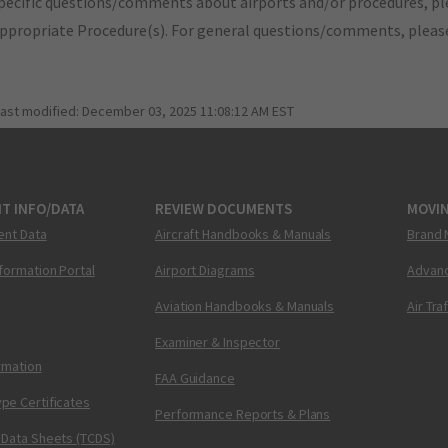
pecific questions/comments about airports and/or procedures, ple
appropriate Procedure(s). For general questions/comments, plea
last modified:
December 03, 2025 11:08:12 AM EST
T INFO/DATA
REVIEW DOCUMENTS
MOVI
ent Data
Aircraft Handbooks & Manuals
Brand 
nformation Portal
Airport Diagrams
Advanc
Aviation Handbooks & Manuals
Air Tra
Examiner & Inspector
ormation
FAA Guidance
pe Certificates
Performance Reports & Plans
 Data Sheets (TCDS)