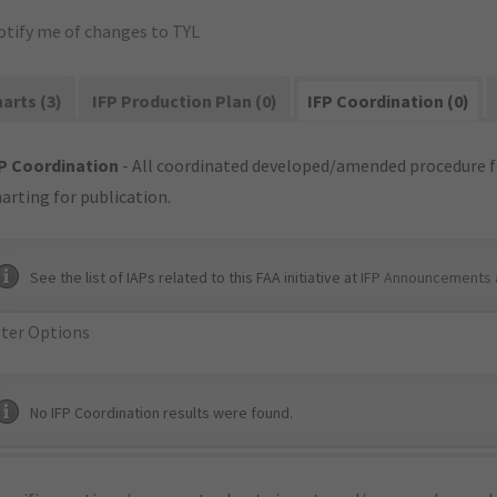
otify me of changes to TYL
arts (3)
IFP Production Plan (0)
IFP Coordination (0)
P Coordination
- All coordinated developed/amended procedure f
arting for publication.
See the list of IAPs related to this FAA initiative at
IFP Announcements 
lter Options
No IFP Coordination results were found.