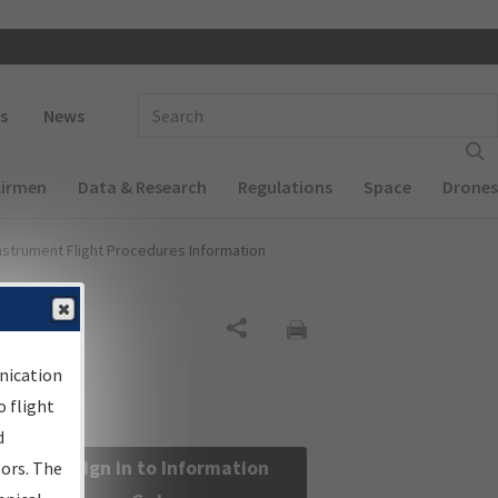
 navigation
Enter Search Term(s):
s
News
Airmen
Data & Research
Regulations
Space
Drones
nstrument Flight Procedures Information
Share
nication
 flight
d
Sign in to Information
sors. The