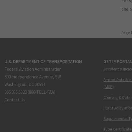
For s
the 
Page 
U.S. DEPARTMENT OF TRANSPORTATION
GET IMPORTAN
Federal Aviation Administration
Accident & Incid
800 Independence Avenue, SW
Airport Data & I
Washington, DC 20591
(ADIP)
866.835.5322 (866-TELL-FAA)
Charting & Data
Contact Us
Flight Delay Inf
Supplemental Ty
Type Certificate