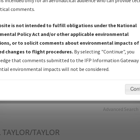
is intended only for an aeronautical audience who can provide tec
tical comments.
Charts
— All Published Charts, Volume, and Type*.
IFP Production Plan
— Current IFPs under Development or
site is not intended to fulfill obligations under the National
Amendments with Tentative Publication Date and Status.
mental Policy Act and/or other applicable environmental
IFP Coordination
— All coordinated developed/amended procedu
ions, or to solicit comments about environmental impacts of
forms forwarded to Flight Check or Charting for publication.
d changes to flight procedures.
By selecting "Continue", you
IFP Documents - Navigation Database Review (
NDBR
)
—
edge that comments submitted to the IFP Information Gateway 
Repository and Source Documents used for Data Validation of
tial environmental impacts will not be considered.
Coded IFPs.
Con
rch by:
Go
Advanced Search
L
TAYLOR/TAYLOR