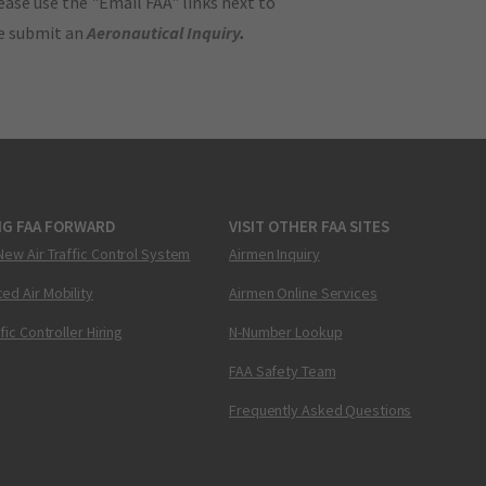
ase use the "Email FAA" links next to
se submit an
Aeronautical Inquiry
.
NG FAA FORWARD
VISIT OTHER FAA SITES
New Air Traffic Control System
Airmen Inquiry
ed Air Mobility
Airmen Online Services
ffic Controller Hiring
N-Number Lookup
FAA Safety Team
Frequently Asked Questions