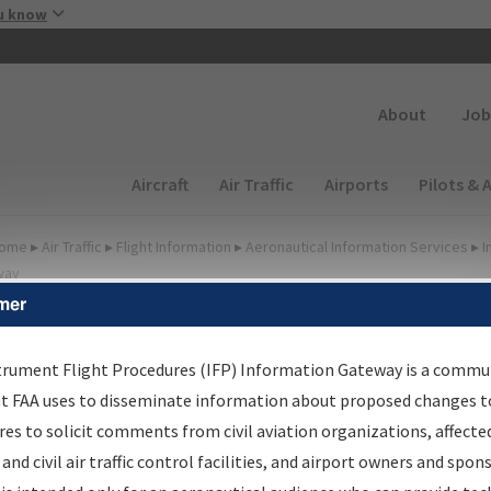
Skip to main content
u know
Secondary
About
Job
Main navigation (Desktop)
Aircraft
Air Traffic
Airports
Pilots & 
ome
▸
Air Traffic
▸
Flight Information
▸
Aeronautical Information Services
▸
I
way
mer
FP Information Gateway
earch Results
trument Flight Procedures (IFP) Information Gateway is a commu
at FAA uses to disseminate information about proposed changes to
es to solicit comments from civil aviation organizations, affecte
IFP
Information Gateway
is your centralized instrument flight
 and civil air traffic control facilities, and airport owners and spon
dures data portal, providing a single-source for: