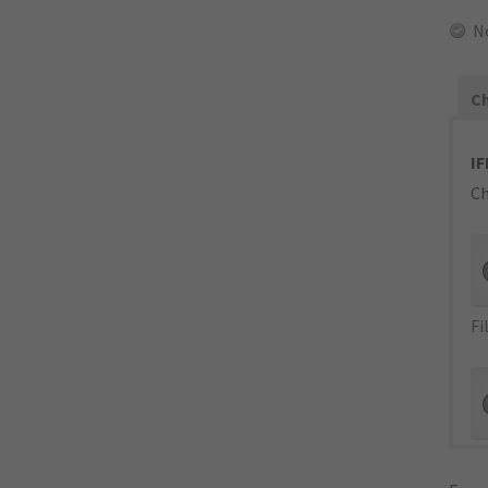
N
Ch
IF
Ch
Fi