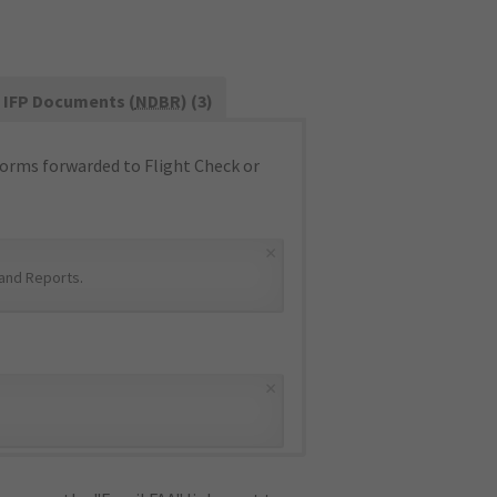
IFP Documents (
NDBR
) (3)
orms forwarded to Flight Check or
×
and Reports
.
×