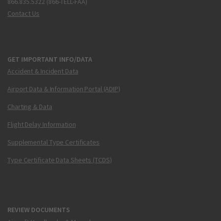
866.835.5322 (866-TELL-FAA)
Contact Us
GET IMPORTANT INFO/DATA
Accident & Incident Data
Airport Data & Information Portal (ADIP)
Charting & Data
Flight Delay Information
Supplemental Type Certificates
Type Certificate Data Sheets (TCDS)
REVIEW DOCUMENTS