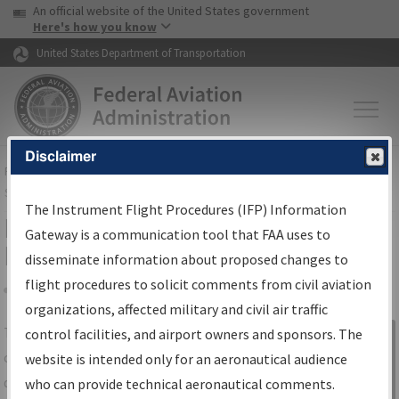
USA Banner
Skip to main content
An official website of the United States government
Skip to page content
Here's how you know
United States Department of Transportation
Disclaimer
FAA
Home
▸
Air Traffic
▸
Flight Information
▸
Aeronautical Information
Services
▸
Instrument Flight Procedures Information Gateway
The Instrument Flight Procedures (IFP) Information
IFP Information Gateway Search
Gateway is a communication tool that FAA uses to
Results
disseminate information about proposed changes to
flight procedures to solicit comments from civil aviation
organizations, affected military and civil air traffic
Share
The
IFP
Information Gateway
is your
control facilities, and airport owners and sponsors. The
Sign in to
centralized instrument flight procedures
website is intended only for an aeronautical audience
Information
data portal, providing a single-source for:
who can provide technical aeronautical comments.
Gateway