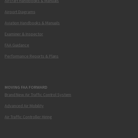
Aircraft Handbooks & Manuals
Airport Diagrams
Aviation Handbooks & Manuals
Examiner & Inspector
FAA Guidance
Performance Reports & Plans
MOVING FAA FORWARD
Brand New Air Traffic Control System
Advanced Air Mobility
Air Traffic Controller Hiring