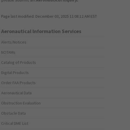
Page last modified:
December 03, 2025 11:08:12 AM EST
Aeronautical Information Services
Alerts/Notices
NOTAMs
Catalog of Products
Digital Products
Order FAA Products
Aeronautical Data
Obstruction Evaluation
Obstacle Data
Critical DME List