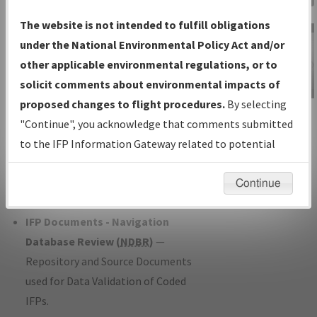
Charts
— All Published Charts,
The website is not intended to fulfill obligations
Volume, and Type*.
under the National Environmental Policy Act and/or
IFP Production Plan
— Current IFPs
other applicable environmental regulations, or to
under Development or Amendments
solicit comments about environmental impacts of
with Tentative Publication Date and
proposed changes to flight procedures.
By selecting
IFP Information
Status.
"Continue", you acknowledge that comments submitted
Gateway
IFP Coordination
— All coordinated
to the IFP Information Gateway related to potential
Instructional Video
developed/amended procedure
environmental impacts will not be considered.
forms forwarded to Flight Check or
Continue
Charting for publication.
IFP Documents - Navigation
Database Review (
NDBR
)
—
Repository and Source Documents
used for Data Validation of Coded
IFPs.