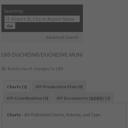
Search by:
Go
Advanced Search
U69
DUCHESNE/DUCHESNE MUNI
Notify me of changes to U69
Charts (2)
IFP Production Plan (0)
IFP Coordination (0)
IFP Documents (
NDBR
) (2)
Charts
- All Published Charts, Volume, and Type.