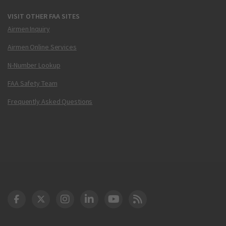
VISIT OTHER FAA SITES
Airmen Inquiry
Airmen Online Services
N-Number Lookup
FAA Safety Team
Frequently Asked Questions
DOT Facebook
DOT Twitter
DOT Instagram
DOT LinkedIn
FAA YouTube
Cleared for Takeoff 