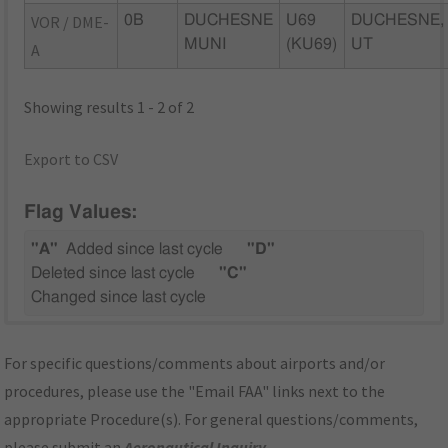
VOR / DME-
0B
DUCHESNE
U69
DUCHESNE,
MUNI
(KU69)
UT
A
Showing results 1 - 2 of 2
Export to CSV
Flag Values:
"A"
Added since last cycle
"D"
Deleted since last cycle
"C"
Changed since last cycle
For specific questions/comments about airports and/or
procedures, please use the "Email FAA" links next to the
appropriate Procedure(s). For general questions/comments,
please submit an
Aeronautical Inquiry
.