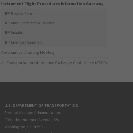
Instrument Flight Procedures Information Gateway
IFP Request Form
IFP Announcements & Reports
IFP Initiation
IFP Inventory Summary
Aeronautical Charting Meeting
Air Transportation Information Exchange Conference (ATIEC)
U.S. DEPARTMENT OF TRANSPORTATION
Federal Aviation Administration
800 Independence Avenue, SW
Washington, DC 20591