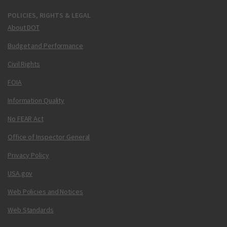
POLICIES, RIGHTS & LEGAL
About DOT
Budget and Performance
Civil Rights
FOIA
Information Quality
No FEAR Act
Office of Inspector General
Privacy Policy
USA.gov
Web Policies and Notices
Web Standards