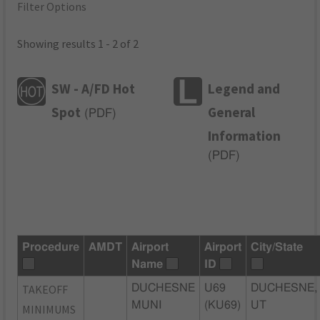
Filter Options
Showing results 1 - 2 of 2
SW - A/FD Hot
Legend and
Spot
General
(
PDF
)
Information
(
PDF
)
Procedure
AMDT
Airport
Airport
City/State
Name
ID
TAKEOFF
DUCHESNE
U69
DUCHESNE,
MUNI
(KU69)
UT
MINIMUMS