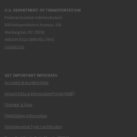
U.S. DEPARTMENT OF TRANSPORTATION
Federal Aviation Administration
800 Independence Avenue, SW
Washington, DC 20591
866.835.5322 (866-TELL-FAA)
Contact Us
GET IMPORTANT INFO/DATA
Accident & Incident Data
Airport Data & Information Portal (ADIP)
Charting & Data
Flight Delay Information
Supplemental Type Certificates