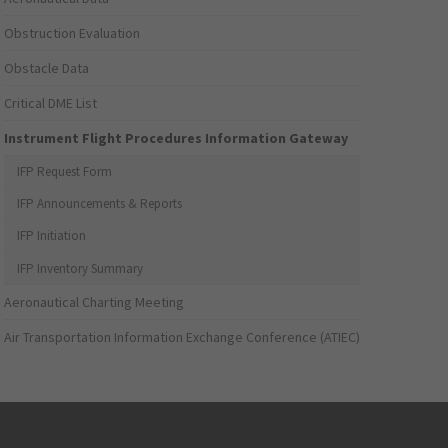
Obstruction Evaluation
Obstacle Data
Critical DME List
Instrument Flight Procedures Information Gateway
IFP Request Form
IFP Announcements & Reports
IFP Initiation
IFP Inventory Summary
Aeronautical Charting Meeting
Air Transportation Information Exchange Conference (ATIEC)