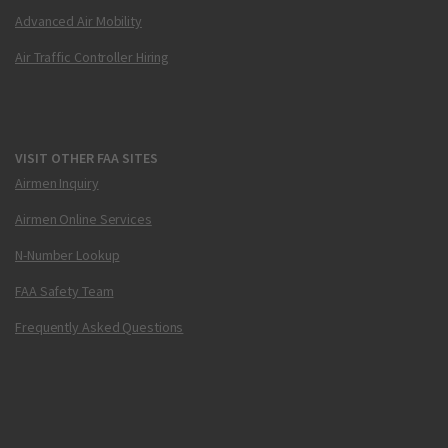
Advanced Air Mobility
Air Traffic Controller Hiring
VISIT OTHER FAA SITES
Airmen Inquiry
Airmen Online Services
N-Number Lookup
FAA Safety Team
Frequently Asked Questions