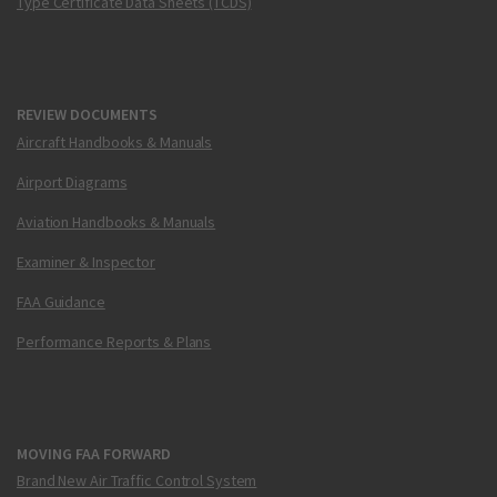
Type Certificate Data Sheets (TCDS)
REVIEW DOCUMENTS
Aircraft Handbooks & Manuals
Airport Diagrams
Aviation Handbooks & Manuals
Examiner & Inspector
FAA Guidance
Performance Reports & Plans
MOVING FAA FORWARD
Brand New Air Traffic Control System