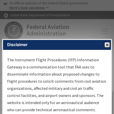
USA Banner
Skip to main content
An official website of the United States government
Skip to page content
Here's how you know
United States Department of Transportation
Disclaimer
FAA
Home
▸
Air Traffic
▸
Flight Information
▸
Aeronautical Information
Services
▸
Instrument Flight Procedures Information Gateway
The Instrument Flight Procedures (IFP) Information
IFP Information Gateway Search
Gateway is a communication tool that FAA uses to
Results
disseminate information about proposed changes to
flight procedures to solicit comments from civil aviation
organizations, affected military and civil air traffic
Share
The
IFP
Information Gateway
is your
control facilities, and airport owners and sponsors. The
Sign in to
centralized instrument flight procedures
website is intended only for an aeronautical audience
Information
data portal, providing a single-source for:
who can provide technical aeronautical comments.
Gateway