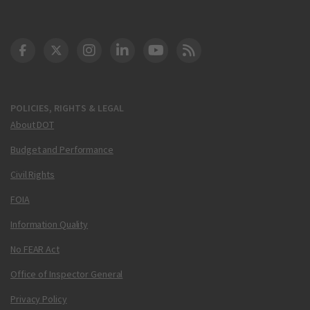
DOT Facebook
DOT Twitter
DOT Instagram
DOT LinkedIn
FAA YouTube
Cleared for Takeoff 
POLICIES, RIGHTS & LEGAL
About DOT
Budget and Performance
Civil Rights
FOIA
Information Quality
No FEAR Act
Office of Inspector General
Privacy Policy