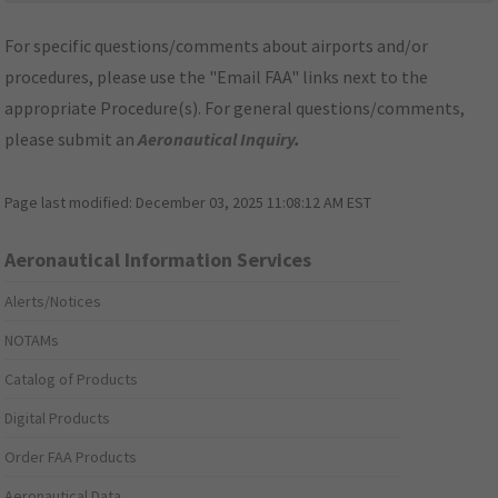
For specific questions/comments about airports and/or
procedures, please use the "Email FAA" links next to the
appropriate Procedure(s). For general questions/comments,
please submit an
Aeronautical Inquiry
.
Page last modified:
December 03, 2025 11:08:12 AM EST
Aeronautical Information Services
Alerts/Notices
NOTAMs
Catalog of Products
Digital Products
Order FAA Products
Aeronautical Data