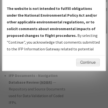
Charts
— All Published Charts,
The website is not intended to fulfill obligations
Volume, and Type*.
under the National Environmental Policy Act and/or
IFP Production Plan
— Current IFPs
other applicable environmental regulations, or to
under Development or Amendments
solicit comments about environmental impacts of
with Tentative Publication Date and
proposed changes to flight procedures.
By selecting
IFP Information
Status.
"Continue", you acknowledge that comments submitted
Gateway
IFP Coordination
— All coordinated
to the IFP Information Gateway related to potential
Instructional Video
developed/amended procedure
environmental impacts will not be considered.
forms forwarded to Flight Check or
Continue
Charting for publication.
IFP Documents - Navigation
Database Review (
NDBR
)
—
Repository and Source Documents
used for Data Validation of Coded
IFPs.