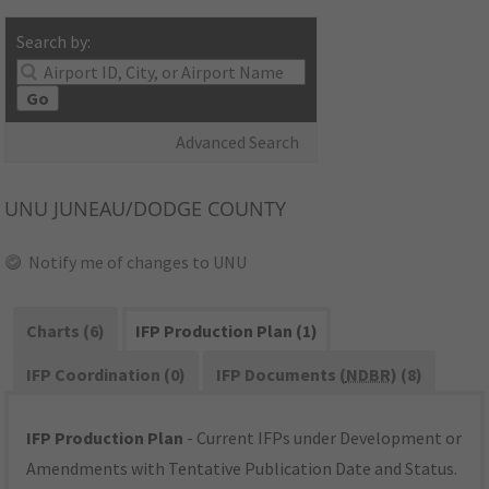
Search by:
Go
Advanced Search
UNU
JUNEAU/DODGE COUNTY
Notify me of changes to UNU
Charts (6)
IFP Production Plan (1)
IFP Coordination (0)
IFP Documents (
NDBR
) (8)
IFP Production Plan
- Current IFPs under Development or
Amendments with Tentative Publication Date and Status.