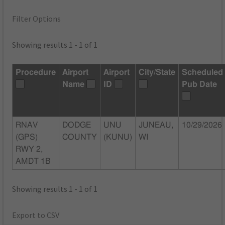
Filter Options
Showing results 1 - 1 of 1
Procedure
Airport
Airport
City/State
Scheduled
Name
ID
Pub Date
RNAV
DODGE
UNU
JUNEAU,
10/29/2026
(GPS)
COUNTY
(KUNU)
WI
RWY 2,
AMDT 1B
Showing results 1 - 1 of 1
Export to CSV