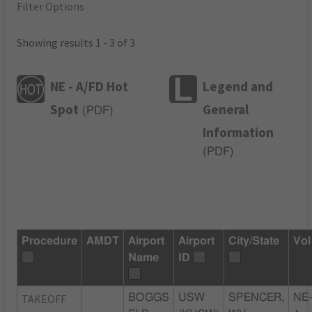
Filter Options
Showing results 1 - 3 of 3
NE - A/FD Hot
Legend and
Spot
General
(
PDF
)
Information
(
PDF
)
Procedure
AMDT
Airport
Airport
City/State
Vol
Name
ID
TAKEOFF
BOGGS
USW
SPENCER,
NE