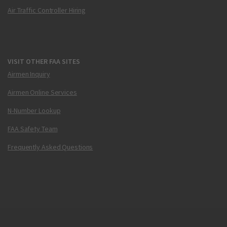
Air Traffic Controller Hiring
VISIT OTHER FAA SITES
Airmen Inquiry
Airmen Online Services
N-Number Lookup
FAA Safety Team
Frequently Asked Questions