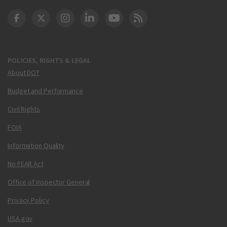
DOT Facebook
DOT Twitter
DOT Instagram
DOT LinkedIn
FAA YouTube
Cleared for Takeoff 
POLICIES, RIGHTS & LEGAL
About DOT
Budget and Performance
Civil Rights
FOIA
Information Quality
No FEAR Act
Office of Inspector General
Privacy Policy
USA.gov