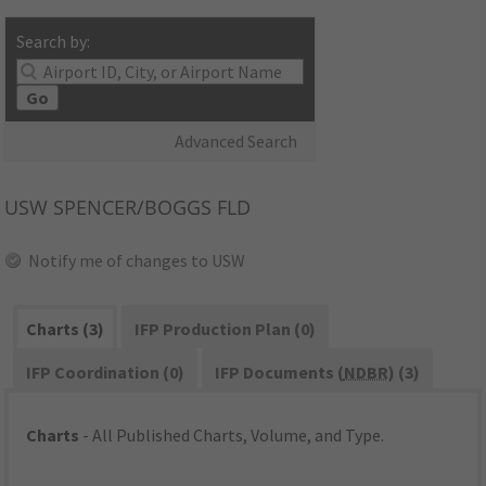
Search by:
Go
Advanced Search
USW
SPENCER/BOGGS FLD
Notify me of changes to USW
Charts (3)
IFP Production Plan (0)
IFP Coordination (0)
IFP Documents (
NDBR
) (3)
Charts
- All Published Charts, Volume, and Type.