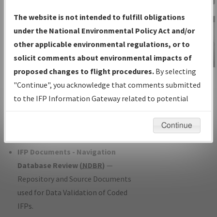
Charts
— All Published Charts,
The website is not intended to fulfill obligations
Volume, and Type*.
under the National Environmental Policy Act and/or
IFP Production Plan
— Current IFPs
other applicable environmental regulations, or to
under Development or Amendments
solicit comments about environmental impacts of
with Tentative Publication Date and
proposed changes to flight procedures.
By selecting
IFP Information
Status.
"Continue", you acknowledge that comments submitted
Gateway
IFP Coordination
— All coordinated
to the IFP Information Gateway related to potential
Instructional Video
developed/amended procedure
environmental impacts will not be considered.
forms forwarded to Flight Check or
Continue
Charting for publication.
IFP Documents - Navigation
Database Review (
NDBR
)
—
Repository and Source Documents
used for Data Validation of Coded
IFPs.