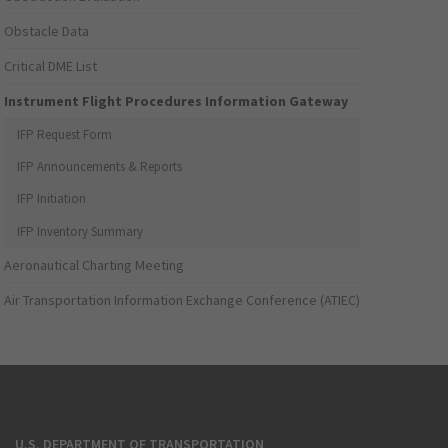
Obstacle Data
Critical DME List
Instrument Flight Procedures Information Gateway
IFP Request Form
IFP Announcements & Reports
IFP Initiation
IFP Inventory Summary
Aeronautical Charting Meeting
Air Transportation Information Exchange Conference (ATIEC)
U.S. DEPARTMENT OF TRANSPORTATION