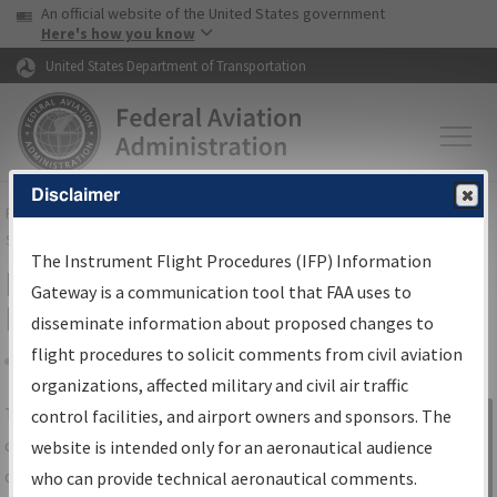
USA Banner
Skip to main content
An official website of the United States government
Skip to page content
Here's how you know
United States Department of Transportation
Disclaimer
FAA
Home
▸
Air Traffic
▸
Flight Information
▸
Aeronautical Information
Services
▸
Instrument Flight Procedures Information Gateway
The Instrument Flight Procedures (IFP) Information
IFP Information Gateway Search
Gateway is a communication tool that FAA uses to
Results
disseminate information about proposed changes to
flight procedures to solicit comments from civil aviation
organizations, affected military and civil air traffic
Share
The
IFP
Information Gateway
is your
control facilities, and airport owners and sponsors. The
Sign in to
centralized instrument flight procedures
website is intended only for an aeronautical audience
Information
data portal, providing a single-source for:
who can provide technical aeronautical comments.
Gateway