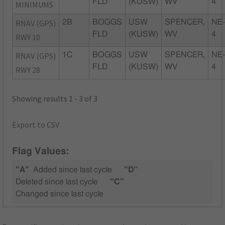
FLD
(KUSW)
WV
4
MINIMUMS
RNAV (GPS)
2B
BOGGS
USW
SPENCER,
NE
FLD
(KUSW)
WV
4
RWY 10
RNAV (GPS)
1C
BOGGS
USW
SPENCER,
NE
FLD
(KUSW)
WV
4
RWY 28
Showing results 1 - 3 of 3
Export to CSV
Flag Values:
"A"
Added since last cycle
"D"
Deleted since last cycle
"C"
Changed since last cycle