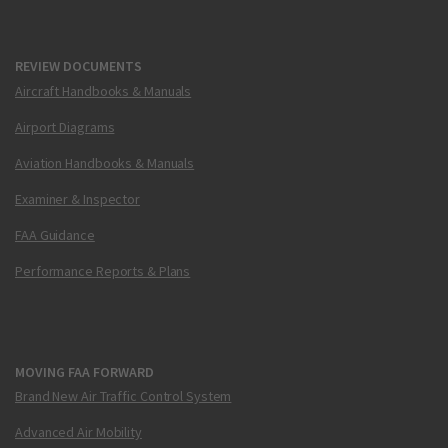
REVIEW DOCUMENTS
Aircraft Handbooks & Manuals
Airport Diagrams
Aviation Handbooks & Manuals
Examiner & Inspector
FAA Guidance
Performance Reports & Plans
MOVING FAA FORWARD
Brand New Air Traffic Control System
Advanced Air Mobility