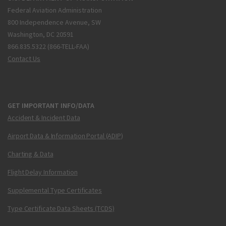
Federal Aviation Administration
800 Independence Avenue, SW
Washington, DC 20591
866.835.5322 (866-TELL-FAA)
Contact Us
GET IMPORTANT INFO/DATA
Accident & Incident Data
Airport Data & Information Portal (ADIP)
Charting & Data
Flight Delay Information
Supplemental Type Certificates
Type Certificate Data Sheets (TCDS)