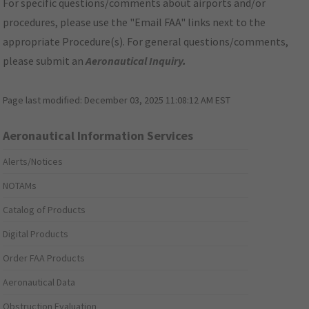
For specific questions/comments about airports and/or
procedures, please use the "Email FAA" links next to the
appropriate Procedure(s). For general questions/comments,
please submit an
Aeronautical Inquiry
.
Page last modified:
December 03, 2025 11:08:12 AM EST
Aeronautical Information Services
Alerts/Notices
NOTAMs
Catalog of Products
Digital Products
Order FAA Products
Aeronautical Data
Obstruction Evaluation