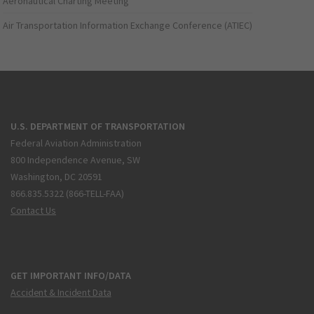
Aeronautical Charting Meeting
Air Transportation Information Exchange Conference (ATIEC)
U.S. DEPARTMENT OF TRANSPORTATION
Federal Aviation Administration
800 Independence Avenue, SW
Washington, DC 20591
866.835.5322 (866-TELL-FAA)
Contact Us
GET IMPORTANT INFO/DATA
Accident & Incident Data