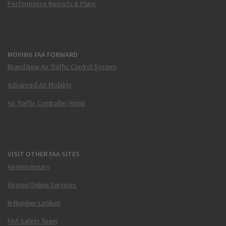
Performance Reports & Plans
MOVING FAA FORWARD
Brand New Air Traffic Control System
Advanced Air Mobility
Air Traffic Controller Hiring
VISIT OTHER FAA SITES
Airmen Inquiry
Airmen Online Services
N-Number Lookup
FAA Safety Team