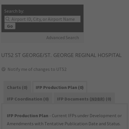
Search by:
Go
Advanced Search
UT52
ST GEORGE/ST. GEORGE REGINAL HOSPITAL
Notify me of changes to UT52
Charts (0)
IFP Production Plan (0)
IFP Coordination (0)
IFP Documents (
NDBR
) (0)
IFP Production Plan
- Current IFPs under Development or
Amendments with Tentative Publication Date and Status.