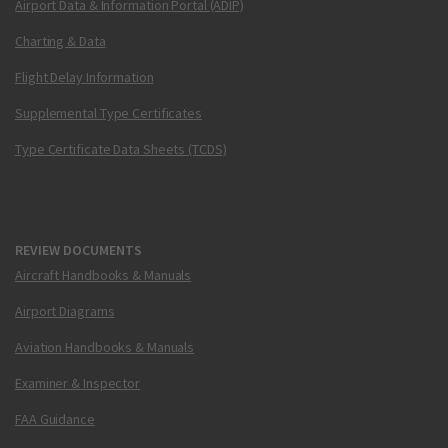
Airport Data & Information Portal (ADIP)
Charting & Data
Flight Delay Information
Supplemental Type Certificates
Type Certificate Data Sheets (TCDS)
REVIEW DOCUMENTS
Aircraft Handbooks & Manuals
Airport Diagrams
Aviation Handbooks & Manuals
Examiner & Inspector
FAA Guidance