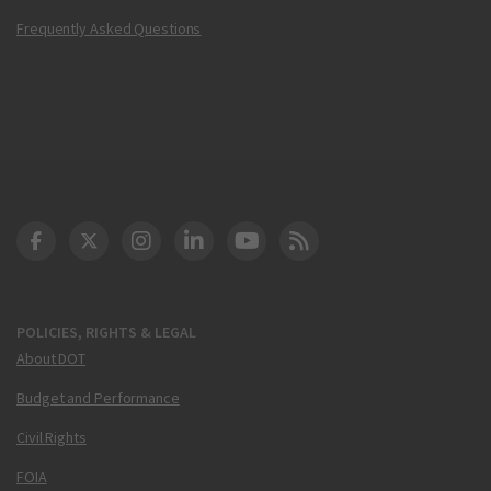
Frequently Asked Questions
DOT Facebook
DOT Twitter
DOT Instagram
DOT LinkedIn
FAA YouTube
Cleared for Takeoff 
POLICIES, RIGHTS & LEGAL
About DOT
Budget and Performance
Civil Rights
FOIA