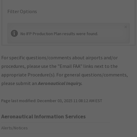
Filter Options
×
No IFP Production Plan results were found.
For specific questions/comments about airports and/or
procedures, please use the "Email FAA" links next to the
appropriate Procedure(s). For general questions/comments,
please submit an
Aeronautical Inquiry
.
Page last modified:
December 03, 2025 11:08:12 AM EST
Aeronautical Information Services
Alerts/Notices