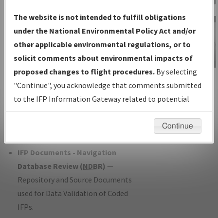
Charts
— All Published Charts,
The website is not intended to fulfill obligations
Volume, and Type*.
under the National Environmental Policy Act and/or
IFP Production Plan
— Current IFPs
other applicable environmental regulations, or to
under Development or Amendments
solicit comments about environmental impacts of
with Tentative Publication Date and
proposed changes to flight procedures.
By selecting
IFP Information
Status.
"Continue", you acknowledge that comments submitted
Gateway
IFP Coordination
— All coordinated
to the IFP Information Gateway related to potential
Instructional Video
developed/amended procedure
environmental impacts will not be considered.
forms forwarded to Flight Check or
Continue
Charting for publication.
IFP Documents - Navigation
Database Review (
NDBR
)
—
Repository and Source Documents
used for Data Validation of Coded
IFPs.