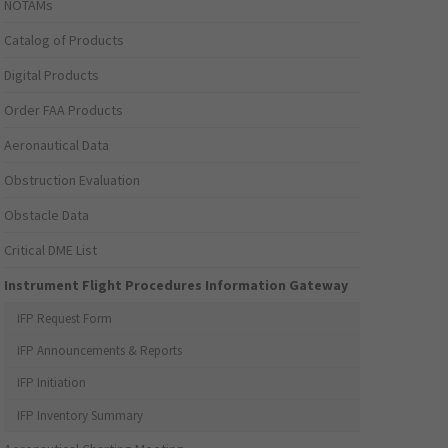
NOTAMs
Catalog of Products
Digital Products
Order FAA Products
Aeronautical Data
Obstruction Evaluation
Obstacle Data
Critical DME List
Instrument Flight Procedures Information Gateway
IFP Request Form
IFP Announcements & Reports
IFP Initiation
IFP Inventory Summary