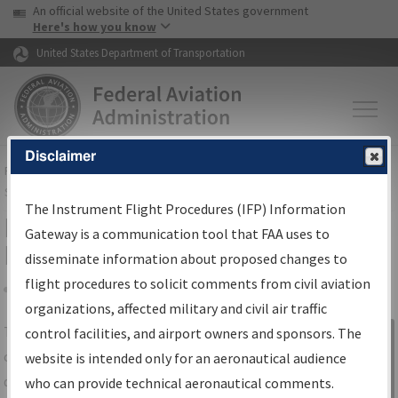
USA Banner
Skip to main content
An official website of the United States government
Skip to page content
Here's how you know
United States Department of Transportation
Disclaimer
FAA
Home
▸
Air Traffic
▸
Flight Information
▸
Aeronautical Information
Services
▸
Instrument Flight Procedures Information Gateway
The Instrument Flight Procedures (IFP) Information
IFP Information Gateway Search
Gateway is a communication tool that FAA uses to
Results
disseminate information about proposed changes to
flight procedures to solicit comments from civil aviation
organizations, affected military and civil air traffic
Share
The
IFP
Information Gateway
is your
control facilities, and airport owners and sponsors. The
Sign in to
centralized instrument flight procedures
website is intended only for an aeronautical audience
Information
data portal, providing a single-source for:
who can provide technical aeronautical comments.
Gateway