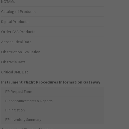
NOTAMs
Catalog of Products
Digital Products
Order FAA Products
Aeronautical Data
Obstruction Evaluation
Obstacle Data
Critical DME List
Instrument Flight Procedures Information Gateway
IFP Request Form
IFP Announcements & Reports
IFP Initiation
IFP Inventory Summary