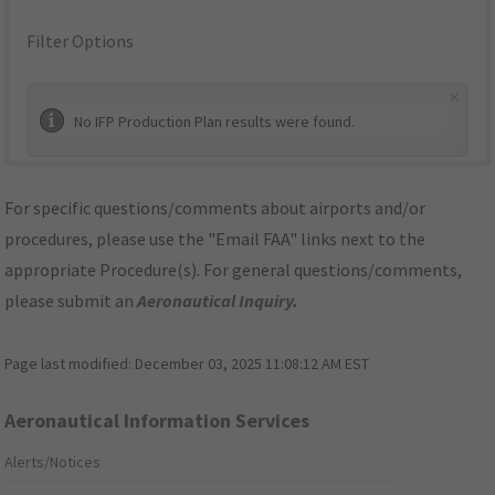
Filter Options
×
No IFP Production Plan results were found.
For specific questions/comments about airports and/or
procedures, please use the "Email FAA" links next to the
appropriate Procedure(s). For general questions/comments,
please submit an
Aeronautical Inquiry
.
Page last modified:
December 03, 2025 11:08:12 AM EST
Aeronautical Information Services
Alerts/Notices