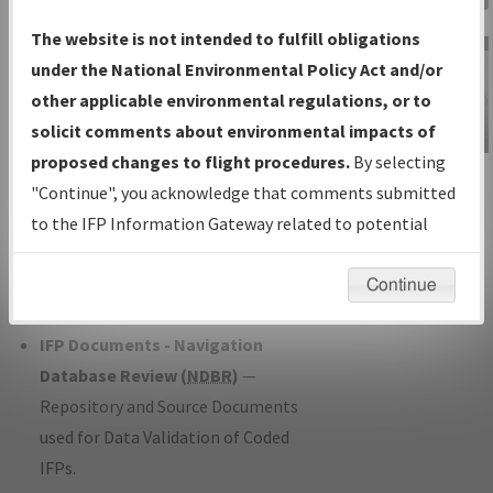
Charts
— All Published Charts,
The website is not intended to fulfill obligations
Volume, and Type*.
under the National Environmental Policy Act and/or
IFP Production Plan
— Current IFPs
other applicable environmental regulations, or to
under Development or Amendments
solicit comments about environmental impacts of
with Tentative Publication Date and
proposed changes to flight procedures.
By selecting
IFP Information
Status.
"Continue", you acknowledge that comments submitted
Gateway
IFP Coordination
— All coordinated
to the IFP Information Gateway related to potential
Instructional Video
developed/amended procedure
environmental impacts will not be considered.
forms forwarded to Flight Check or
Continue
Charting for publication.
IFP Documents - Navigation
Database Review (
NDBR
)
—
Repository and Source Documents
used for Data Validation of Coded
IFPs.