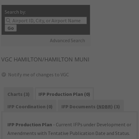
Search by:
Go
Advanced Search
VGC
HAMILTON/HAMILTON MUNI
Notify me of changes to VGC
Charts (3)
IFP Production Plan (0)
IFP Coordination (0)
IFP Documents (
NDBR
) (3)
IFP Production Plan
- Current IFPs under Development or
Amendments with Tentative Publication Date and Status.