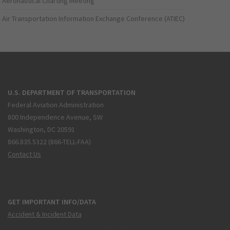
Aeronautical Charting Meeting
Air Transportation Information Exchange Conference (ATIEC)
U.S. DEPARTMENT OF TRANSPORTATION
Federal Aviation Administration
800 Independence Avenue, SW
Washington, DC 20591
866.835.5322 (866-TELL-FAA)
Contact Us
GET IMPORTANT INFO/DATA
Accident & Incident Data