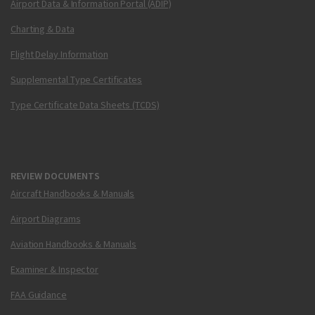
Airport Data & Information Portal (ADIP)
Charting & Data
Flight Delay Information
Supplemental Type Certificates
Type Certificate Data Sheets (TCDS)
REVIEW DOCUMENTS
Aircraft Handbooks & Manuals
Airport Diagrams
Aviation Handbooks & Manuals
Examiner & Inspector
FAA Guidance