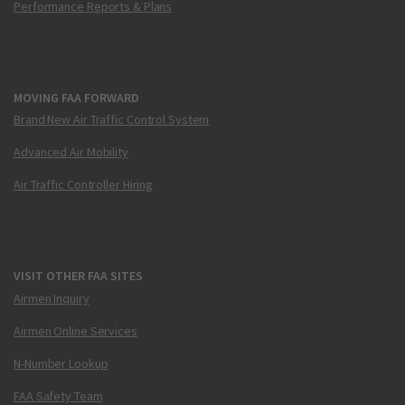
Performance Reports & Plans
MOVING FAA FORWARD
Brand New Air Traffic Control System
Advanced Air Mobility
Air Traffic Controller Hiring
VISIT OTHER FAA SITES
Airmen Inquiry
Airmen Online Services
N-Number Lookup
FAA Safety Team