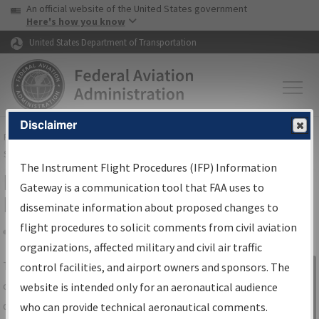
USA Banner
Skip to main content
An official website of the United States government
Skip to page content
Here's how you know
United States Department of Transportation
Disclaimer
FAA
Home
▸
Air Traffic
▸
Flight Information
▸
Aeronautical Information
Services
▸
Instrument Flight Procedures Information Gateway
The Instrument Flight Procedures (IFP) Information
IFP Information Gateway Search
Gateway is a communication tool that FAA uses to
Results
disseminate information about proposed changes to
flight procedures to solicit comments from civil aviation
organizations, affected military and civil air traffic
Share
The
IFP
Information Gateway
is your
control facilities, and airport owners and sponsors. The
Sign in to
centralized instrument flight procedures
website is intended only for an aeronautical audience
Information
data portal, providing a single-source for:
who can provide technical aeronautical comments.
Gateway