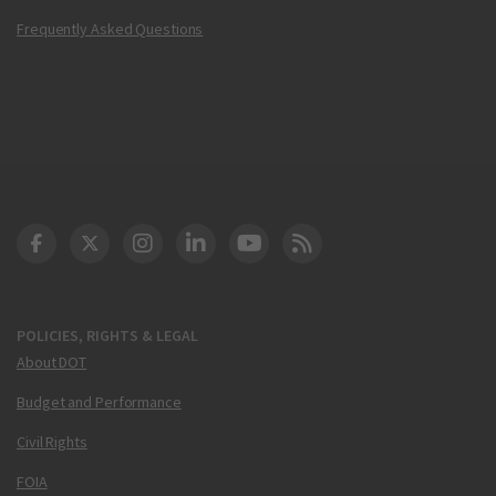
Frequently Asked Questions
DOT Facebook
DOT Twitter
DOT Instagram
DOT LinkedIn
FAA YouTube
Cleared for Takeoff 
POLICIES, RIGHTS & LEGAL
About DOT
Budget and Performance
Civil Rights
FOIA