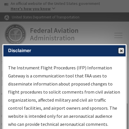
USA Banner
Skip to main content
An official website of the United States government
Skip to page content
Here's how you know
United States Department of Transportation
Disclaimer
FAA
Home
▸
Air Traffic
▸
Flight Information
▸
Aeronautical Information
Services
▸
Instrument Flight Procedures Information Gateway
The Instrument Flight Procedures (IFP) Information
IFP Information Gateway Search
Gateway is a communication tool that FAA uses to
Results
disseminate information about proposed changes to
flight procedures to solicit comments from civil aviation
organizations, affected military and civil air traffic
Share
The
IFP
Information Gateway
is your
control facilities, and airport owners and sponsors. The
Sign in to
centralized instrument flight procedures
website is intended only for an aeronautical audience
Information
data portal, providing a single-source for:
who can provide technical aeronautical comments.
Gateway