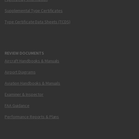
Supplemental Type Certificates
Type Certificate Data Sheets (TCDS)
REVIEW DOCUMENTS
Aircraft Handbooks & Manuals
Airport Diagrams
Aviation Handbooks & Manuals
Examiner & Inspector
FAA Guidance
Performance Reports & Plans