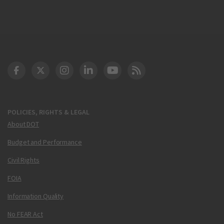
DOT Facebook
DOT Twitter
DOT Instagram
DOT LinkedIn
FAA YouTube
Cleared for Takeoff 
POLICIES, RIGHTS & LEGAL
About DOT
Budget and Performance
Civil Rights
FOIA
Information Quality
No FEAR Act