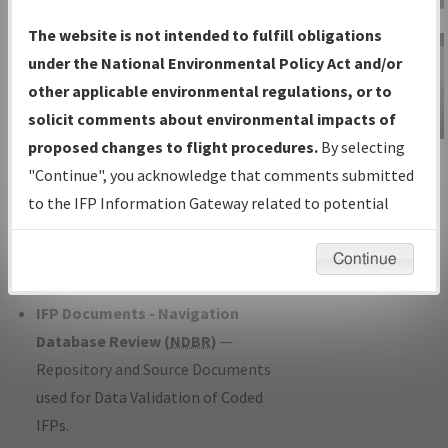
Charts
— All Published Charts,
The website is not intended to fulfill obligations
Volume, and Type*.
under the National Environmental Policy Act and/or
IFP Production Plan
— Current IFPs
other applicable environmental regulations, or to
under Development or Amendments
solicit comments about environmental impacts of
with Tentative Publication Date and
proposed changes to flight procedures.
By selecting
IFP Information
Status.
"Continue", you acknowledge that comments submitted
Gateway
IFP Coordination
— All coordinated
to the IFP Information Gateway related to potential
Instructional Video
developed/amended procedure
environmental impacts will not be considered.
forms forwarded to Flight Check or
Continue
Charting for publication.
IFP Documents - Navigation
Database Review (
NDBR
)
—
Repository and Source Documents
used for Data Validation of Coded
IFPs.