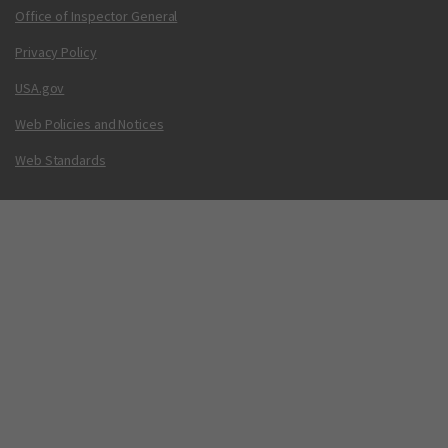
Office of Inspector General
Privacy Policy
USA.gov
Web Policies and Notices
Web Standards