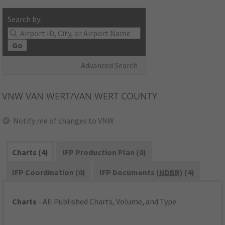
Search by:
Go
Advanced Search
VNW
VAN WERT/VAN WERT COUNTY
Notify me of changes to VNW
Charts (4)
IFP Production Plan (0)
IFP Coordination (0)
IFP Documents (
NDBR
) (4)
Charts
- All Published Charts, Volume, and Type.