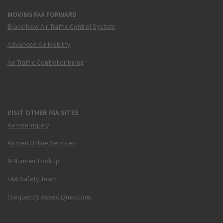
MOVING FAA FORWARD
Brand New Air Traffic Control System
Advanced Air Mobility
Air Traffic Controller Hiring
VISIT OTHER FAA SITES
Airmen Inquiry
Airmen Online Services
N-Number Lookup
FAA Safety Team
Frequently Asked Questions