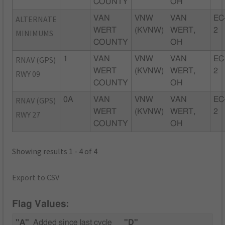
COUNTY
OH
ALTERNATE
VAN
VNW
VAN
EC
WERT
(KVNW)
WERT,
2
MINIMUMS
COUNTY
OH
RNAV (GPS)
1
VAN
VNW
VAN
EC
WERT
(KVNW)
WERT,
2
RWY 09
COUNTY
OH
RNAV (GPS)
0A
VAN
VNW
VAN
EC
WERT
(KVNW)
WERT,
2
RWY 27
COUNTY
OH
Showing results 1 - 4 of 4
Export to CSV
Flag Values:
"A"
Added since last cycle
"D"