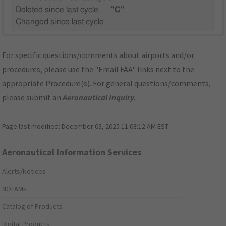
Deleted since last cycle
"C"
Changed since last cycle
For specific questions/comments about airports and/or
procedures, please use the "Email FAA" links next to the
appropriate Procedure(s). For general questions/comments,
please submit an
Aeronautical Inquiry
.
Page last modified:
December 03, 2025 11:08:12 AM EST
Aeronautical Information Services
Alerts/Notices
NOTAMs
Catalog of Products
Digital Products