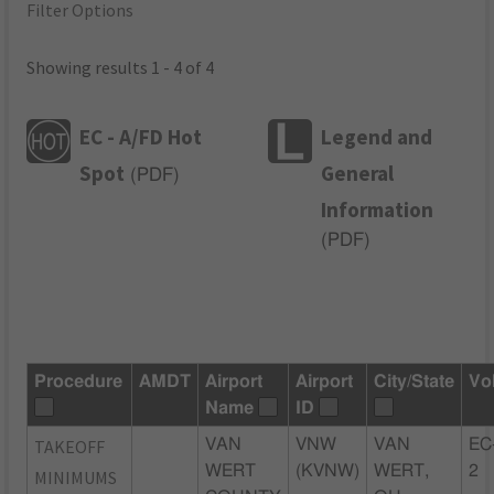
Filter Options
Showing results 1 - 4 of 4
EC - A/FD Hot
Legend and
Spot
General
(
PDF
)
Information
(
PDF
)
Procedure
AMDT
Airport
Airport
City/State
Vo
Name
ID
TAKEOFF
VAN
VNW
VAN
EC
WERT
(KVNW)
WERT,
2
MINIMUMS