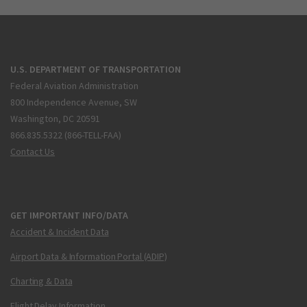
U.S. DEPARTMENT OF TRANSPORTATION
Federal Aviation Administration
800 Independence Avenue, SW
Washington, DC 20591
866.835.5322 (866-TELL-FAA)
Contact Us
GET IMPORTANT INFO/DATA
Accident & Incident Data
Airport Data & Information Portal (ADIP)
Charting & Data
Flight Delay Information