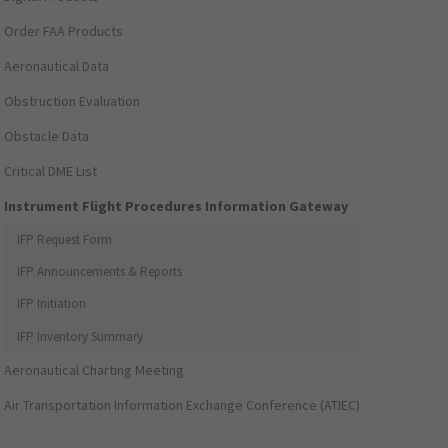
Order FAA Products
Aeronautical Data
Obstruction Evaluation
Obstacle Data
Critical DME List
Instrument Flight Procedures Information Gateway
IFP Request Form
IFP Announcements & Reports
IFP Initiation
IFP Inventory Summary
Aeronautical Charting Meeting
Air Transportation Information Exchange Conference (ATIEC)