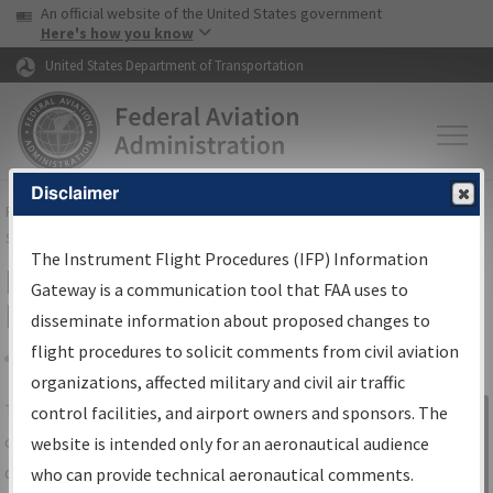
USA Banner
Skip to main content
An official website of the United States government
Skip to page content
Here's how you know
United States Department of Transportation
Disclaimer
FAA
Home
▸
Air Traffic
▸
Flight Information
▸
Aeronautical Information
Services
▸
Instrument Flight Procedures Information Gateway
The Instrument Flight Procedures (IFP) Information
IFP Information Gateway Search
Gateway is a communication tool that FAA uses to
Results
disseminate information about proposed changes to
flight procedures to solicit comments from civil aviation
organizations, affected military and civil air traffic
Share
The
IFP
Information Gateway
is your
control facilities, and airport owners and sponsors. The
Sign in to
centralized instrument flight procedures
website is intended only for an aeronautical audience
Information
data portal, providing a single-source for:
who can provide technical aeronautical comments.
Gateway