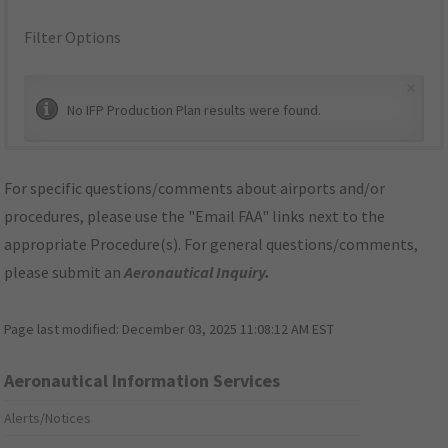
Filter Options
×
No IFP Production Plan results were found.
For specific questions/comments about airports and/or
procedures, please use the "Email FAA" links next to the
appropriate Procedure(s). For general questions/comments,
please submit an
Aeronautical Inquiry
.
Page last modified:
December 03, 2025 11:08:12 AM EST
Aeronautical Information Services
Alerts/Notices