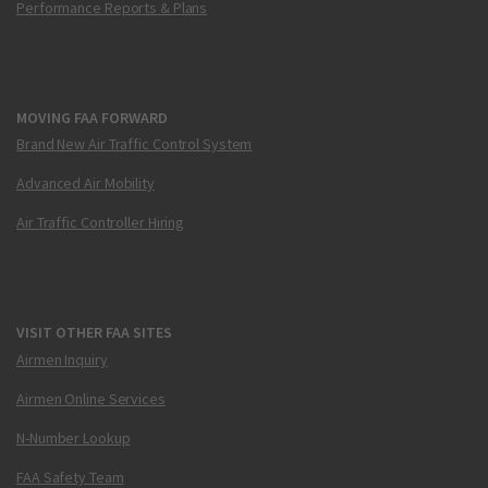
Performance Reports & Plans
MOVING FAA FORWARD
Brand New Air Traffic Control System
Advanced Air Mobility
Air Traffic Controller Hiring
VISIT OTHER FAA SITES
Airmen Inquiry
Airmen Online Services
N-Number Lookup
FAA Safety Team