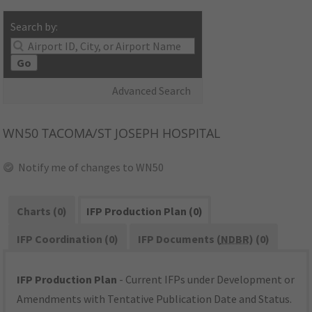
Search by:
Go
Advanced Search
WN50
TACOMA/ST JOSEPH HOSPITAL
Notify me of changes to WN50
Charts (0)
IFP Production Plan (0)
IFP Coordination (0)
IFP Documents (
NDBR
) (0)
IFP Production Plan
- Current IFPs under Development or
Amendments with Tentative Publication Date and Status.