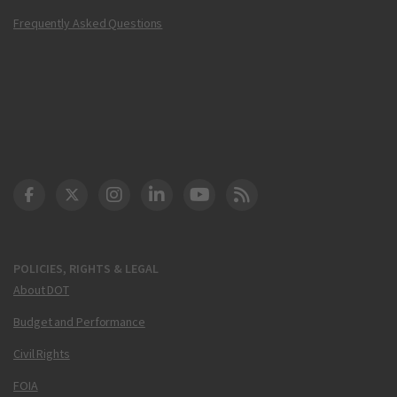
Frequently Asked Questions
DOT Facebook
DOT Twitter
DOT Instagram
DOT LinkedIn
FAA YouTube
Cleared for Takeoff 
POLICIES, RIGHTS & LEGAL
About DOT
Budget and Performance
Civil Rights
FOIA