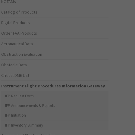
NOTAMs
Catalog of Products
Digital Products
Order FAA Products
Aeronautical Data
Obstruction Evaluation
Obstacle Data
Critical DME List
Instrument Flight Procedures Information Gateway
IFP Request Form
IFP Announcements & Reports
IFP Initiation
IFP Inventory Summary