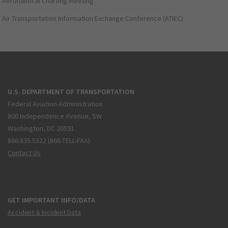
Aeronautical Charting Meeting
Air Transportation Information Exchange Conference (ATIEC)
U.S. DEPARTMENT OF TRANSPORTATION
Federal Aviation Administration
800 Independence Avenue, SW
Washington, DC 20591
866.835.5322 (866-TELL-FAA)
Contact Us
GET IMPORTANT INFO/DATA
Accident & Incident Data