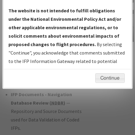
Charts
— All Published Charts,
The website is not intended to fulfill obligations
Volume, and Type*.
under the National Environmental Policy Act and/or
IFP Production Plan
— Current IFPs
other applicable environmental regulations, or to
under Development or Amendments
solicit comments about environmental impacts of
with Tentative Publication Date and
proposed changes to flight procedures.
By selecting
IFP Information
Status.
"Continue", you acknowledge that comments submitted
Gateway
IFP Coordination
— All coordinated
to the IFP Information Gateway related to potential
Instructional Video
developed/amended procedure
environmental impacts will not be considered.
forms forwarded to Flight Check or
Continue
Charting for publication.
IFP Documents - Navigation
Database Review (
NDBR
)
—
Repository and Source Documents
used for Data Validation of Coded
IFPs.