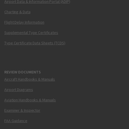
Airport Data & Information Portal (ADIP)
Charting & Data
Flight Delay Information
Supplemental Type Certificates
Type Certificate Data Sheets (TCDS)
REVIEW DOCUMENTS
Aircraft Handbooks & Manuals
Airport Diagrams
Aviation Handbooks & Manuals
Examiner & Inspector
FAA Guidance