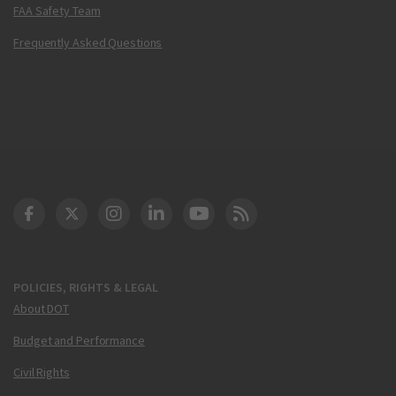
FAA Safety Team
Frequently Asked Questions
DOT Facebook
DOT Twitter
DOT Instagram
DOT LinkedIn
FAA YouTube
Cleared for Takeoff 
POLICIES, RIGHTS & LEGAL
About DOT
Budget and Performance
Civil Rights