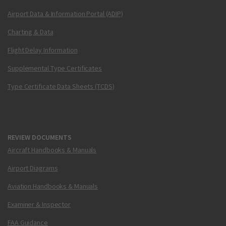
Airport Data & Information Portal (ADIP)
Charting & Data
Flight Delay Information
Supplemental Type Certificates
Type Certificate Data Sheets (TCDS)
REVIEW DOCUMENTS
Aircraft Handbooks & Manuals
Airport Diagrams
Aviation Handbooks & Manuals
Examiner & Inspector
FAA Guidance