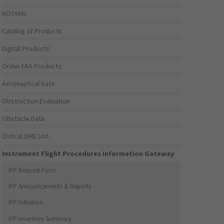
NOTAMs
Catalog of Products
Digital Products
Order FAA Products
Aeronautical Data
Obstruction Evaluation
Obstacle Data
Critical DME List
Instrument Flight Procedures Information Gateway
IFP Request Form
IFP Announcements & Reports
IFP Initiation
IFP Inventory Summary