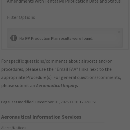
Amendments with Tentative Publication Date and Status.
Filter Options
×
No IFP Production Plan results were found.
For specific questions/comments about airports and/or
procedures, please use the "Email FAA" links next to the
appropriate Procedure(s). For general questions/comments,
please submit an
Aeronautical Inquiry
.
Page last modified:
December 03, 2025 11:08:12 AM EST
Aeronautical Information Services
Alerts/Notices