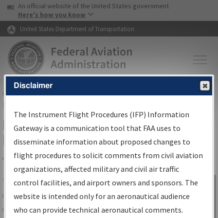
USA Banner
Skip to main content
An official website of the United States government
Skip to page content
Here's how you know
United States Department of Transportation
Disclaimer
FAA
Home
▸
Air Traffic
▸
Flight Information
▸
Aeronautical Information
Services
▸
Instrument Flight Procedures Information Gateway
The Instrument Flight Procedures (IFP) Information
IFP Information Gateway Search
Gateway is a communication tool that FAA uses to
Results
disseminate information about proposed changes to
flight procedures to solicit comments from civil aviation
organizations, affected military and civil air traffic
Share
The
IFP
Information Gateway
is your
control facilities, and airport owners and sponsors. The
Sign in to
centralized instrument flight procedures
website is intended only for an aeronautical audience
Information
data portal, providing a single-source for:
who can provide technical aeronautical comments.
Gateway