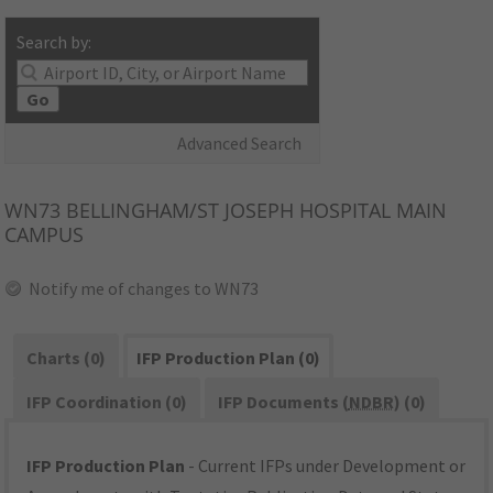
Search by:
Go
Advanced Search
WN73
BELLINGHAM/ST JOSEPH HOSPITAL MAIN
CAMPUS
Notify me of changes to WN73
Charts (0)
IFP Production Plan (0)
IFP Coordination (0)
IFP Documents (
NDBR
) (0)
IFP Production Plan
- Current IFPs under Development or