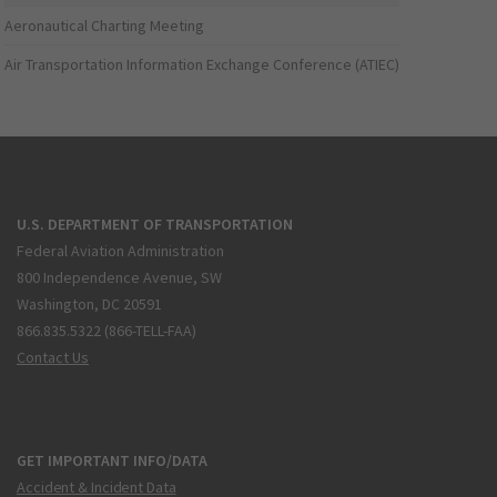
Aeronautical Charting Meeting
Air Transportation Information Exchange Conference (ATIEC)
U.S. DEPARTMENT OF TRANSPORTATION
Federal Aviation Administration
800 Independence Avenue, SW
Washington, DC 20591
866.835.5322 (866-TELL-FAA)
Contact Us
GET IMPORTANT INFO/DATA
Accident & Incident Data