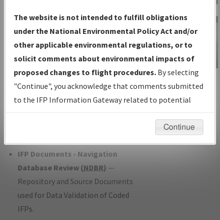
Charts
— All Published Charts,
The website is not intended to fulfill obligations
Volume, and Type*.
under the National Environmental Policy Act and/or
IFP Production Plan
— Current IFPs
other applicable environmental regulations, or to
under Development or Amendments
solicit comments about environmental impacts of
with Tentative Publication Date and
proposed changes to flight procedures.
By selecting
IFP Information
Status.
"Continue", you acknowledge that comments submitted
Gateway
IFP Coordination
— All coordinated
to the IFP Information Gateway related to potential
Instructional Video
developed/amended procedure
environmental impacts will not be considered.
forms forwarded to Flight Check or
Continue
Charting for publication.
IFP Documents - Navigation
Database Review (
NDBR
)
—
Repository and Source Documents
used for Data Validation of Coded
IFPs.