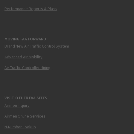
Performance Reports & Plans
MOVING FAA FORWARD
Brand New Air Traffic Control System
Advanced Air Mobility
Air Traffic Controller Hiring
VISIT OTHER FAA SITES
Airmen Inquiry
Airmen Online Services
N-Number Lookup