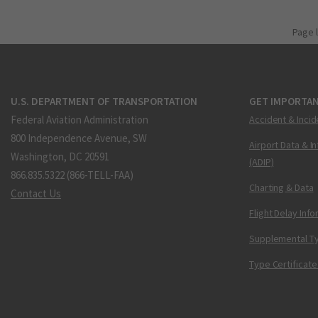
Page 
U.S. DEPARTMENT OF TRANSPORTATION
GET IMPORTAN
Federal Aviation Administration
Accident & Incid
800 Independence Avenue, SW
Airport Data & I
Washington, DC 20591
(ADIP)
866.835.5322 (866-TELL-FAA)
Charting & Data
Contact Us
Flight Delay Inf
Supplemental Ty
Type Certificate