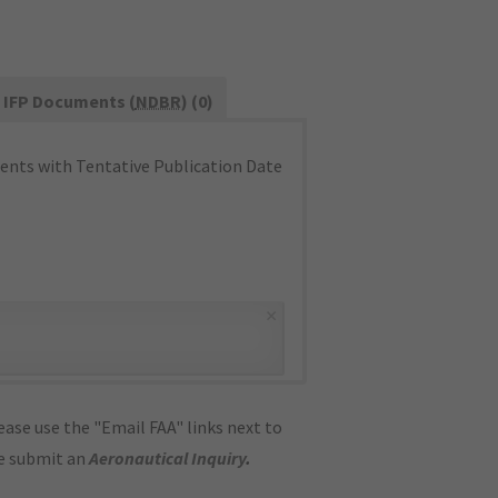
IFP Documents (
NDBR
) (0)
nts with Tentative Publication Date
×
ase use the "Email FAA" links next to
se submit an
Aeronautical Inquiry
.