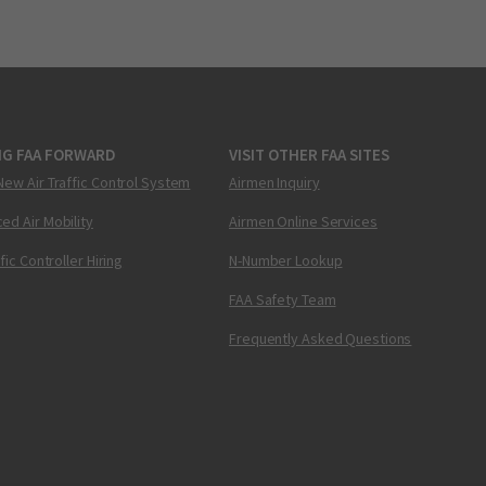
NG FAA FORWARD
VISIT OTHER FAA SITES
New Air Traffic Control System
Airmen Inquiry
ed Air Mobility
Airmen Online Services
ffic Controller Hiring
N-Number Lookup
FAA Safety Team
Frequently Asked Questions