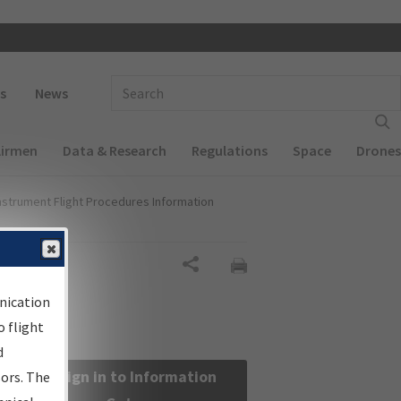
 navigation
Enter Search Term(s):
s
News
Airmen
Data & Research
Regulations
Space
Drones
nstrument Flight Procedures Information
Share
nication
 flight
d
Sign in to Information
sors. The