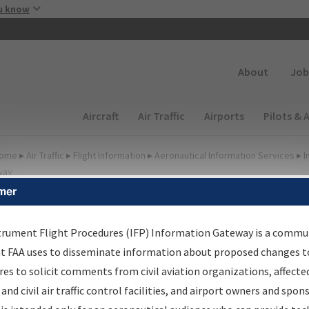
Skip to main content
u know
Secondary
About
Job
Main navigation (Desktop)
Aircraft
Air Traffic
Airports
Pilots & 
ome
▸
Air Traffic
▸
Flight Information
▸
Aeronautical Information Services
▸
I
way
mer
FP Information Gateway
earch Results
trument Flight Procedures (IFP) Information Gateway is a commu
at FAA uses to disseminate information about proposed changes to
es to solicit comments from civil aviation organizations, affecte
IFP
Information Gateway
is your centralized instrument flight
 and civil air traffic control facilities, and airport owners and spon
dures data portal, providing a single-source for: