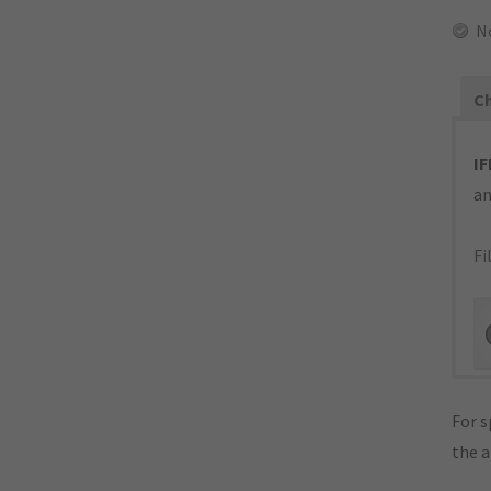
N
Ch
IF
an
Fi
For s
the 