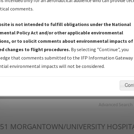
is intended only for an aeronautical audience who can provide tec
tical comments.
Charts
— All Published Charts, Volume, and Type*.
IFP Production Plan
— Current IFPs under Development or
site is not intended to fulfill obligations under the National
Amendments with Tentative Publication Date and Status.
mental Policy Act and/or other applicable environmental
IFP Coordination
— All coordinated developed/amended procedu
ions, or to solicit comments about environmental impacts of
forms forwarded to Flight Check or Charting for publication.
d changes to flight procedures.
By selecting "Continue", you
IFP Documents - Navigation Database Review (
NDBR
)
—
edge that comments submitted to the IFP Information Gateway 
Repository and Source Documents used for Data Validation of
tial environmental impacts will not be considered.
Coded IFPs.
Con
rch by:
Go
Advanced Search
51
MORGANTOWN/UNIVERSITY HOSPIT