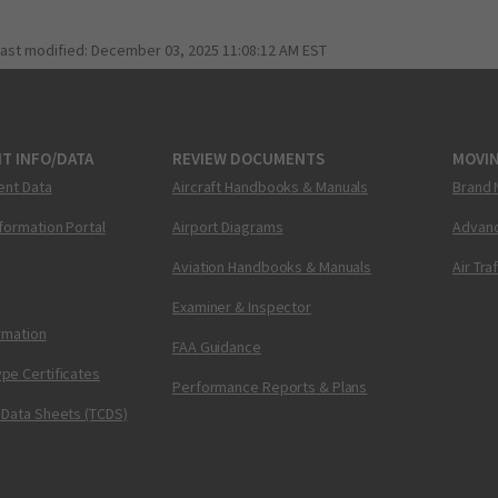
last modified:
December 03, 2025 11:08:12 AM EST
T INFO/DATA
REVIEW DOCUMENTS
MOVI
ent Data
Aircraft Handbooks & Manuals
Brand 
nformation Portal
Airport Diagrams
Advanc
Aviation Handbooks & Manuals
Air Tra
Examiner & Inspector
ormation
FAA Guidance
pe Certificates
Performance Reports & Plans
 Data Sheets (TCDS)