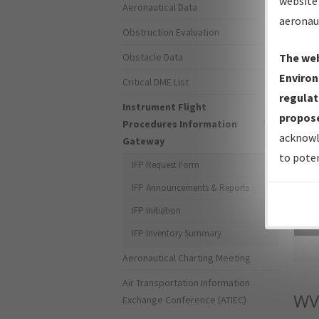
website 
Aeronautical Data
aeronau
Obstruction Evaluation
Obstacle Data
The web
Environ
Critical DME List
regulat
Instrument Flight
propose
Procedures Information
acknowl
Gateway
to poten
IFP Request Form
IFP Announcements & Reports
IFP Initiation
Sea
IFP Inventory Summary
Aeronautical Charting Meeting
Air Transportation Information
WV
Exchange Conference (ATIEC)