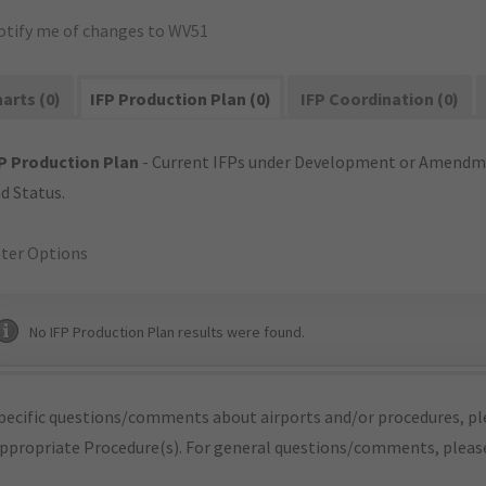
otify me of changes to WV51
arts (0)
IFP Production Plan (0)
IFP Coordination (0)
P Production Plan
- Current IFPs under Development or Amendme
d Status.
lter Options
No IFP Production Plan results were found.
pecific questions/comments about airports and/or procedures, ple
appropriate Procedure(s). For general questions/comments, plea