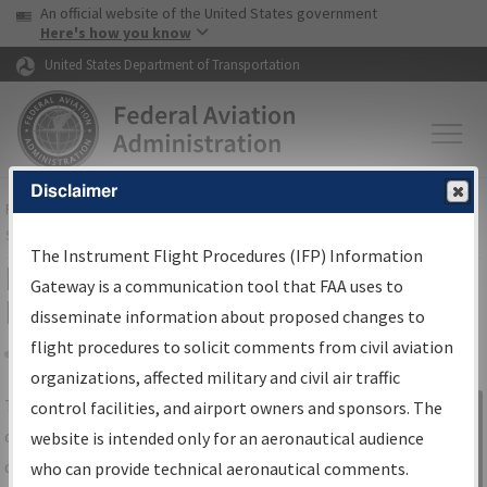
USA Banner
Skip to main content
An official website of the United States government
Skip to page content
Here's how you know
United States Department of Transportation
Disclaimer
FAA
Home
▸
Air Traffic
▸
Flight Information
▸
Aeronautical Information
Services
▸
Instrument Flight Procedures Information Gateway
The Instrument Flight Procedures (IFP) Information
IFP Information Gateway Search
Gateway is a communication tool that FAA uses to
Results
disseminate information about proposed changes to
flight procedures to solicit comments from civil aviation
organizations, affected military and civil air traffic
Share
The
IFP
Information Gateway
is your
control facilities, and airport owners and sponsors. The
Sign in to
centralized instrument flight procedures
website is intended only for an aeronautical audience
Information
data portal, providing a single-source for:
who can provide technical aeronautical comments.
Gateway