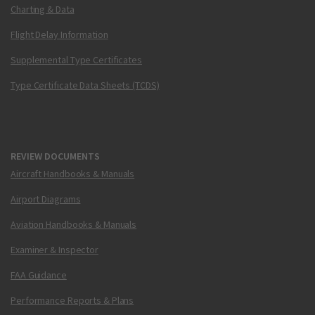
Charting & Data
Flight Delay Information
Supplemental Type Certificates
Type Certificate Data Sheets (TCDS)
REVIEW DOCUMENTS
Aircraft Handbooks & Manuals
Airport Diagrams
Aviation Handbooks & Manuals
Examiner & Inspector
FAA Guidance
Performance Reports & Plans