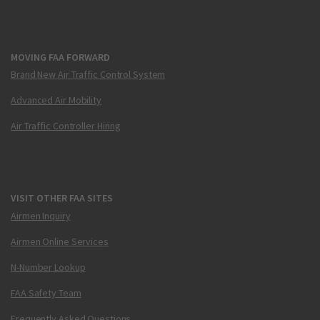
MOVING FAA FORWARD
Brand New Air Traffic Control System
Advanced Air Mobility
Air Traffic Controller Hiring
VISIT OTHER FAA SITES
Airmen Inquiry
Airmen Online Services
N-Number Lookup
FAA Safety Team
Frequently Asked Questions