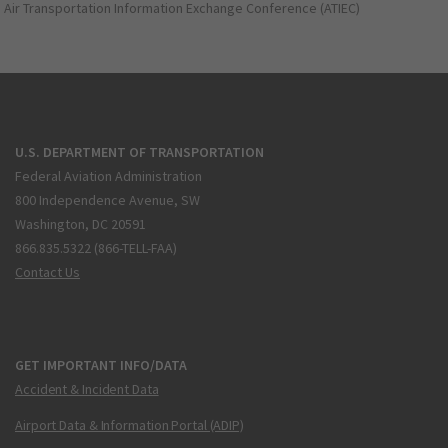
Air Transportation Information Exchange Conference (ATIEC)
U.S. DEPARTMENT OF TRANSPORTATION
Federal Aviation Administration
800 Independence Avenue, SW
Washington, DC 20591
866.835.5322 (866-TELL-FAA)
Contact Us
GET IMPORTANT INFO/DATA
Accident & Incident Data
Airport Data & Information Portal (ADIP)