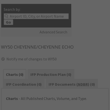
Search by:
Go
Advanced Search
WY50
CHEYENNE/CHEYENNE ECHO
Notify me of changes to WY50
Charts (0)
IFP Production Plan (0)
IFP Coordination (0)
IFP Documents (
NDBR
) (0)
Charts
- All Published Charts, Volume, and Type.