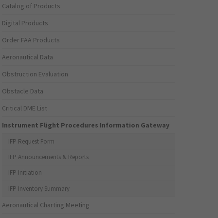
Catalog of Products
Digital Products
Order FAA Products
Aeronautical Data
Obstruction Evaluation
Obstacle Data
Critical DME List
Instrument Flight Procedures Information Gateway
IFP Request Form
IFP Announcements & Reports
IFP Initiation
IFP Inventory Summary
Aeronautical Charting Meeting