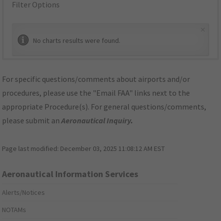
Filter Options
×
No charts results were found.
For specific questions/comments about airports and/or
procedures, please use the "Email FAA" links next to the
appropriate Procedure(s). For general questions/comments,
please submit an
Aeronautical Inquiry
.
Page last modified:
December 03, 2025 11:08:12 AM EST
Aeronautical Information Services
Alerts/Notices
NOTAMs