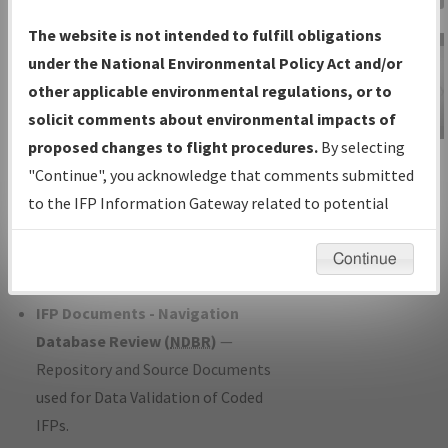
Charts
— All Published Charts,
The website is not intended to fulfill obligations
Volume, and Type*.
under the National Environmental Policy Act and/or
IFP Production Plan
— Current IFPs
other applicable environmental regulations, or to
under Development or Amendments
solicit comments about environmental impacts of
with Tentative Publication Date and
proposed changes to flight procedures.
By selecting
IFP Information
Status.
"Continue", you acknowledge that comments submitted
Gateway
IFP Coordination
— All coordinated
to the IFP Information Gateway related to potential
Instructional Video
developed/amended procedure
environmental impacts will not be considered.
forms forwarded to Flight Check or
Continue
Charting for publication.
IFP Documents - Navigation
Database Review (
NDBR
)
—
Repository and Source Documents
used for Data Validation of Coded
IFPs.