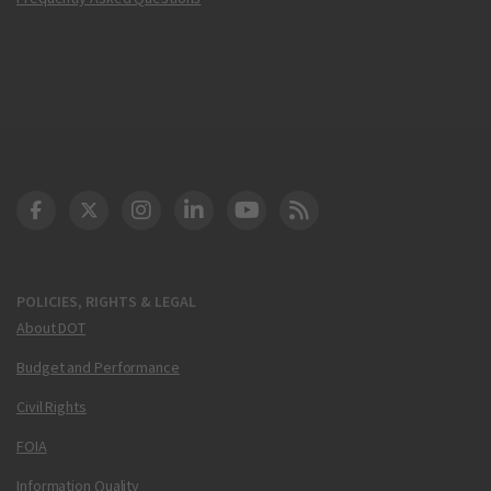
DOT Facebook
DOT Twitter
DOT Instagram
DOT LinkedIn
FAA YouTube
Cleared for Takeoff 
POLICIES, RIGHTS & LEGAL
About DOT
Budget and Performance
Civil Rights
FOIA
Information Quality