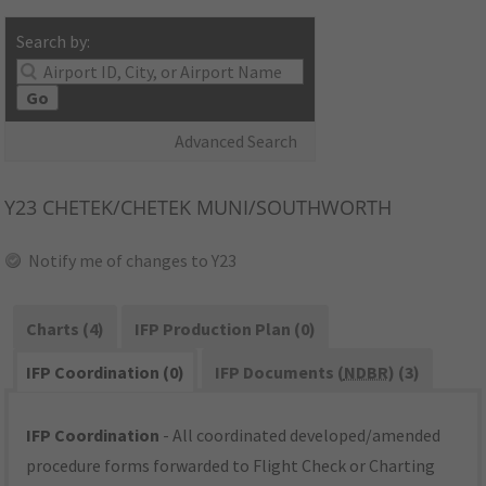
Search by:
Go
Advanced Search
Y23
CHETEK/CHETEK MUNI/SOUTHWORTH
Notify me of changes to Y23
Charts (4)
IFP Production Plan (0)
IFP Coordination (0)
IFP Documents (
NDBR
) (3)
IFP Coordination
- All coordinated developed/amended
procedure forms forwarded to Flight Check or Charting