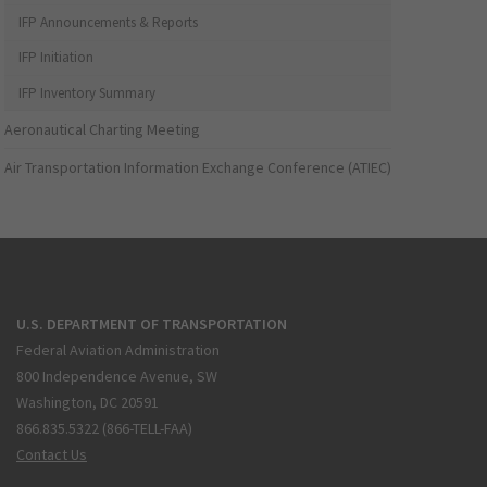
IFP Announcements & Reports
IFP Initiation
IFP Inventory Summary
Aeronautical Charting Meeting
Air Transportation Information Exchange Conference (ATIEC)
U.S. DEPARTMENT OF TRANSPORTATION
Federal Aviation Administration
800 Independence Avenue, SW
Washington, DC 20591
866.835.5322 (866-TELL-FAA)
Contact Us