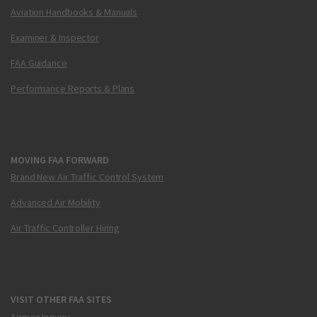
Aviation Handbooks & Manuals
Examiner & Inspector
FAA Guidance
Performance Reports & Plans
MOVING FAA FORWARD
Brand New Air Traffic Control System
Advanced Air Mobility
Air Traffic Controller Hiring
VISIT OTHER FAA SITES
Airmen Inquiry