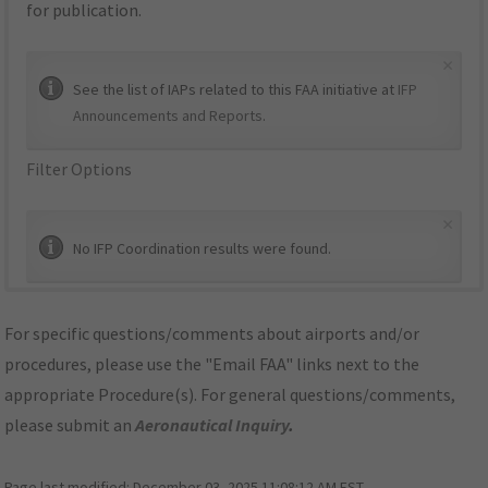
for publication.
×
See the list of IAPs related to this FAA initiative at
IFP
Announcements and Reports
.
Filter Options
×
No IFP Coordination results were found.
For specific questions/comments about airports and/or
procedures, please use the "Email FAA" links next to the
appropriate Procedure(s). For general questions/comments,
please submit an
Aeronautical Inquiry
.
Page last modified:
December 03, 2025 11:08:12 AM EST