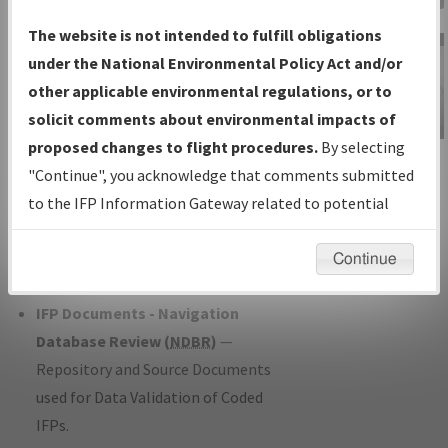
Charts
— All Published Charts,
The website is not intended to fulfill obligations
Volume, and Type*.
under the National Environmental Policy Act and/or
IFP Production Plan
— Current IFPs
other applicable environmental regulations, or to
under Development or Amendments
solicit comments about environmental impacts of
with Tentative Publication Date and
proposed changes to flight procedures.
By selecting
IFP Information
Status.
"Continue", you acknowledge that comments submitted
Gateway
IFP Coordination
— All coordinated
to the IFP Information Gateway related to potential
Instructional Video
developed/amended procedure
environmental impacts will not be considered.
forms forwarded to Flight Check or
Continue
Charting for publication.
IFP Documents - Navigation
Database Review (
NDBR
)
—
Repository and Source Documents
used for Data Validation of Coded
IFPs.