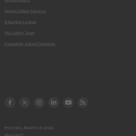
Airmen Online Services
N-Number Lookup
FAA Safety Team
Frequently Asked Questions
DOT Facebook
DOT Twitter
DOT Instagram
DOT LinkedIn
FAA YouTube
Cleared for Takeoff 
POLICIES, RIGHTS & LEGAL
About DOT