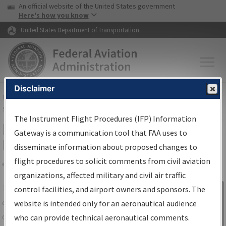
USA Banner
Skip to main content
An official website of the United States government
Skip to page content
Here's how you know
United States Department of Transportation
Disclaimer
FAA
Home
▸
Air Traffic
▸
Flight Information
▸
Aeronautical Information
Services
▸
Instrument Flight Procedures Information Gateway
The Instrument Flight Procedures (IFP) Information
IFP Information Gateway Search
Gateway is a communication tool that FAA uses to
Results
disseminate information about proposed changes to
flight procedures to solicit comments from civil aviation
organizations, affected military and civil air traffic
Share
The
IFP
Information Gateway
is your
control facilities, and airport owners and sponsors. The
Sign in to
centralized instrument flight procedures
website is intended only for an aeronautical audience
Information
data portal, providing a single-source for:
who can provide technical aeronautical comments.
Gateway