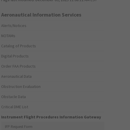
Aeronautical Information Services
Alerts/Notices
NOTAMs
Catalog of Products
Digital Products
Order FAA Products
Aeronautical Data
Obstruction Evaluation
Obstacle Data
Critical DME List
Instrument Flight Procedures Information Gateway
IFP Request Form