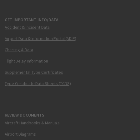
GET IMPORTANT INFO/DATA
Accident & Incident Data
Airport Data & Information Portal (ADIP)
Charting & Data
Flight Delay Information
Supplemental Type Certificates
Type Certificate Data Sheets (TCDS)
REVIEW DOCUMENTS
Aircraft Handbooks & Manuals
Airport Diagrams