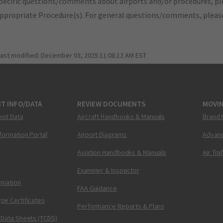
pecific questions/comments about airports and/or procedures, ple
appropriate Procedure(s). For general questions/comments, plea
last modified:
December 03, 2025 11:08:12 AM EST
T INFO/DATA
REVIEW DOCUMENTS
MOVI
ent Data
Aircraft Handbooks & Manuals
Brand 
nformation Portal
Airport Diagrams
Advanc
Aviation Handbooks & Manuals
Air Tra
Examiner & Inspector
ormation
FAA Guidance
pe Certificates
Performance Reports & Plans
 Data Sheets (TCDS)