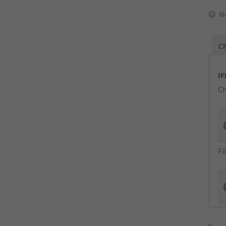
N
Ch
IF
Ch
Fi