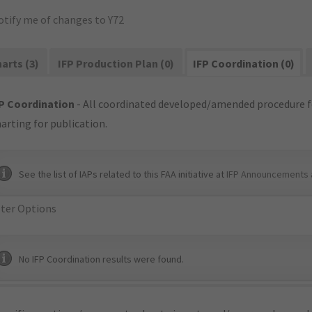
otify me of changes to Y72
arts (3)
IFP Production Plan (0)
IFP Coordination (0)
P Coordination
- All coordinated developed/amended procedure f
arting for publication.
See the list of IAPs related to this FAA initiative at
IFP Announcements 
lter Options
No IFP Coordination results were found.