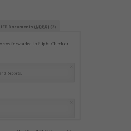
IFP Documents (
NDBR
) (3)
orms forwarded to Flight Check or
×
and Reports
.
×