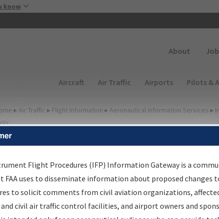
Skip to main content
u know
Secondary
About
Job
Main navigation (Desktop)
Aircraft
Air Traffic
Airports
Pilots & 
ome
▸
Air Traffic
▸
Flight Information
▸
Aeronautical Information Services
▸
I
way
mer
FP Information Gateway
earch Results
trument Flight Procedures (IFP) Information Gateway is a commu
at FAA uses to disseminate information about proposed changes to
es to solicit comments from civil aviation organizations, affecte
IFP
Information Gateway
is your centralized instrument flight
 and civil air traffic control facilities, and airport owners and spon
dures data portal, providing a single-source for: