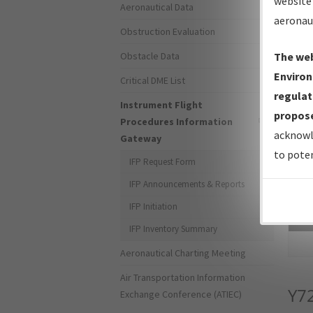
website 
Aeronautical Data
aeronau
Obstruction Evaluation
Obstacle Data
The web
Environ
Critical DME List
regulat
Instrument Flight
propose
Procedures Information
acknowl
Gateway
to poten
IFP Request Form
IFP Announcements & Reports
IFP Initiation
Sea
IFP Inventory Summary
Aeronautical Charting Meeting
Air Transportation Information
Y7
Exchange Conference (ATIEC)