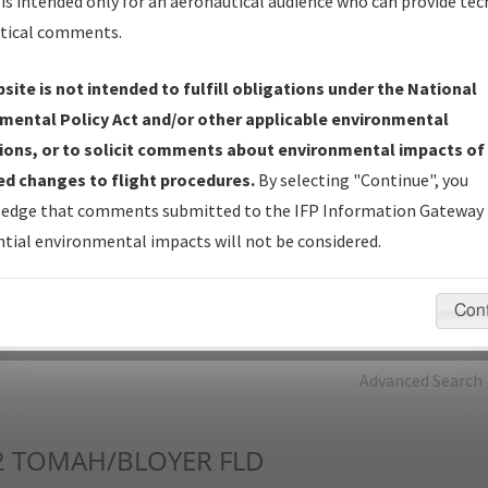
is intended only for an aeronautical audience who can provide tec
tical comments.
Charts
— All Published Charts, Volume, and Type*.
IFP Production Plan
— Current IFPs under Development or
site is not intended to fulfill obligations under the National
Amendments with Tentative Publication Date and Status.
mental Policy Act and/or other applicable environmental
IFP Coordination
— All coordinated developed/amended procedu
ions, or to solicit comments about environmental impacts of
forms forwarded to Flight Check or Charting for publication.
d changes to flight procedures.
By selecting "Continue", you
IFP Documents - Navigation Database Review (
NDBR
)
—
edge that comments submitted to the IFP Information Gateway 
Repository and Source Documents used for Data Validation of
tial environmental impacts will not be considered.
Coded IFPs.
Con
rch by:
Go
Advanced Search
2
TOMAH/BLOYER FLD