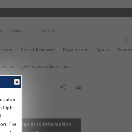
 navigation
Enter Search Term(s):
s
News
Airmen
Data & Research
Regulations
Space
Drones
nstrument Flight Procedures Information
Share
nication
 flight
d
Sign in to Information
sors. The