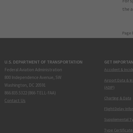
For s
the 
Page 
U.S. DEPARTMENT OF TRANSPORTATION
GET IMPORTAN
Federal Aviation Administration
Accident & Incid
800 Independence Avenue, SW
Airport Data & I
Washington, DC 20591
(ADIP)
866.835.5322 (866-TELL-FAA)
Charting & Data
Contact Us
Flight Delay Inf
Supplemental Ty
Type Certificate