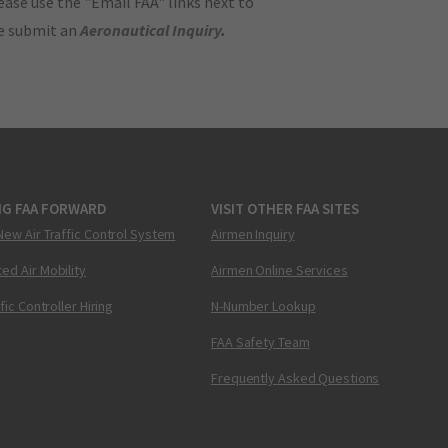
ase use the "Email FAA" links next to
se submit an
Aeronautical Inquiry
.
NG FAA FORWARD
VISIT OTHER FAA SITES
New Air Traffic Control System
Airmen Inquiry
ed Air Mobility
Airmen Online Services
ffic Controller Hiring
N-Number Lookup
FAA Safety Team
Frequently Asked Questions