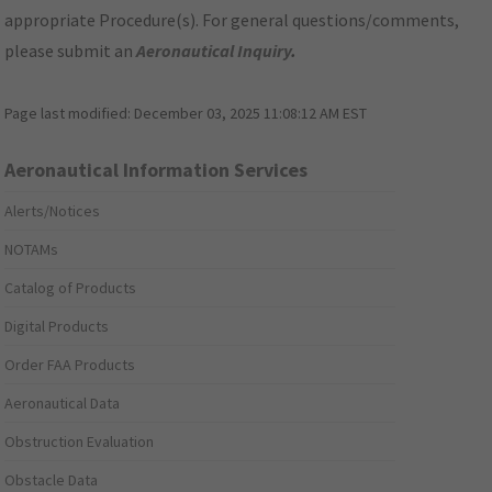
appropriate Procedure(s). For general questions/comments,
please submit an
Aeronautical Inquiry
.
Page last modified:
December 03, 2025 11:08:12 AM EST
Aeronautical Information Services
Alerts/Notices
NOTAMs
Catalog of Products
Digital Products
Order FAA Products
Aeronautical Data
Obstruction Evaluation
Obstacle Data