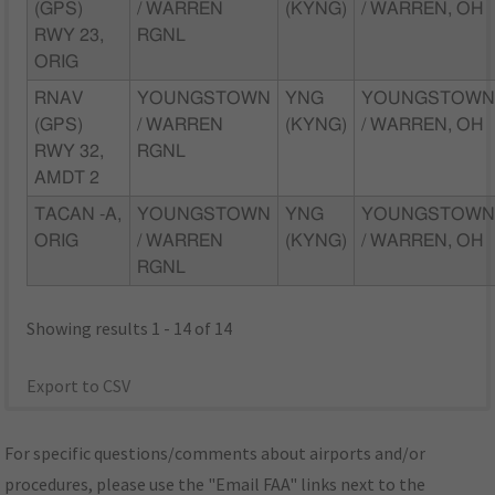
(GPS)
/ WARREN
(KYNG)
/ WARREN, OH
RWY 23,
RGNL
ORIG
RNAV
YOUNGSTOWN
YNG
YOUNGSTOW
(GPS)
/ WARREN
(KYNG)
/ WARREN, OH
RWY 32,
RGNL
AMDT 2
TACAN -A,
YOUNGSTOWN
YNG
YOUNGSTOW
ORIG
/ WARREN
(KYNG)
/ WARREN, OH
RGNL
Showing results 1 - 14 of 14
Export to CSV
For specific questions/comments about airports and/or
procedures, please use the "Email FAA" links next to the