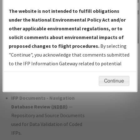
Charts
— All Published Charts,
The website is not intended to fulfill obligations
Volume, and Type*.
under the National Environmental Policy Act and/or
IFP Production Plan
— Current IFPs
other applicable environmental regulations, or to
under Development or Amendments
solicit comments about environmental impacts of
with Tentative Publication Date and
proposed changes to flight procedures.
By selecting
IFP Information
Status.
"Continue", you acknowledge that comments submitted
Gateway
IFP Coordination
— All coordinated
to the IFP Information Gateway related to potential
Instructional Video
developed/amended procedure
environmental impacts will not be considered.
forms forwarded to Flight Check or
Continue
Charting for publication.
IFP Documents - Navigation
Database Review (
NDBR
)
—
Repository and Source Documents
used for Data Validation of Coded
IFPs.