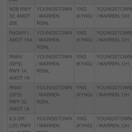
NDB RWY
YOUNGSTOWN
YNG
YOUNGSTOW
32, AMDT
/ WARREN
(KYNG)
/ WARREN, OH
20E
RGNL
RADAR-1,
YOUNGSTOWN
YNG
YOUNGSTOW
AMDT 15A
/ WARREN
(KYNG)
/ WARREN, OH
RGNL
RNAV
YOUNGSTOWN
YNG
YOUNGSTOW
(GPS)
/ WARREN
(KYNG)
/ WARREN, OH
RWY 14,
RGNL
AMDT 1A
RNAV
YOUNGSTOWN
YNG
YOUNGSTOW
(GPS)
/ WARREN
(KYNG)
/ WARREN, OH
RWY 32,
RGNL
AMDT 1A
ILS OR
YOUNGSTOWN
YNG
YOUNGSTOW
LOC RWY
/ WARREN
(KYNG)
/ WARREN, OH