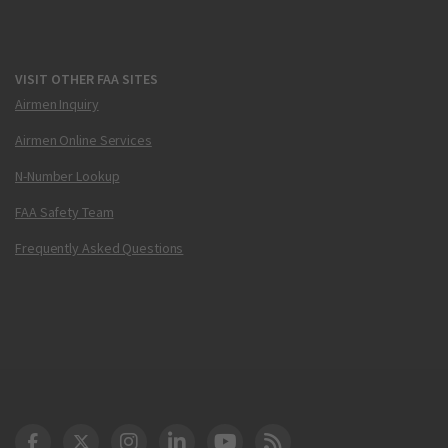
VISIT OTHER FAA SITES
Airmen Inquiry
Airmen Online Services
N-Number Lookup
FAA Safety Team
Frequently Asked Questions