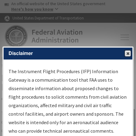
USA Banner
Skip to main content
An official website of the United States government
Skip to page content
Here's how you know
United States Department of Transportation
Disclaimer
FAA
Home
▸
Air Traffic
▸
Flight Information
▸
Aeronautical Information
Services
▸
Instrument Flight Procedures Information Gateway
The Instrument Flight Procedures (IFP) Information
IFP Information Gateway Search
Gateway is a communication tool that FAA uses to
Results
disseminate information about proposed changes to
flight procedures to solicit comments from civil aviation
organizations, affected military and civil air traffic
Share
The
IFP
Information Gateway
is your
control facilities, and airport owners and sponsors. The
Sign in to
centralized instrument flight procedures
website is intended only for an aeronautical audience
Information
data portal, providing a single-source for:
who can provide technical aeronautical comments.
Gateway