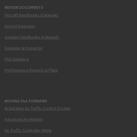
REVIEW DOCUMENTS
Aircraft Handbooks & Manuals
Airport Diagrams
Aviation Handbooks & Manuals
Examiner & Inspector
FAA Guidance
Performance Reports & Plans
MOVING FAA FORWARD
Brand New Air Traffic Control System
Advanced Air Mobility
Air Traffic Controller Hiring