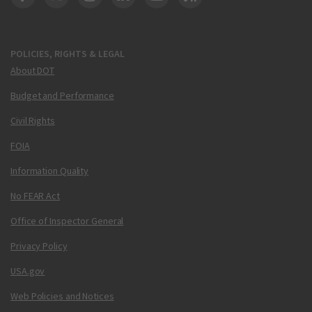
DOT Facebook
DOT Twitter
DOT Instagram
DOT LinkedIn
FAA YouTube
Cleared for Takeoff 
POLICIES, RIGHTS & LEGAL
About DOT
Budget and Performance
Civil Rights
FOIA
Information Quality
No FEAR Act
Office of Inspector General
Privacy Policy
USA.gov
Web Policies and Notices