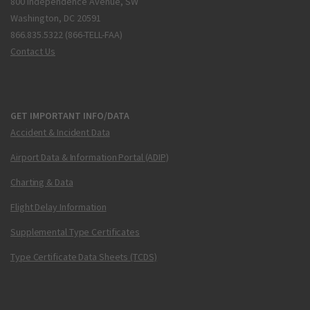
800 Independence Avenue, SW
Washington, DC 20591
866.835.5322 (866-TELL-FAA)
Contact Us
GET IMPORTANT INFO/DATA
Accident & Incident Data
Airport Data & Information Portal (ADIP)
Charting & Data
Flight Delay Information
Supplemental Type Certificates
Type Certificate Data Sheets (TCDS)