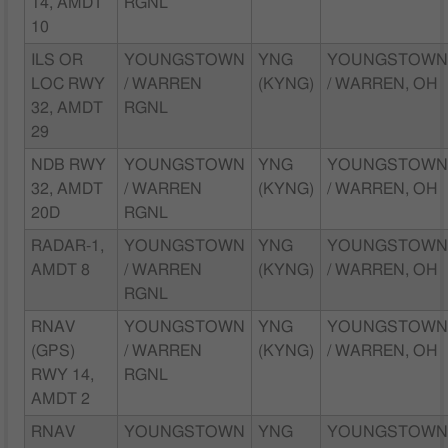
14, AMDT
RGNL
10
ILS OR
YOUNGSTOWN
YNG
YOUNGSTOW
LOC RWY
/ WARREN
(KYNG)
/ WARREN, OH
32, AMDT
RGNL
29
NDB RWY
YOUNGSTOWN
YNG
YOUNGSTOW
32, AMDT
/ WARREN
(KYNG)
/ WARREN, OH
20D
RGNL
RADAR-1,
YOUNGSTOWN
YNG
YOUNGSTOW
AMDT 8
/ WARREN
(KYNG)
/ WARREN, OH
RGNL
RNAV
YOUNGSTOWN
YNG
YOUNGSTOW
(GPS)
/ WARREN
(KYNG)
/ WARREN, OH
RWY 14,
RGNL
AMDT 2
RNAV
YOUNGSTOWN
YNG
YOUNGSTOW