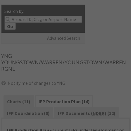
Search by:
Go
Advanced Search
YNG
YOUNGSTOWN/WARREN/YOUNGSTOWN/WARREN
RGNL
Notify me of changes to YNG
Charts (11)
IFP Production Plan (14)
IFP Coordination (0)
IFP Documents (
NDBR
) (12)
IFP Production Plan
- Current IFPs under Development or