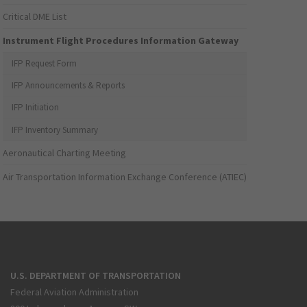
Critical DME List
Instrument Flight Procedures Information Gateway
IFP Request Form
IFP Announcements & Reports
IFP Initiation
IFP Inventory Summary
Aeronautical Charting Meeting
Air Transportation Information Exchange Conference (ATIEC)
U.S. DEPARTMENT OF TRANSPORTATION
Federal Aviation Administration