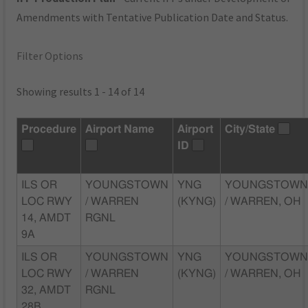
Amendments with Tentative Publication Date and Status.
Filter Options
Showing results 1 - 14 of 14
Procedure
Airport Name
Airport
City/State
ID
ILS OR
YOUNGSTOWN
YNG
YOUNGSTOW
LOC RWY
/ WARREN
(KYNG)
/ WARREN, OH
14, AMDT
RGNL
9A
ILS OR
YOUNGSTOWN
YNG
YOUNGSTOW
LOC RWY
/ WARREN
(KYNG)
/ WARREN, OH
32, AMDT
RGNL
28B