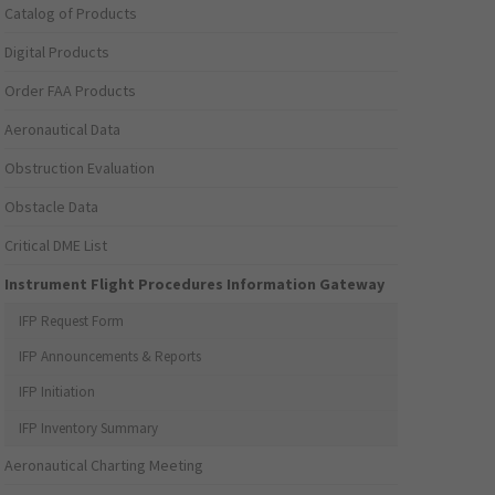
Catalog of Products
Digital Products
Order FAA Products
Aeronautical Data
Obstruction Evaluation
Obstacle Data
Critical DME List
Instrument Flight Procedures Information Gateway
IFP Request Form
IFP Announcements & Reports
IFP Initiation
IFP Inventory Summary
Aeronautical Charting Meeting