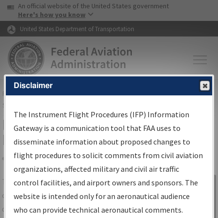
USA Banner
Skip to main content
An official website of the United States government
Skip to page content
Here's how you know
United States Department of Transportation
Disclaimer
FAA
Home
▸
Air Traffic
▸
Flight Information
▸
Aeronautical Information
Services
▸
Instrument Flight Procedures Information Gateway
The Instrument Flight Procedures (IFP) Information
IFP Information Gateway Search
Gateway is a communication tool that FAA uses to
Results
disseminate information about proposed changes to
flight procedures to solicit comments from civil aviation
organizations, affected military and civil air traffic
Share
The
IFP
Information Gateway
is your
control facilities, and airport owners and sponsors. The
Sign in to
centralized instrument flight procedures
website is intended only for an aeronautical audience
Information
data portal, providing a single-source for:
who can provide technical aeronautical comments.
Gateway