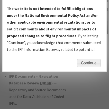
Charts
— All Published Charts,
The website is not intended to fulfill obligations
Volume, and Type*.
under the National Environmental Policy Act and/or
IFP Production Plan
— Current IFPs
other applicable environmental regulations, or to
under Development or Amendments
solicit comments about environmental impacts of
with Tentative Publication Date and
proposed changes to flight procedures.
By selecting
IFP Information
Status.
"Continue", you acknowledge that comments submitted
Gateway
IFP Coordination
— All coordinated
to the IFP Information Gateway related to potential
Instructional Video
developed/amended procedure
environmental impacts will not be considered.
forms forwarded to Flight Check or
Continue
Charting for publication.
IFP Documents - Navigation
Database Review (
NDBR
)
—
Repository and Source Documents
used for Data Validation of Coded
IFPs.