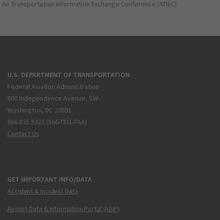
Air Transportation Information Exchange Conference (ATIEC)
U.S. DEPARTMENT OF TRANSPORTATION
Federal Aviation Administration
800 Independence Avenue, SW
Washington, DC 20591
866.835.5322 (866-TELL-FAA)
Contact Us
GET IMPORTANT INFO/DATA
Accident & Incident Data
Airport Data & Information Portal (ADIP)