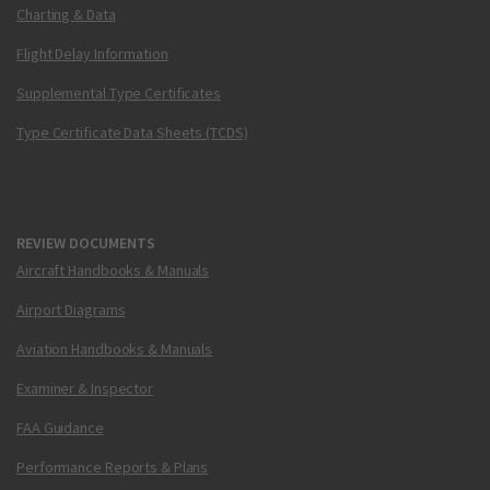
Charting & Data
Flight Delay Information
Supplemental Type Certificates
Type Certificate Data Sheets (TCDS)
REVIEW DOCUMENTS
Aircraft Handbooks & Manuals
Airport Diagrams
Aviation Handbooks & Manuals
Examiner & Inspector
FAA Guidance
Performance Reports & Plans