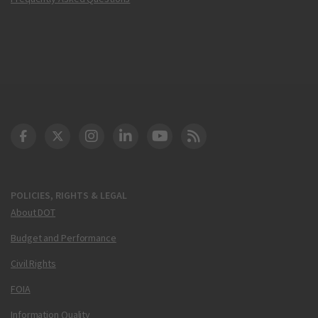
DOT Facebook
DOT Twitter
DOT Instagram
DOT LinkedIn
FAA YouTube
Cleared for Takeoff 
POLICIES, RIGHTS & LEGAL
About DOT
Budget and Performance
Civil Rights
FOIA
Information Quality