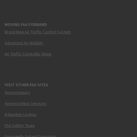
MOVING FAA FORWARD
Brand New Air Traffic Control System
Advanced Air Mobility
Air Traffic Controller Hiring
VISIT OTHER FAA SITES
Airmen Inquiry
Airmen Online Services
N-Number Lookup
FAA Safety Team
Frequently Asked Questions