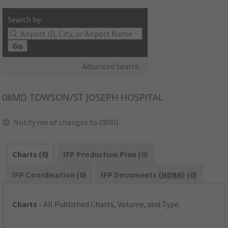
Search by:
Go
Advanced Search
08MD
TOWSON/ST JOSEPH HOSPITAL
Notify me of changes to 08MD
Charts (0)
IFP Production Plan (0)
IFP Coordination (0)
IFP Documents (
NDBR
) (0)
Charts
- All Published Charts, Volume, and Type.