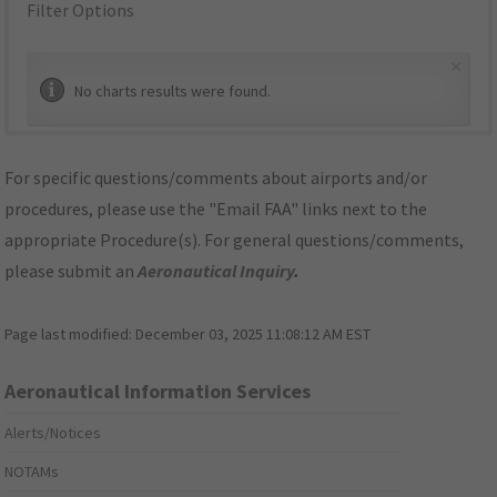
Filter Options
×
No charts results were found.
For specific questions/comments about airports and/or
procedures, please use the "Email FAA" links next to the
appropriate Procedure(s). For general questions/comments,
please submit an
Aeronautical Inquiry
.
Page last modified:
December 03, 2025 11:08:12 AM EST
Aeronautical Information Services
Alerts/Notices
NOTAMs