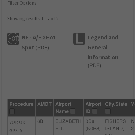
Filter Options
Showing results 1 - 2 of 2
NE - A/FD Hot
Legend and
Spot
General
(
PDF
)
Information
(
PDF
)
Procedure
AMDT
Airport
Airport
City/State
V
Name
ID
VOR OR
6B
ELIZABETH
0B8
FISHERS
N
FLD
(K0B8)
ISLAND,
2
GPS-A