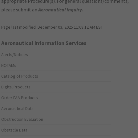
appropriate Procedure(s). For general questions/comments,
please submit an
Aeronautical Inquiry
.
Page last modified:
December 03, 2025 11:08:12 AM EST
Aeronautical Information Services
Alerts/Notices
NOTAMs
Catalog of Products
Digital Products
Order FAA Products
Aeronautical Data
Obstruction Evaluation
Obstacle Data