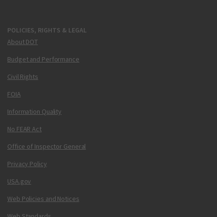
POLICIES, RIGHTS & LEGAL
About DOT
Budget and Performance
Civil Rights
FOIA
Information Quality
No FEAR Act
Office of Inspector General
Privacy Policy
USA.gov
Web Policies and Notices
Web Standards