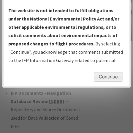
Charts
— All Published Charts,
The website is not intended to fulfill obligations
Volume, and Type*.
under the National Environmental Policy Act and/or
IFP Production Plan
— Current IFPs
other applicable environmental regulations, or to
under Development or Amendments
solicit comments about environmental impacts of
with Tentative Publication Date and
proposed changes to flight procedures.
By selecting
IFP Information
Status.
"Continue", you acknowledge that comments submitted
Gateway
IFP Coordination
— All coordinated
to the IFP Information Gateway related to potential
Instructional Video
developed/amended procedure
environmental impacts will not be considered.
forms forwarded to Flight Check or
Continue
Charting for publication.
IFP Documents - Navigation
Database Review (
NDBR
)
—
Repository and Source Documents
used for Data Validation of Coded
IFPs.