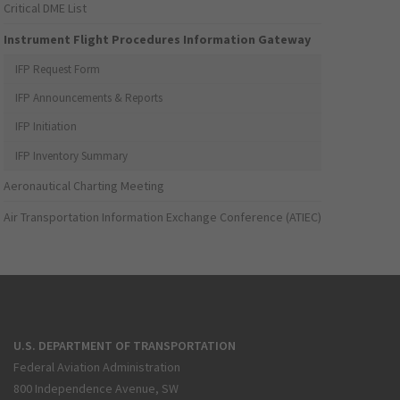
Critical DME List
Instrument Flight Procedures Information Gateway
IFP Request Form
IFP Announcements & Reports
IFP Initiation
IFP Inventory Summary
Aeronautical Charting Meeting
Air Transportation Information Exchange Conference (ATIEC)
U.S. DEPARTMENT OF TRANSPORTATION
Federal Aviation Administration
800 Independence Avenue, SW