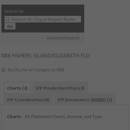
Search by:
Go
Advanced Search
0B8
FISHERS ISLAND/ELIZABETH FLD
Notify me of changes to 0B8
Charts (2)
IFP Production Plan (2)
IFP Coordination (0)
IFP Documents (
NDBR
) (1)
Charts
- All Published Charts, Volume, and Type.