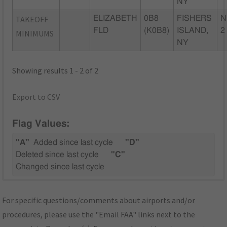
NY
TAKEOFF
ELIZABETH
0B8
FISHERS
N
FLD
(K0B8)
ISLAND,
2
MINIMUMS
NY
Showing results 1 - 2 of 2
Export to CSV
Flag Values:
"A"
Added since last cycle
"D"
Deleted since last cycle
"C"
Changed since last cycle
For specific questions/comments about airports and/or
procedures, please use the "Email FAA" links next to the