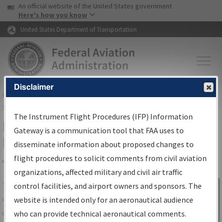
USA Banner
Skip to main content
An official website of the United States government
Skip to page content
Here's how you know
United States Department of Transportation
Disclaimer
FAA
Home
▸
Air Traffic
▸
Flight Information
▸
Aeronautical Information
Services
▸
Instrument Flight Procedures Information Gateway
The Instrument Flight Procedures (IFP) Information
IFP Information Gateway Search
Gateway is a communication tool that FAA uses to
Results
disseminate information about proposed changes to
flight procedures to solicit comments from civil aviation
organizations, affected military and civil air traffic
Share
The
IFP
Information Gateway
is your
control facilities, and airport owners and sponsors. The
Sign in to
centralized instrument flight procedures
website is intended only for an aeronautical audience
Information
data portal, providing a single-source for:
who can provide technical aeronautical comments.
Gateway