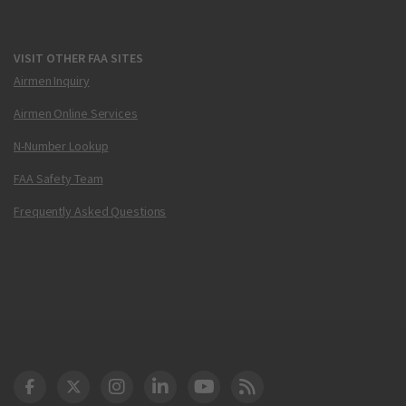
VISIT OTHER FAA SITES
Airmen Inquiry
Airmen Online Services
N-Number Lookup
FAA Safety Team
Frequently Asked Questions
DOT Facebook
DOT Twitter
DOT Instagram
DOT LinkedIn
FAA YouTube
Cleared for Takeoff 