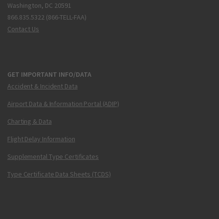
Washington, DC 20591
866.835.5322 (866-TELL-FAA)
Contact Us
GET IMPORTANT INFO/DATA
Accident & Incident Data
Airport Data & Information Portal (ADIP)
Charting & Data
Flight Delay Information
Supplemental Type Certificates
Type Certificate Data Sheets (TCDS)