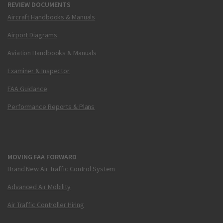
REVIEW DOCUMENTS
Aircraft Handbooks & Manuals
Airport Diagrams
Aviation Handbooks & Manuals
Examiner & Inspector
FAA Guidance
Performance Reports & Plans
MOVING FAA FORWARD
Brand New Air Traffic Control System
Advanced Air Mobility
Air Traffic Controller Hiring