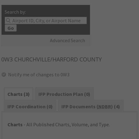
Search by:
Go
Advanced Search
0W3
CHURCHVILLE/HARFORD COUNTY
Notify me of changes to 0W3
Charts (3)
IFP Production Plan (0)
IFP Coordination (0)
IFP Documents (
NDBR
) (4)
Charts
- All Published Charts, Volume, and Type.