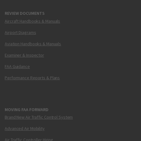
REVIEW DOCUMENTS
Aircraft Handbooks & Manuals
Airport Diagrams
Aviation Handbooks & Manuals
Examiner & Inspector
FAA Guidance
Performance Reports & Plans
MOVING FAA FORWARD
Brand New Air Traffic Control System
Advanced Air Mobility
Air Traffic Controller Hiring