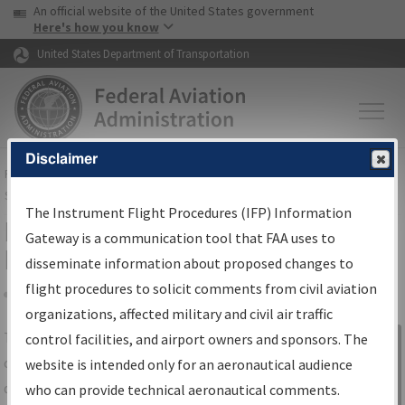
USA Banner
Skip to main content
An official website of the United States government
Skip to page content
Here's how you know
United States Department of Transportation
Disclaimer
FAA
Home
▸
Air Traffic
▸
Flight Information
▸
Aeronautical Information
Services
▸
Instrument Flight Procedures Information Gateway
The Instrument Flight Procedures (IFP) Information
IFP Information Gateway Search
Gateway is a communication tool that FAA uses to
Results
disseminate information about proposed changes to
flight procedures to solicit comments from civil aviation
organizations, affected military and civil air traffic
Share
The
IFP
Information Gateway
is your
control facilities, and airport owners and sponsors. The
Sign in to
centralized instrument flight procedures
website is intended only for an aeronautical audience
Information
data portal, providing a single-source for:
who can provide technical aeronautical comments.
Gateway