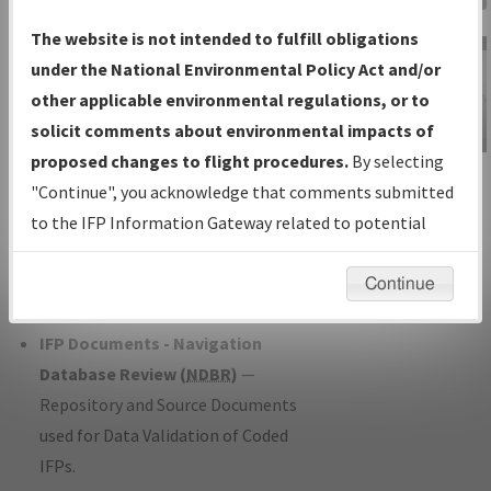
Charts
— All Published Charts,
The website is not intended to fulfill obligations
Volume, and Type*.
under the National Environmental Policy Act and/or
IFP Production Plan
— Current IFPs
other applicable environmental regulations, or to
under Development or Amendments
solicit comments about environmental impacts of
with Tentative Publication Date and
proposed changes to flight procedures.
By selecting
IFP Information
Status.
"Continue", you acknowledge that comments submitted
Gateway
IFP Coordination
— All coordinated
to the IFP Information Gateway related to potential
Instructional Video
developed/amended procedure
environmental impacts will not be considered.
forms forwarded to Flight Check or
Continue
Charting for publication.
IFP Documents - Navigation
Database Review (
NDBR
)
—
Repository and Source Documents
used for Data Validation of Coded
IFPs.