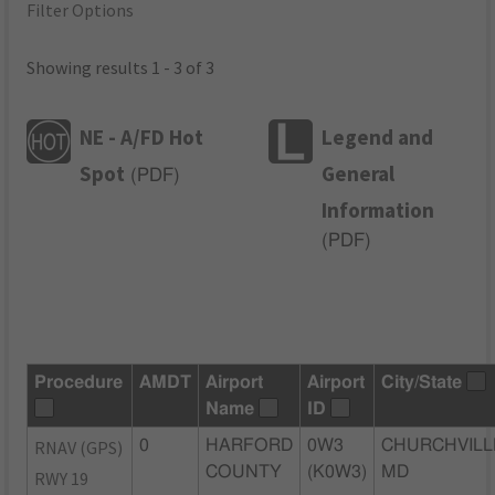
Filter Options
Showing results 1 - 3 of 3
NE - A/FD Hot
Legend and
Spot
General
(
PDF
)
Information
(
PDF
)
Procedure
AMDT
Airport
Airport
City/State
Name
ID
RNAV (GPS)
0
HARFORD
0W3
CHURCHVILL
COUNTY
(K0W3)
MD
RWY 19