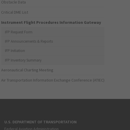
Obstacle Data
Critical DME List
Instrument Flight Procedures Information Gateway
IFP Request Form
IFP Announcements & Reports
IFP Initiation
IFP Inventory Summary
Aeronautical Charting Meeting
Air Transportation Information Exchange Conference (ATIEC)
U.S. DEPARTMENT OF TRANSPORTATION
Federal Aviation Administration