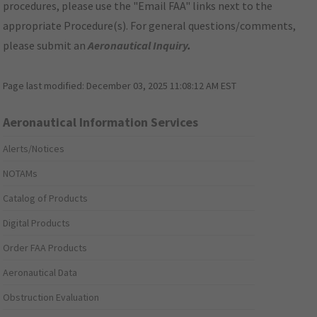
procedures, please use the "Email FAA" links next to the
appropriate Procedure(s). For general questions/comments,
please submit an
Aeronautical Inquiry
.
Page last modified:
December 03, 2025 11:08:12 AM EST
Aeronautical Information Services
Alerts/Notices
NOTAMs
Catalog of Products
Digital Products
Order FAA Products
Aeronautical Data
Obstruction Evaluation