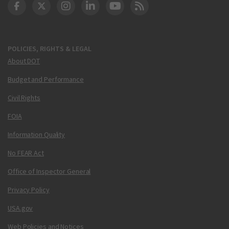
DOT Facebook
DOT Twitter
DOT Instagram
DOT LinkedIn
FAA YouTube
Cleared for Takeoff 
POLICIES, RIGHTS & LEGAL
About DOT
Budget and Performance
Civil Rights
FOIA
Information Quality
No FEAR Act
Office of Inspector General
Privacy Policy
USA.gov
Web Policies and Notices