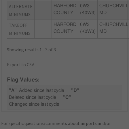
ALTERNATE
HARFORD
0W3
CHURCHVILL
COUNTY
(K0W3)
MD
MINIMUMS
TAKEOFF
HARFORD
0W3
CHURCHVILL
COUNTY
(K0W3)
MD
MINIMUMS
Showing results 1 - 3 of 3
Export to CSV
Flag Values:
"A"
Added since last cycle
"D"
Deleted since last cycle
"C"
Changed since last cycle
For specific questions/comments about airports and/or