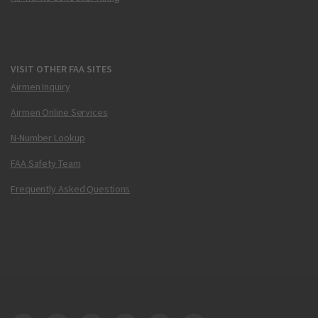
VISIT OTHER FAA SITES
Airmen Inquiry
Airmen Online Services
N-Number Lookup
FAA Safety Team
Frequently Asked Questions