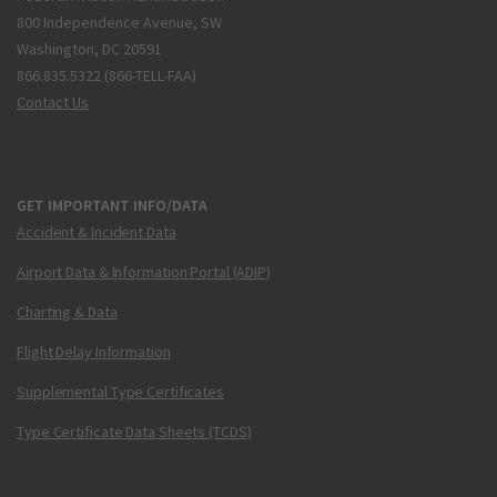
800 Independence Avenue, SW
Washington, DC 20591
866.835.5322 (866-TELL-FAA)
Contact Us
GET IMPORTANT INFO/DATA
Accident & Incident Data
Airport Data & Information Portal (ADIP)
Charting & Data
Flight Delay Information
Supplemental Type Certificates
Type Certificate Data Sheets (TCDS)