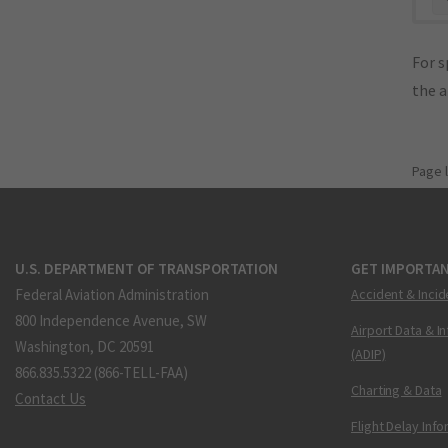
For s
the 
Page 
U.S. DEPARTMENT OF TRANSPORTATION
GET IMPORTAN
Federal Aviation Administration
Accident & Incid
800 Independence Avenue, SW
Airport Data & I
Washington, DC 20591
(ADIP)
866.835.5322 (866-TELL-FAA)
Charting & Data
Contact Us
Flight Delay Inf