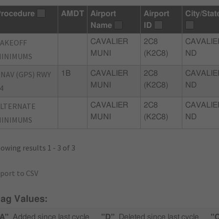
rocedure
AMDT
Airport
Airport
City/Stat
Name
ID
TAKEOFF
CAVALIER
2C8
CAVALIE
MUNI
(K2C8)
ND
MINIMUMS
NAV (GPS) RWY
1B
CAVALIER
2C8
CAVALIE
MUNI
(K2C8)
ND
4
ALTERNATE
CAVALIER
2C8
CAVALIE
MUNI
(K2C8)
ND
MINIMUMS
owing results 1 - 3 of 3
port to CSV
lag Values:
A"
Added since last cycle
"D"
Deleted since last cycle
"