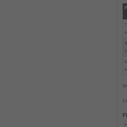
P
R
3
Sh
Ex
F
"