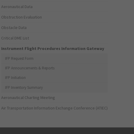
Aeronautical Data
Obstruction Evaluation
Obstacle Data
Critical DME List
Instrument Flight Procedures Information Gateway
IFP Request Form
IFP Announcements & Reports
IFP Initiation
IFP Inventory Summary
Aeronautical Charting Meeting
Air Transportation Information Exchange Conference (ATIEC)