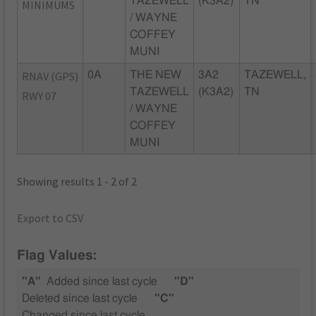
TAZEWELL
(K3A2)
TN
MINIMUMS
/ WAYNE
COFFEY
MUNI
RNAV (GPS)
0A
THE NEW
3A2
TAZEWELL,
TAZEWELL
(K3A2)
TN
RWY 07
/ WAYNE
COFFEY
MUNI
Showing results 1 - 2 of 2
Export to CSV
Flag Values:
"A"
Added since last cycle
"D"
Deleted since last cycle
"C"
Changed since last cycle