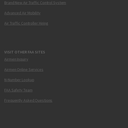
Brand New Air Traffic Control System
Advanced Air Mobility
Air Traffic Controller Hiring
VISIT OTHER FAA SITES
Airmen Inquiry
Airmen Online Services
N-Number Lookup
FAA Safety Team
Frequently Asked Questions