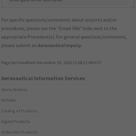
For specific questions/comments about airports and/or
procedures, please use the "Email FAA" links next to the
appropriate Procedure(s). For general questions/comments,
please submit an
Aeronautical Inquiry
.
Page last modified:
December 03, 2025 11:08:12 AM EST
Aeronautical Information Services
Alerts/Notices
NOTAMs
Catalog of Products
Digital Products
Order FAA Products