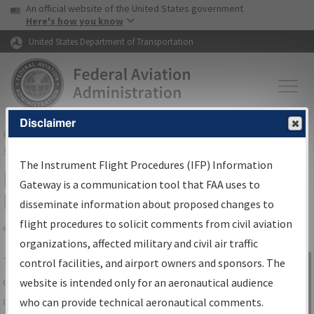
USA Banner
Skip to main content
An official website of the United States government
Skip to page content
Here's how you know
United States Department of Transportation
Disclaimer
FAA
Home
▸
Air Traffic
▸
Flight Information
▸
Aeronautical Information
Services
▸
Instrument Flight Procedures Information Gateway
The Instrument Flight Procedures (IFP) Information
IFP Information Gateway Search
Gateway is a communication tool that FAA uses to
Results
disseminate information about proposed changes to
flight procedures to solicit comments from civil aviation
organizations, affected military and civil air traffic
Share
The
IFP
Information Gateway
is your
control facilities, and airport owners and sponsors. The
Sign in to
centralized instrument flight procedures
website is intended only for an aeronautical audience
Information
data portal, providing a single-source for:
who can provide technical aeronautical comments.
Gateway