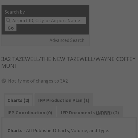
Search by:
Go
Advanced Search
3A2
TAZEWELL/THE NEW TAZEWELL/WAYNE COFFEY
MUNI
Notify me of changes to 3A2
Charts (2)
IFP Production Plan (1)
IFP Coordination (0)
IFP Documents (
NDBR
) (2)
Charts
- All Published Charts, Volume, and Type.