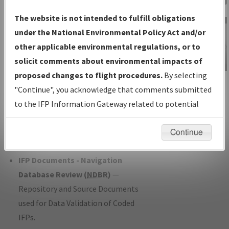
Charts
— All Published Charts,
The website is not intended to fulfill obligations
Volume, and Type*.
under the National Environmental Policy Act and/or
IFP Production Plan
— Current IFPs
other applicable environmental regulations, or to
under Development or Amendments
solicit comments about environmental impacts of
with Tentative Publication Date and
proposed changes to flight procedures.
By selecting
IFP Information
Status.
"Continue", you acknowledge that comments submitted
Gateway
IFP Coordination
— All coordinated
to the IFP Information Gateway related to potential
Instructional Video
developed/amended procedure
environmental impacts will not be considered.
forms forwarded to Flight Check or
Continue
Charting for publication.
IFP Documents - Navigation
Database Review (
NDBR
)
—
Repository and Source Documents
used for Data Validation of Coded
IFPs.