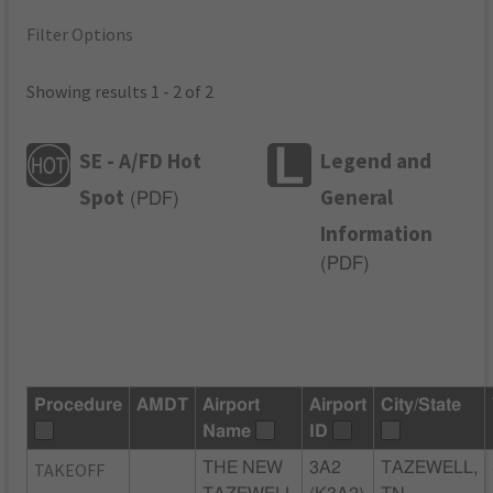
Filter Options
Showing results 1 - 2 of 2
SE - A/FD Hot
Legend and
Spot
General
(
PDF
)
Information
(
PDF
)
Procedure
AMDT
Airport
Airport
City/State
Name
ID
TAKEOFF
THE NEW
3A2
TAZEWELL,