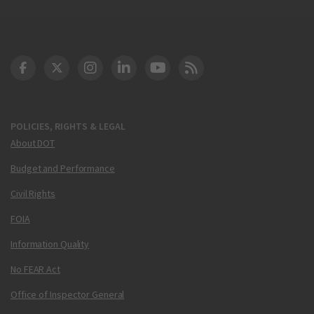
DOT Facebook
DOT Twitter
DOT Instagram
DOT LinkedIn
FAA YouTube
Cleared for Takeoff 
POLICIES, RIGHTS & LEGAL
About DOT
Budget and Performance
Civil Rights
FOIA
Information Quality
No FEAR Act
Office of Inspector General