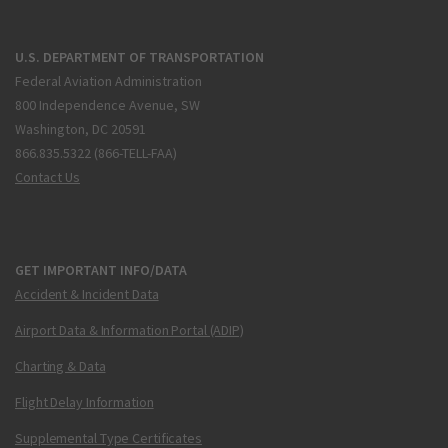
U.S. DEPARTMENT OF TRANSPORTATION
Federal Aviation Administration
800 Independence Avenue, SW
Washington, DC 20591
866.835.5322 (866-TELL-FAA)
Contact Us
GET IMPORTANT INFO/DATA
Accident & Incident Data
Airport Data & Information Portal (ADIP)
Charting & Data
Flight Delay Information
Supplemental Type Certificates