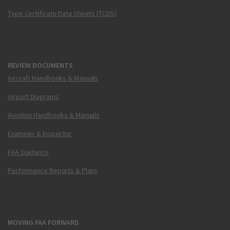
Type Certificate Data Sheets (TCDS)
REVIEW DOCUMENTS
Aircraft Handbooks & Manuals
Airport Diagrams
Aviation Handbooks & Manuals
Examiner & Inspector
FAA Guidance
Performance Reports & Plans
MOVING FAA FORWARD