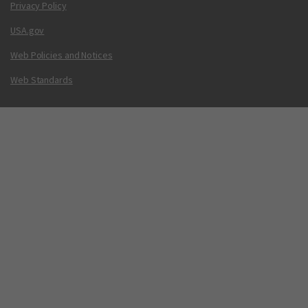
Privacy Policy
USA.gov
Web Policies and Notices
Web Standards