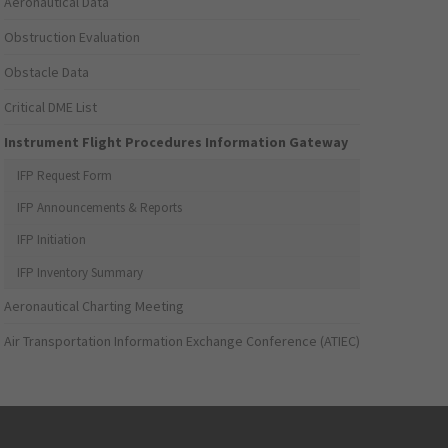
Aeronautical Data
Obstruction Evaluation
Obstacle Data
Critical DME List
Instrument Flight Procedures Information Gateway
IFP Request Form
IFP Announcements & Reports
IFP Initiation
IFP Inventory Summary
Aeronautical Charting Meeting
Air Transportation Information Exchange Conference (ATIEC)