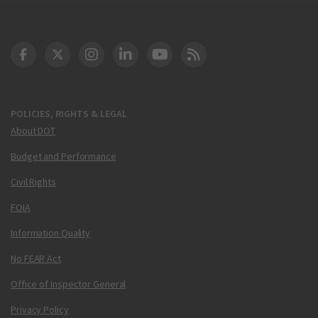
DOT Facebook
DOT Twitter
DOT Instagram
DOT LinkedIn
FAA YouTube
Cleared for Takeoff 
POLICIES, RIGHTS & LEGAL
About DOT
Budget and Performance
Civil Rights
FOIA
Information Quality
No FEAR Act
Office of Inspector General
Privacy Policy