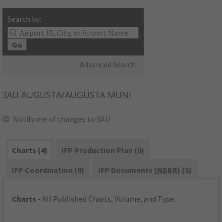
Search by:
Go
Advanced Search
3AU
AUGUSTA/AUGUSTA MUNI
Notify me of changes to 3AU
Charts (4)
IFP Production Plan (0)
IFP Coordination (0)
IFP Documents (
NDBR
) (3)
Charts
- All Published Charts, Volume, and Type.