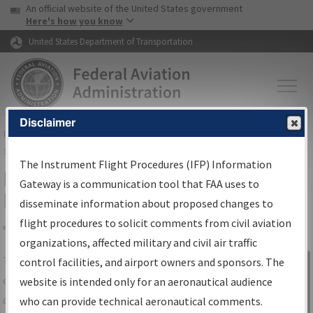
USA Banner
Skip to main content
An official website of the United States government
Skip to page content
Here's how you know
United States Department of Transportation
Disclaimer
FAA
Home
▸
Air Traffic
▸
Flight Information
▸
Aeronautical Information
Services
▸
Instrument Flight Procedures Information Gateway
The Instrument Flight Procedures (IFP) Information
IFP Information Gateway Search
Gateway is a communication tool that FAA uses to
Results
disseminate information about proposed changes to
flight procedures to solicit comments from civil aviation
organizations, affected military and civil air traffic
Share
The
IFP
Information Gateway
is your
control facilities, and airport owners and sponsors. The
Sign in to
centralized instrument flight procedures
website is intended only for an aeronautical audience
Information
data portal, providing a single-source for:
who can provide technical aeronautical comments.
Gateway