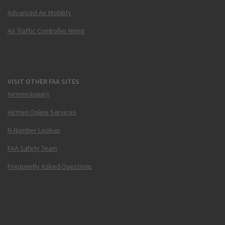
Advanced Air Mobility
Air Traffic Controller Hiring
VISIT OTHER FAA SITES
Airmen Inquiry
Airmen Online Services
N-Number Lookup
FAA Safety Team
Frequently Asked Questions