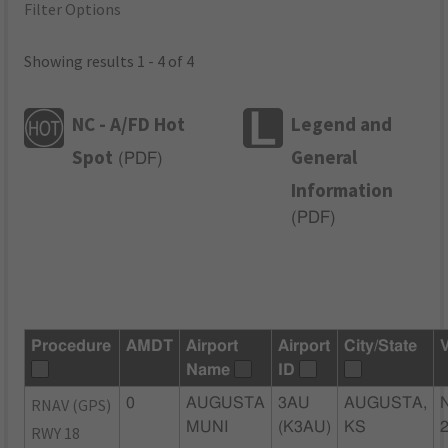
Filter Options
Showing results 1 - 4 of 4
NC - A/FD Hot
Legend and
Spot
General
(
PDF
)
Information
(
PDF
)
Procedure
AMDT
Airport
Airport
City/State
Name
ID
RNAV (GPS)
0
AUGUSTA
3AU
AUGUSTA,
MUNI
(K3AU)
KS
RWY 18