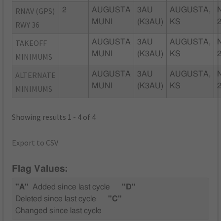
RNAV (GPS)
2
AUGUSTA
3AU
AUGUSTA,
MUNI
(K3AU)
KS
RWY 36
TAKEOFF
AUGUSTA
3AU
AUGUSTA,
MUNI
(K3AU)
KS
MINIMUMS
ALTERNATE
AUGUSTA
3AU
AUGUSTA,
MUNI
(K3AU)
KS
MINIMUMS
Showing results 1 - 4 of 4
Export to CSV
Flag Values:
"A"
Added since last cycle
"D"
Deleted since last cycle
"C"
Changed since last cycle