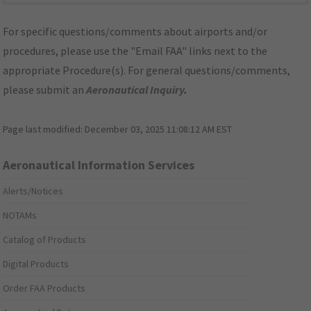
For specific questions/comments about airports and/or
procedures, please use the "Email FAA" links next to the
appropriate Procedure(s). For general questions/comments,
please submit an
Aeronautical Inquiry
.
Page last modified:
December 03, 2025 11:08:12 AM EST
Aeronautical Information Services
Alerts/Notices
NOTAMs
Catalog of Products
Digital Products
Order FAA Products