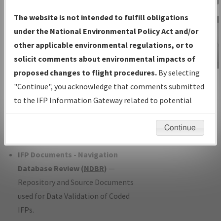
Charts
— All Published Charts,
The website is not intended to fulfill obligations
Volume, and Type*.
under the National Environmental Policy Act and/or
IFP Production Plan
— Current IFPs
other applicable environmental regulations, or to
under Development or Amendments
solicit comments about environmental impacts of
with Tentative Publication Date and
proposed changes to flight procedures.
By selecting
IFP Information
Status.
"Continue", you acknowledge that comments submitted
Gateway
IFP Coordination
— All coordinated
to the IFP Information Gateway related to potential
Instructional Video
developed/amended procedure
environmental impacts will not be considered.
forms forwarded to Flight Check or
Continue
Charting for publication.
IFP Documents - Navigation
Database Review (
NDBR
)
—
Repository and Source Documents
used for Data Validation of Coded
IFPs.