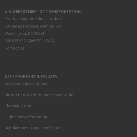
U.S. DEPARTMENT OF TRANSPORTATION
Federal Aviation Administration
800 Independence Avenue, SW
Washington, DC 20591
866.835.5322 (866-TELL-FAA)
Contact Us
GET IMPORTANT INFO/DATA
Accident & Incident Data
Airport Data & Information Portal (ADIP)
Charting & Data
Flight Delay Information
Supplemental Type Certificates