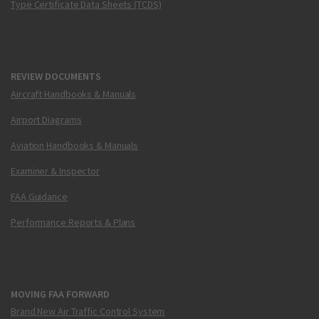
Type Certificate Data Sheets (TCDS)
REVIEW DOCUMENTS
Aircraft Handbooks & Manuals
Airport Diagrams
Aviation Handbooks & Manuals
Examiner & Inspector
FAA Guidance
Performance Reports & Plans
MOVING FAA FORWARD
Brand New Air Traffic Control System