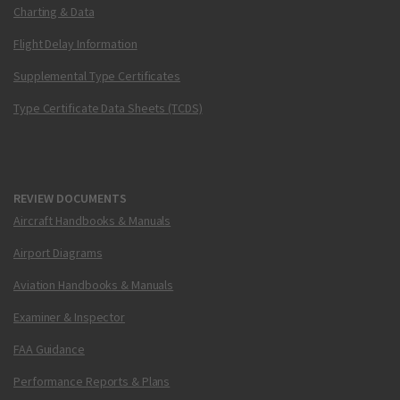
Charting & Data
Flight Delay Information
Supplemental Type Certificates
Type Certificate Data Sheets (TCDS)
REVIEW DOCUMENTS
Aircraft Handbooks & Manuals
Airport Diagrams
Aviation Handbooks & Manuals
Examiner & Inspector
FAA Guidance
Performance Reports & Plans