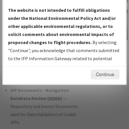
Charts
— All Published Charts,
The website is not intended to fulfill obligations
Volume, and Type*.
under the National Environmental Policy Act and/or
IFP Production Plan
— Current IFPs
other applicable environmental regulations, or to
under Development or Amendments
solicit comments about environmental impacts of
with Tentative Publication Date and
proposed changes to flight procedures.
By selecting
IFP Information
Status.
"Continue", you acknowledge that comments submitted
Gateway
IFP Coordination
— All coordinated
to the IFP Information Gateway related to potential
Instructional Video
developed/amended procedure
environmental impacts will not be considered.
forms forwarded to Flight Check or
Continue
Charting for publication.
IFP Documents - Navigation
Database Review (
NDBR
)
—
Repository and Source Documents
used for Data Validation of Coded
IFPs.