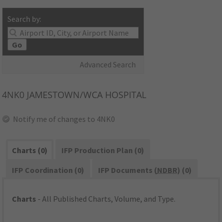
Search by:
Go
Advanced Search
4NK0
JAMESTOWN/WCA HOSPITAL
Notify me of changes to 4NK0
Charts (0)
IFP Production Plan (0)
IFP Coordination (0)
IFP Documents (
NDBR
) (0)
Charts
- All Published Charts, Volume, and Type.