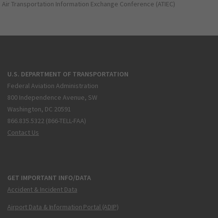
Air Transportation Information Exchange Conference (ATIEC)
U.S. DEPARTMENT OF TRANSPORTATION
Federal Aviation Administration
800 Independence Avenue, SW
Washington, DC 20591
866.835.5322 (866-TELL-FAA)
Contact Us
GET IMPORTANT INFO/DATA
Accident & Incident Data
Airport Data & Information Portal (ADIP)