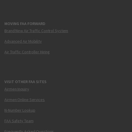
MOVING FAA FORWARD
Brand New Air Traffic Control System
Advanced Air Mobility
Air Traffic Controller Hiring
VISIT OTHER FAA SITES
Airmen Inquiry
Airmen Online Services
N-Number Lookup
FAA Safety Team
Frequently Asked Questions