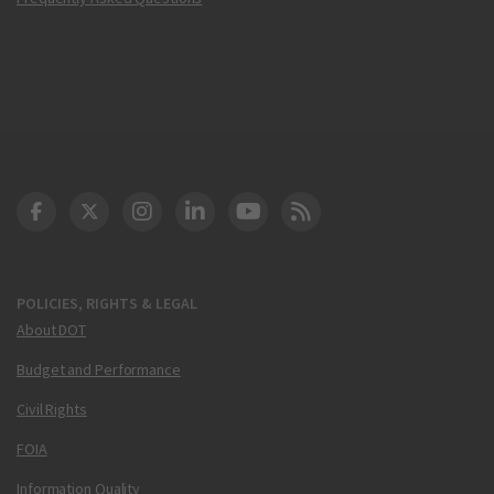
DOT Facebook
DOT Twitter
DOT Instagram
DOT LinkedIn
FAA YouTube
Cleared for Takeoff 
POLICIES, RIGHTS & LEGAL
About DOT
Budget and Performance
Civil Rights
FOIA
Information Quality