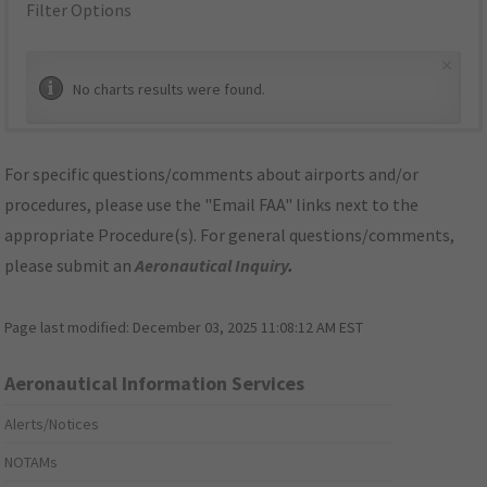
Filter Options
×
No charts results were found.
For specific questions/comments about airports and/or
procedures, please use the "Email FAA" links next to the
appropriate Procedure(s). For general questions/comments,
please submit an
Aeronautical Inquiry
.
Page last modified:
December 03, 2025 11:08:12 AM EST
Aeronautical Information Services
Alerts/Notices
NOTAMs