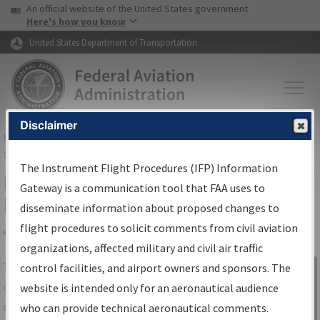
USA Banner
Skip to main content
An official website of the United States government
Skip to page content
Here's how you know
United States Department of Transportation
Disclaimer
FAA
Home
▸
Air Traffic
▸
Flight Information
▸
Aeronautical Information
Services
▸
Instrument Flight Procedures Information Gateway
The Instrument Flight Procedures (IFP) Information
IFP Information Gateway Search
Gateway is a communication tool that FAA uses to
Results
disseminate information about proposed changes to
flight procedures to solicit comments from civil aviation
organizations, affected military and civil air traffic
Share
The
IFP
Information Gateway
is your
control facilities, and airport owners and sponsors. The
Sign in to
centralized instrument flight procedures
website is intended only for an aeronautical audience
Information
data portal, providing a single-source for:
who can provide technical aeronautical comments.
Gateway