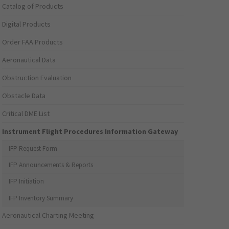
Catalog of Products
Digital Products
Order FAA Products
Aeronautical Data
Obstruction Evaluation
Obstacle Data
Critical DME List
Instrument Flight Procedures Information Gateway
IFP Request Form
IFP Announcements & Reports
IFP Initiation
IFP Inventory Summary
Aeronautical Charting Meeting