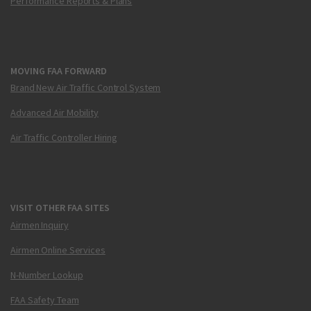
Performance Reports & Plans
MOVING FAA FORWARD
Brand New Air Traffic Control System
Advanced Air Mobility
Air Traffic Controller Hiring
VISIT OTHER FAA SITES
Airmen Inquiry
Airmen Online Services
N-Number Lookup
FAA Safety Team