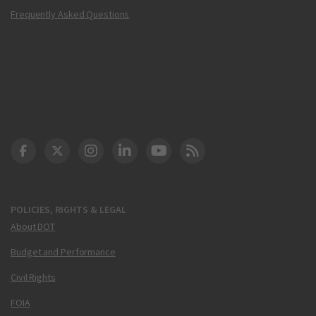
Frequently Asked Questions
DOT Facebook
DOT Twitter
DOT Instagram
DOT LinkedIn
FAA YouTube
Cleared for Takeoff 
POLICIES, RIGHTS & LEGAL
About DOT
Budget and Performance
Civil Rights
FOIA