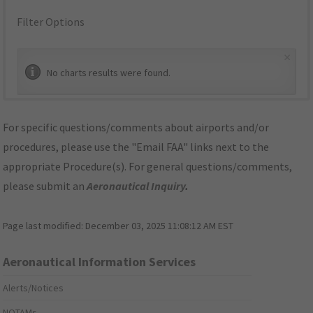
Filter Options
×
No charts results were found.
For specific questions/comments about airports and/or
procedures, please use the "Email FAA" links next to the
appropriate Procedure(s). For general questions/comments,
please submit an
Aeronautical Inquiry
.
Page last modified:
December 03, 2025 11:08:12 AM EST
Aeronautical Information Services
Alerts/Notices
NOTAMs