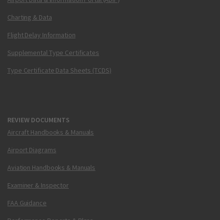
Charting & Data
Flight Delay Information
Supplemental Type Certificates
Type Certificate Data Sheets (TCDS)
REVIEW DOCUMENTS
Aircraft Handbooks & Manuals
Airport Diagrams
Aviation Handbooks & Manuals
Examiner & Inspector
FAA Guidance