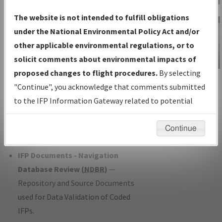
Charts
— All Published Charts,
The website is not intended to fulfill obligations
Volume, and Type*.
under the National Environmental Policy Act and/or
IFP Production Plan
— Current IFPs
other applicable environmental regulations, or to
under Development or Amendments
solicit comments about environmental impacts of
with Tentative Publication Date and
proposed changes to flight procedures.
By selecting
IFP Information
Status.
"Continue", you acknowledge that comments submitted
Gateway
IFP Coordination
— All coordinated
to the IFP Information Gateway related to potential
Instructional Video
developed/amended procedure
environmental impacts will not be considered.
forms forwarded to Flight Check or
Continue
Charting for publication.
IFP Documents - Navigation
Database Review (
NDBR
)
—
Repository and Source Documents
used for Data Validation of Coded
IFPs.