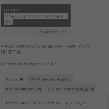
Search by:
Go
Advanced Search
5PN6
LEWISTOWN/GEISINGER-LEWISTOWN
HOSPITAL
Notify me of changes to 5PN6
Charts (0)
IFP Production Plan (0)
IFP Coordination (0)
IFP Documents (
NDBR
) (0)
Charts
- All Published Charts, Volume, and Type.