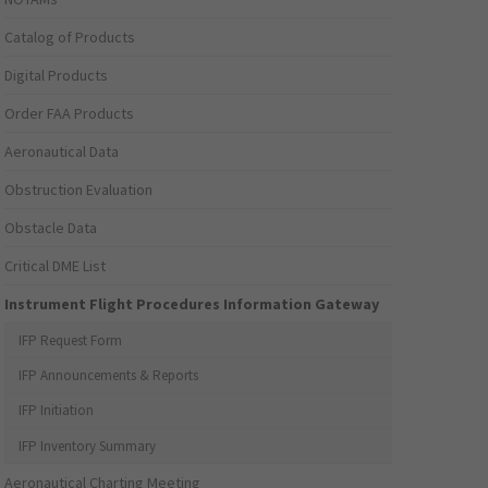
Catalog of Products
Digital Products
Order FAA Products
Aeronautical Data
Obstruction Evaluation
Obstacle Data
Critical DME List
Instrument Flight Procedures Information Gateway
IFP Request Form
IFP Announcements & Reports
IFP Initiation
IFP Inventory Summary
Aeronautical Charting Meeting