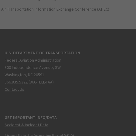
Air Transportation Information Exchange Conference (ATIEC)
U.S. DEPARTMENT OF TRANSPORTATION
Federal Aviation Administration
800 Independence Avenue, SW
Washington, DC 20591
866.835.5322 (866-TELL-FAA)
Contact Us
GET IMPORTANT INFO/DATA
Accident & Incident Data
Airport Data & Information Portal (ADIP)