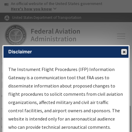
USA Banner
Skip to main content
An official website of the United States government
Skip to page content
Here's how you know
United States Department of Transportation
Disclaimer
FAA
Home
▸
Air Traffic
▸
Flight Information
▸
Aeronautical Information
Services
▸
Instrument Flight Procedures Information Gateway
The Instrument Flight Procedures (IFP) Information
IFP Information Gateway Search
Gateway is a communication tool that FAA uses to
Results
disseminate information about proposed changes to
flight procedures to solicit comments from civil aviation
organizations, affected military and civil air traffic
Share
The
IFP
Information Gateway
is your
control facilities, and airport owners and sponsors. The
Sign in to
centralized instrument flight procedures
website is intended only for an aeronautical audience
Information
data portal, providing a single-source for:
who can provide technical aeronautical comments.
Gateway