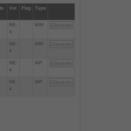
te
Vol
Flag
Type
,
NE-
MIN
Email FAA
4
,
NE-
MIN
Email FAA
4
,
NE-
IAP
Email FAA
4
,
NE-
IAP
Email FAA
4