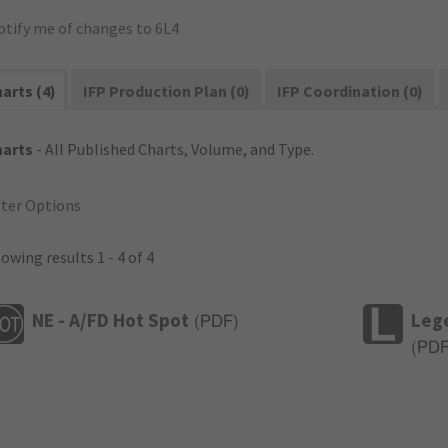
otify me of changes to 6L4
arts (4)
IFP Production Plan (0)
IFP Coordination (0)
harts
- All Published Charts, Volume, and Type.
lter Options
owing results 1 - 4 of 4
NE - A/FD Hot Spot
Leg
(
PDF
)
(
PD