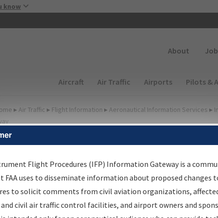
Skip to main content
u know
Secondary
About
Job
Main navigation (Desktop)
Aircraft
Air Traffic
Airports
Pilots & 
ome
▸
Air Traffic
▸
Flight Information
▸
Aeronautical Information Services
▸
I
way
mer
FP Information Gateway
earch Results
trument Flight Procedures (IFP) Information Gateway is a commu
at FAA uses to disseminate information about proposed changes to
es to solicit comments from civil aviation organizations, affecte
IFP
Information Gateway
is your centralized instrument flight
 and civil air traffic control facilities, and airport owners and spon
dures data portal, providing a single-source for: