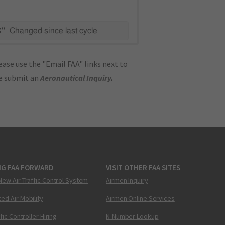
C"
Changed since last cycle
ase use the "Email FAA" links next to
se submit an
Aeronautical Inquiry
.
NG FAA FORWARD
VISIT OTHER FAA SITES
New Air Traffic Control System
Airmen Inquiry
ed Air Mobility
Airmen Online Services
ffic Controller Hiring
N-Number Lookup