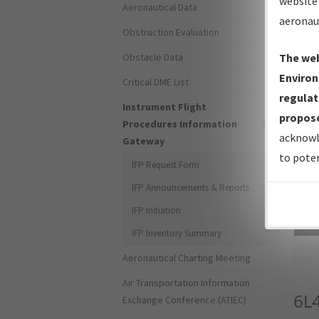
website 
Aeronautical Data
aeronau
Obstruction Evaluation
Obstacle Data
The web
Environ
Critical DME List
regulat
Instrument Flight
propose
Procedures Information
acknowl
Gateway
to poten
IFP Request Form
IFP Announcements & Reports
IFP Initiation
Sea
IFP Inventory Summary
Aeronautical Charting Meeting
Air Transportation Information
6L
Exchange Conference (ATIEC)