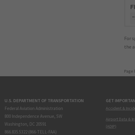
F
"
For s
the 
Page 
U.S. DEPARTMENT OF TRANSPORTATION
GET IMPORTAN
Federal Aviation Administration
Accident & Incid
800 Independence Avenue, SW
Airport Data & I
Washington, DC 20591
(ADIP)
866.835.5322 (866-TELL-FAA)