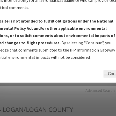
is intended only for an aeronautical audience who can provide tec
tical comments.
Charts
— All Published Charts, Volume, and Type*.
IFP Production Plan
— Current IFPs under Development or
site is not intended to fulfill obligations under the National
Amendments with Tentative Publication Date and Status.
mental Policy Act and/or other applicable environmental
IFP Coordination
— All coordinated developed/amended procedu
ions, or to solicit comments about environmental impacts of
forms forwarded to Flight Check or Charting for publication.
d changes to flight procedures.
By selecting "Continue", you
IFP Documents - Navigation Database Review (
NDBR
)
—
edge that comments submitted to the IFP Information Gateway 
Repository and Source Documents used for Data Validation of
tial environmental impacts will not be considered.
Coded IFPs.
Con
rch by:
Go
Advanced Search
4
LOGAN/LOGAN COUNTY