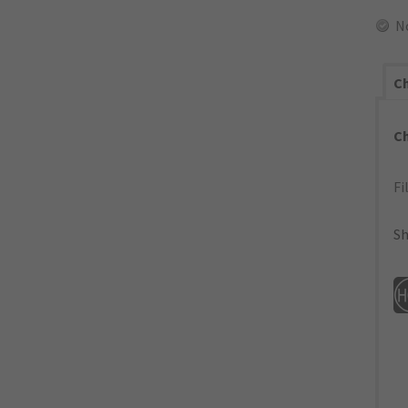
N
Ch
C
Fi
Sh