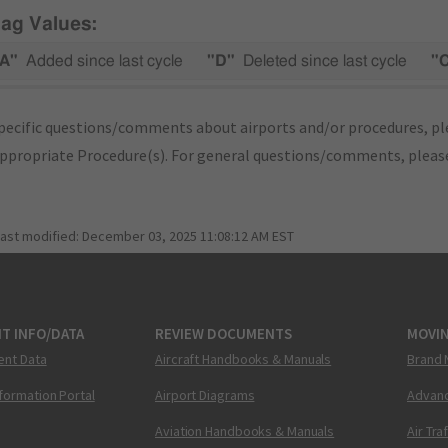
lag Values:
A"
Added since last cycle
"D"
Deleted since last cycle
"
pecific questions/comments about airports and/or procedures, ple
appropriate Procedure(s). For general questions/comments, plea
last modified:
December 03, 2025 11:08:12 AM EST
T INFO/DATA
REVIEW DOCUMENTS
MOVI
ent Data
Aircraft Handbooks & Manuals
Brand 
nformation Portal
Airport Diagrams
Advanc
Aviation Handbooks & Manuals
Air Tra