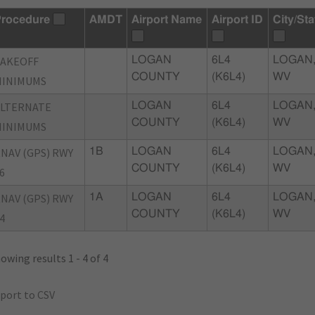
rocedure
AMDT
Airport Name
Airport ID
City/Sta
TAKEOFF
LOGAN
6L4
LOGAN
COUNTY
(K6L4)
WV
MINIMUMS
ALTERNATE
LOGAN
6L4
LOGAN
COUNTY
(K6L4)
WV
MINIMUMS
NAV (GPS) RWY
1B
LOGAN
6L4
LOGAN
COUNTY
(K6L4)
WV
6
NAV (GPS) RWY
1A
LOGAN
6L4
LOGAN
COUNTY
(K6L4)
WV
4
owing results 1 - 4 of 4
port to CSV