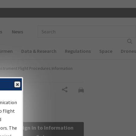
 navigation
Enter Search Term(s):
s
News
Airmen
Data & Research
Regulations
Space
Drones
nstrument Flight Procedures Information
Share
nication
 flight
d
Sign in to Information
sors. The