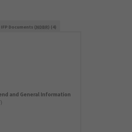
IFP Documents (
NDBR
) (4)
end and General Information
F
)