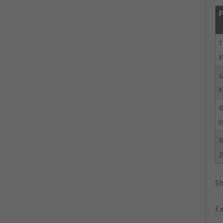
P
R
0
R
2
Sh
Ex