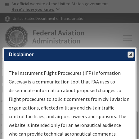
USA Banner
Skip to main content
An official website of the United States government
Skip to page content
Here's how you know
United States Department of Transportation
Disclaimer
FAA
Home
▸
Air Traffic
▸
Flight Information
▸
Aeronautical Information
Services
▸
Instrument Flight Procedures Information Gateway
The Instrument Flight Procedures (IFP) Information
IFP Information Gateway Search
Gateway is a communication tool that FAA uses to
Results
disseminate information about proposed changes to
flight procedures to solicit comments from civil aviation
organizations, affected military and civil air traffic
Share
The
IFP
Information Gateway
is your
control facilities, and airport owners and sponsors. The
Sign in to
centralized instrument flight procedures
website is intended only for an aeronautical audience
Information
data portal, providing a single-source for:
who can provide technical aeronautical comments.
Gateway