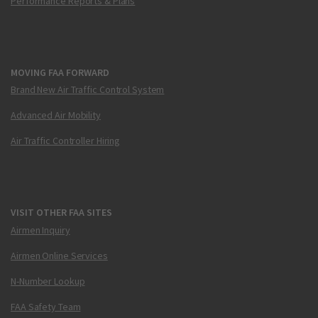
Performance Reports & Plans
MOVING FAA FORWARD
Brand New Air Traffic Control System
Advanced Air Mobility
Air Traffic Controller Hiring
VISIT OTHER FAA SITES
Airmen Inquiry
Airmen Online Services
N-Number Lookup
FAA Safety Team