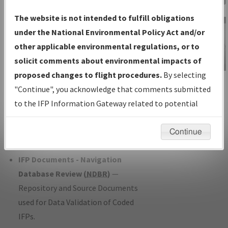
Charts
— All Published Charts,
The website is not intended to fulfill obligations
Volume, and Type*.
under the National Environmental Policy Act and/or
IFP Production Plan
— Current IFPs
other applicable environmental regulations, or to
under Development or Amendments
solicit comments about environmental impacts of
with Tentative Publication Date and
proposed changes to flight procedures.
By selecting
IFP Information
Status.
"Continue", you acknowledge that comments submitted
Gateway
IFP Coordination
— All coordinated
to the IFP Information Gateway related to potential
Instructional Video
developed/amended procedure
environmental impacts will not be considered.
forms forwarded to Flight Check or
Continue
Charting for publication.
IFP Documents - Navigation
Database Review (
NDBR
)
—
Repository and Source Documents
used for Data Validation of Coded
IFPs.