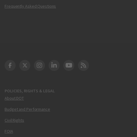
Frequently Asked Questions
DOT Facebook
DOT Twitter
DOT Instagram
DOT LinkedIn
FAA YouTube
Cleared for Takeoff 
POLICIES, RIGHTS & LEGAL
About DOT
Budget and Performance
Civil Rights
FOIA