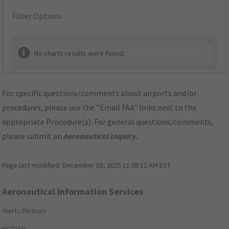
Filter Options
×
No charts results were found.
For specific questions/comments about airports and/or
procedures, please use the "Email FAA" links next to the
appropriate Procedure(s). For general questions/comments,
please submit an
Aeronautical Inquiry
.
Page last modified:
December 03, 2025 11:08:12 AM EST
Aeronautical Information Services
Alerts/Notices
NOTAMs