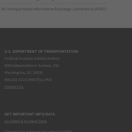
Air Transportation Information Exchange Conference (ATIEC)
U.S. DEPARTMENT OF TRANSPORTATION
Federal Aviation Administration
800 Independence Avenue, SW
Washington, DC 20591
866.835.5322 (866-TELL-FAA)
Contact Us
GET IMPORTANT INFO/DATA
Accident & Incident Data
Airport Data & Information Portal (ADIP)