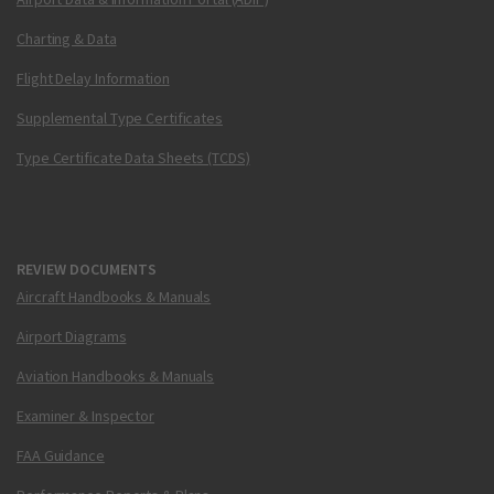
Charting & Data
Flight Delay Information
Supplemental Type Certificates
Type Certificate Data Sheets (TCDS)
REVIEW DOCUMENTS
Aircraft Handbooks & Manuals
Airport Diagrams
Aviation Handbooks & Manuals
Examiner & Inspector
FAA Guidance