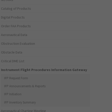
Catalog of Products
Digital Products
Order FAA Products
Aeronautical Data
Obstruction Evaluation
Obstacle Data
Critical DME List
Instrument Flight Procedures Information Gateway
IFP Request Form
IFP Announcements & Reports
IFP Initiation
IFP Inventory Summary
Aeronautical Charting Meeting