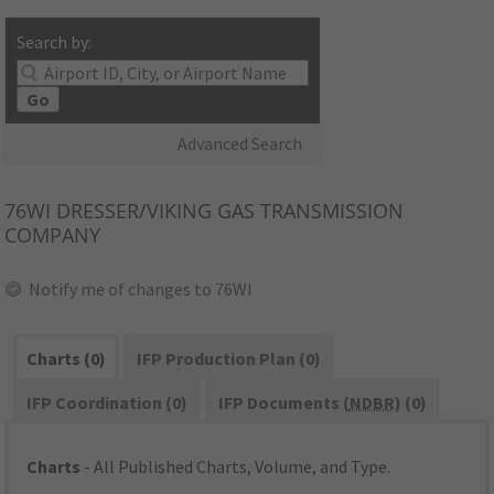
Search by:
Go
Advanced Search
76WI
DRESSER/VIKING GAS TRANSMISSION
COMPANY
Notify me of changes to 76WI
Charts (0)
IFP Production Plan (0)
IFP Coordination (0)
IFP Documents (
NDBR
) (0)
Charts
- All Published Charts, Volume, and Type.