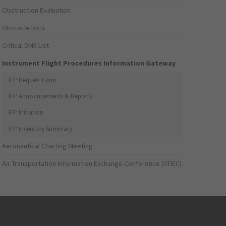
Obstruction Evaluation
Obstacle Data
Critical DME List
Instrument Flight Procedures Information Gateway
IFP Request Form
IFP Announcements & Reports
IFP Initiation
IFP Inventory Summary
Aeronautical Charting Meeting
Air Transportation Information Exchange Conference (ATIEC)