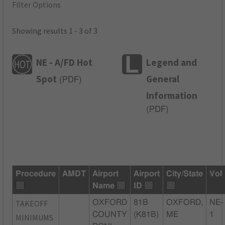
Filter Options
Showing results 1 - 3 of 3
NE - A/FD Hot
Legend and
Spot
General
(
PDF
)
Information
(
PDF
)
Procedure
AMDT
Airport
Airport
City/State
Vol
Name
ID
TAKEOFF
OXFORD
81B
OXFORD,
NE-
COUNTY
(K81B)
ME
1
MINIMUMS