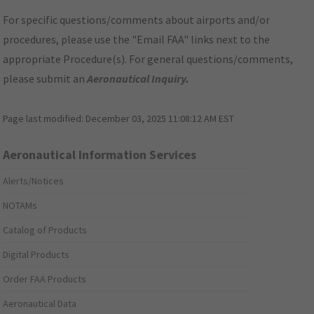
For specific questions/comments about airports and/or
procedures, please use the "Email FAA" links next to the
appropriate Procedure(s). For general questions/comments,
please submit an
Aeronautical Inquiry
.
Page last modified:
December 03, 2025 11:08:12 AM EST
Aeronautical Information Services
Alerts/Notices
NOTAMs
Catalog of Products
Digital Products
Order FAA Products
Aeronautical Data