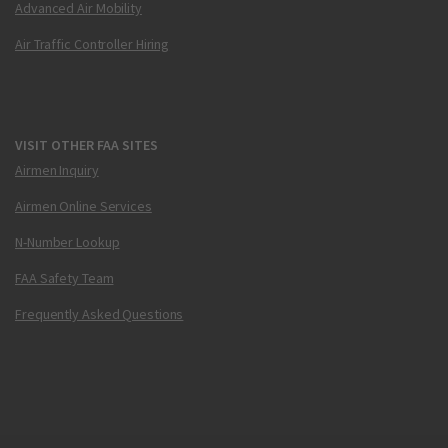
Advanced Air Mobility
Air Traffic Controller Hiring
VISIT OTHER FAA SITES
Airmen Inquiry
Airmen Online Services
N-Number Lookup
FAA Safety Team
Frequently Asked Questions