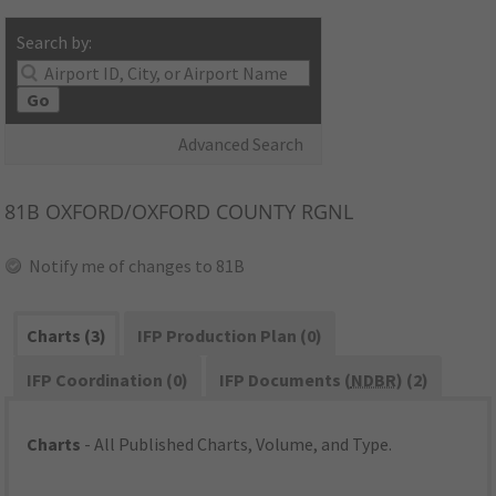
Search by:
Go
Advanced Search
81B
OXFORD/OXFORD COUNTY RGNL
Notify me of changes to 81B
Charts (3)
IFP Production Plan (0)
IFP Coordination (0)
IFP Documents (
NDBR
) (2)
Charts
- All Published Charts, Volume, and Type.