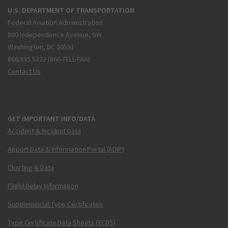
U.S. DEPARTMENT OF TRANSPORTATION
Federal Aviation Administration
800 Independence Avenue, SW
Washington, DC 20591
866.835.5322 (866-TELL-FAA)
Contact Us
GET IMPORTANT INFO/DATA
Accident & Incident Data
Airport Data & Information Portal (ADIP)
Charting & Data
Flight Delay Information
Supplemental Type Certificates
Type Certificate Data Sheets (TCDS)