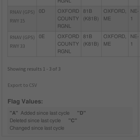
RGNL
RNAV (GPS)
0D
OXFORD
81B
OXFORD,
NE-
COUNTY
(K81B)
ME
1
RWY 15
RGNL
RNAV (GPS)
0E
OXFORD
81B
OXFORD,
NE-
COUNTY
(K81B)
ME
1
RWY 33
RGNL
Showing results 1 - 3 of 3
Export to CSV
Flag Values:
"A"
Added since last cycle
"D"
Deleted since last cycle
"C"
Changed since last cycle