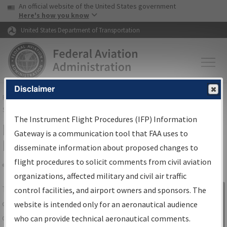
USA Banner
Skip to main content
An official website of the United States government
Skip to page content
Here's how you know
United States Department of Transportation
Disclaimer
FAA
Home
▸
Air Traffic
▸
Flight Information
▸
Aeronautical Information
Services
▸
Instrument Flight Procedures Information Gateway
The Instrument Flight Procedures (IFP) Information
IFP Information Gateway Search
Gateway is a communication tool that FAA uses to
Results
disseminate information about proposed changes to
flight procedures to solicit comments from civil aviation
organizations, affected military and civil air traffic
Share
The
IFP
Information Gateway
is your
control facilities, and airport owners and sponsors. The
Sign in to
centralized instrument flight procedures
website is intended only for an aeronautical audience
Information
data portal, providing a single-source for:
who can provide technical aeronautical comments.
Gateway