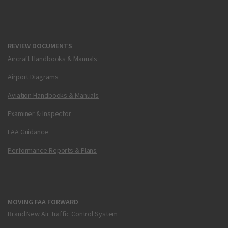
REVIEW DOCUMENTS
Aircraft Handbooks & Manuals
Airport Diagrams
Aviation Handbooks & Manuals
Examiner & Inspector
FAA Guidance
Performance Reports & Plans
MOVING FAA FORWARD
Brand New Air Traffic Control System