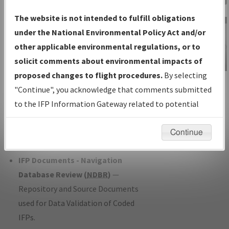
Charts
— All Published Charts,
The website is not intended to fulfill obligations
Volume, and Type*.
under the National Environmental Policy Act and/or
IFP Production Plan
— Current IFPs
other applicable environmental regulations, or to
under Development or Amendments
solicit comments about environmental impacts of
with Tentative Publication Date and
proposed changes to flight procedures.
By selecting
IFP Information
Status.
"Continue", you acknowledge that comments submitted
Gateway
IFP Coordination
— All coordinated
to the IFP Information Gateway related to potential
Instructional Video
developed/amended procedure
environmental impacts will not be considered.
forms forwarded to Flight Check or
Continue
Charting for publication.
IFP Documents - Navigation
Database Review (
NDBR
)
—
Repository and Source Documents
used for Data Validation of Coded
IFPs.