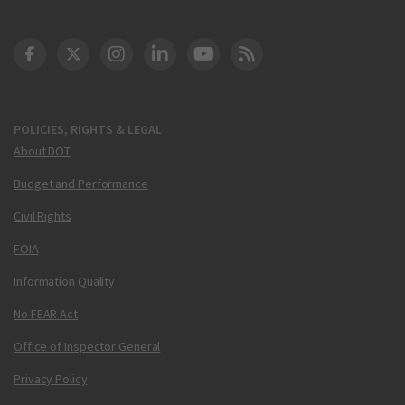
DOT Facebook
DOT Twitter
DOT Instagram
DOT LinkedIn
FAA YouTube
Cleared for Takeoff 
POLICIES, RIGHTS & LEGAL
About DOT
Budget and Performance
Civil Rights
FOIA
Information Quality
No FEAR Act
Office of Inspector General
Privacy Policy