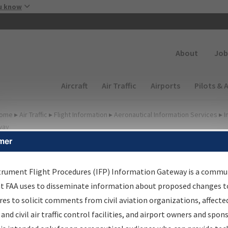
Skip to main content
u know
Secondary
About
Job
Main navigation (Desktop)
Aircraft
Air Traffic
Airports
Pilots & 
ome
▸
Air Traffic
▸
Flight Information
▸
Aeronautical Information Services
▸
I
way
mer
FP Information Gateway
earch Results
trument Flight Procedures (IFP) Information Gateway is a commu
at FAA uses to disseminate information about proposed changes to
es to solicit comments from civil aviation organizations, affecte
IFP
Information Gateway
is your centralized instrument flight
 and civil air traffic control facilities, and airport owners and spon
dures data portal, providing a single-source for: