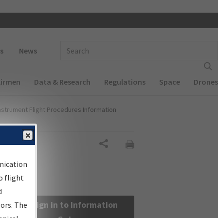
 navigation
Enter Search Term(s):
s
News
Airmen
Data & Research
Regulations
Space
Drones
nstrument Flight Procedures Information
Share
nication
 flight
d
Sign in to Information
sors. The