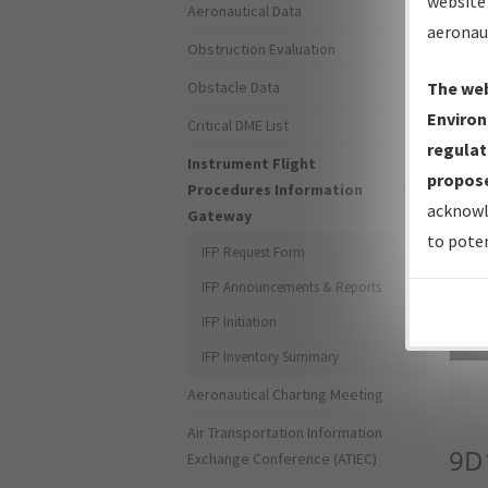
website 
Aeronautical Data
aeronau
Obstruction Evaluation
Obstacle Data
The web
Environ
Critical DME List
regulat
Instrument Flight
propose
Procedures Information
acknowl
Gateway
to poten
IFP Request Form
IFP Announcements & Reports
IFP Initiation
Sea
IFP Inventory Summary
Aeronautical Charting Meeting
Air Transportation Information
9D
Exchange Conference (ATIEC)