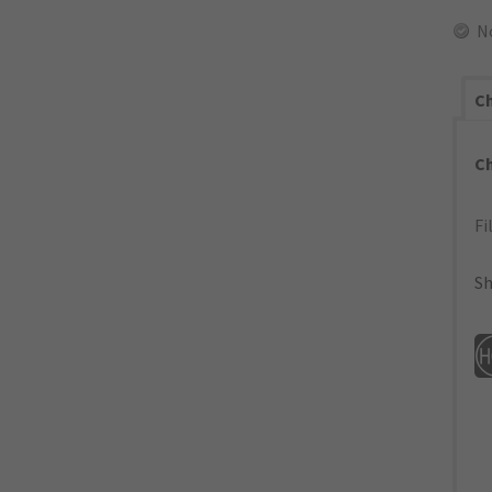
N
Ch
C
Fi
Sh