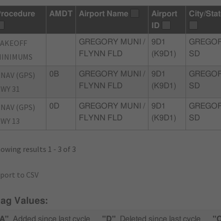
rocedure
AMDT
Airport Name
Airport
City/Sta
ID
TAKEOFF
GREGORY MUNI /
9D1
GREGOR
FLYNN FLD
(K9D1)
SD
MINIMUMS
NAV (GPS)
0B
GREGORY MUNI /
9D1
GREGOR
FLYNN FLD
(K9D1)
SD
WY 31
NAV (GPS)
0D
GREGORY MUNI /
9D1
GREGOR
FLYNN FLD
(K9D1)
SD
WY 13
owing results 1 - 3 of 3
port to CSV
lag Values:
A"
Added since last cycle
"D"
Deleted since last cycle
"