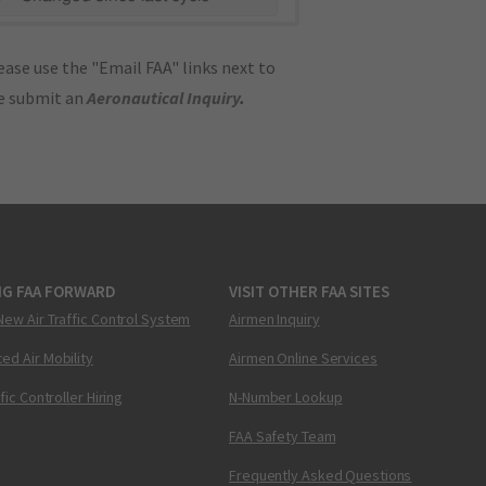
ase use the "Email FAA" links next to
se submit an
Aeronautical Inquiry
.
NG FAA FORWARD
VISIT OTHER FAA SITES
New Air Traffic Control System
Airmen Inquiry
ed Air Mobility
Airmen Online Services
ffic Controller Hiring
N-Number Lookup
FAA Safety Team
Frequently Asked Questions