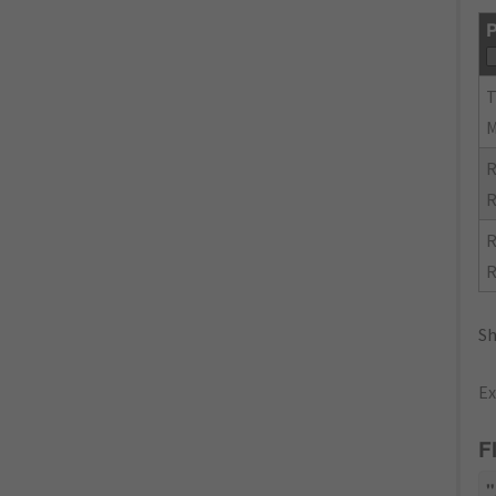
P
R
R
R
R
Sh
Ex
F
"