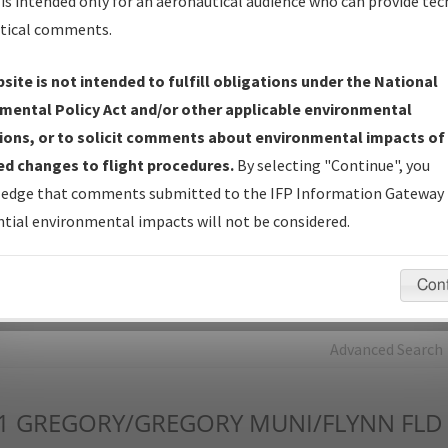
is intended only for an aeronautical audience who can provide tec
tical comments.
Charts
— All Published Charts, Volume, and Type*.
IFP Production Plan
— Current IFPs under Development or
site is not intended to fulfill obligations under the National
Amendments with Tentative Publication Date and Status.
mental Policy Act and/or other applicable environmental
IFP Coordination
— All coordinated developed/amended procedu
ions, or to solicit comments about environmental impacts of
forms forwarded to Flight Check or Charting for publication.
d changes to flight procedures.
By selecting "Continue", you
IFP Documents - Navigation Database Review (
NDBR
)
—
edge that comments submitted to the IFP Information Gateway 
Repository and Source Documents used for Data Validation of
tial environmental impacts will not be considered.
Coded IFPs.
Con
rch by:
Go
Advanced Search
1
GREGORY/GREGORY MUNI/FLYNN FLD