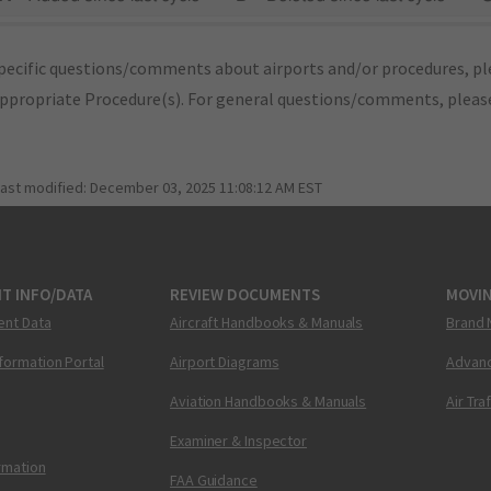
pecific questions/comments about airports and/or procedures, ple
appropriate Procedure(s). For general questions/comments, plea
last modified:
December 03, 2025 11:08:12 AM EST
T INFO/DATA
REVIEW DOCUMENTS
MOVI
ent Data
Aircraft Handbooks & Manuals
Brand 
nformation Portal
Airport Diagrams
Advanc
Aviation Handbooks & Manuals
Air Tra
Examiner & Inspector
ormation
FAA Guidance