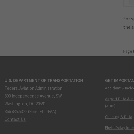
For s
the 
Page 
U.S. DEPARTMENT OF TRANSPORTATION
GET IMPORTAN
Federal Aviation Administration
Accident & Incid
800 Independence Avenue, SW
Airport Data & I
Washington, DC 20591
(ADIP)
866.835.5322 (866-TELL-FAA)
Charting & Data
Contact Us
Flight Delay Inf