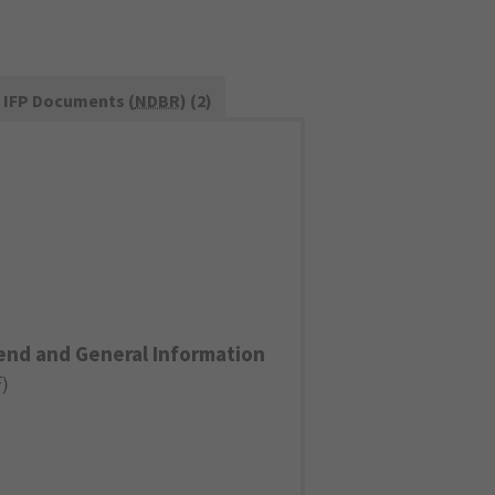
IFP Documents (
NDBR
) (2)
end and General Information
F
)