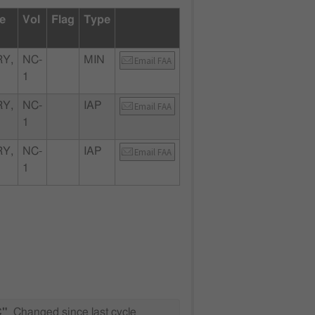
te
Vol
Flag
Type
Y,
NC-
MIN
Email FAA
1
Y,
NC-
IAP
Email FAA
1
Y,
NC-
IAP
Email FAA
1
C"
Changed since last cycle