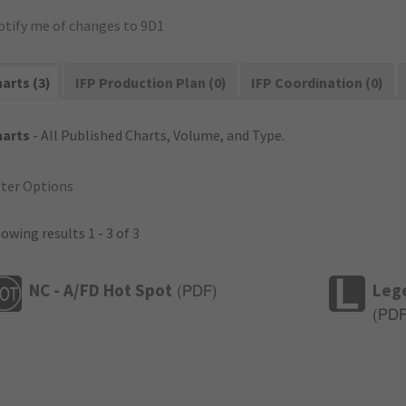
otify me of changes to 9D1
arts (3)
IFP Production Plan (0)
IFP Coordination (0)
harts
- All Published Charts, Volume, and Type.
lter Options
owing results 1 - 3 of 3
NC - A/FD Hot Spot
Leg
(
PDF
)
(
PD