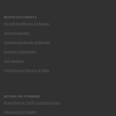
REVIEW DOCUMENTS
Aircraft Handbooks & Manuals
Airport Diagrams
Aviation Handbooks & Manuals
Examiner & Inspector
FAA Guidance
Performance Reports & Plans
MOVING FAA FORWARD
Brand New Air Traffic Control System
Advanced Air Mobility