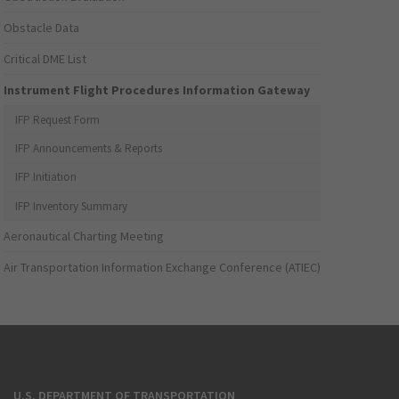
Obstacle Data
Critical DME List
Instrument Flight Procedures Information Gateway
IFP Request Form
IFP Announcements & Reports
IFP Initiation
IFP Inventory Summary
Aeronautical Charting Meeting
Air Transportation Information Exchange Conference (ATIEC)
U.S. DEPARTMENT OF TRANSPORTATION