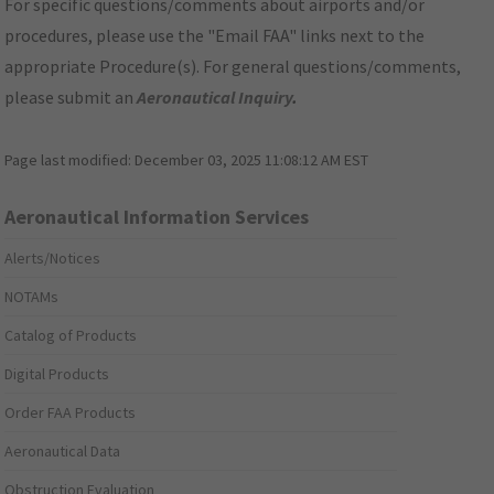
For specific questions/comments about airports and/or
procedures, please use the "Email FAA" links next to the
appropriate Procedure(s). For general questions/comments,
please submit an
Aeronautical Inquiry
.
Page last modified:
December 03, 2025 11:08:12 AM EST
Aeronautical Information Services
Alerts/Notices
NOTAMs
Catalog of Products
Digital Products
Order FAA Products
Aeronautical Data
Obstruction Evaluation