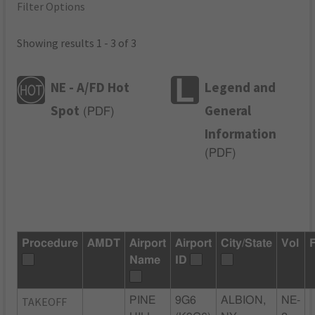
Filter Options
Showing results 1 - 3 of 3
NE - A/FD Hot
Legend and
Spot
General
(
PDF
)
Information
(
PDF
)
Procedure
AMDT
Airport
Airport
City/State
Vol
Name
ID
TAKEOFF
PINE
9G6
ALBION,
NE-