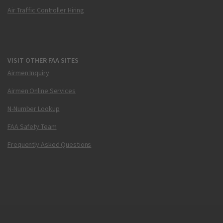
Air Traffic Controller Hiring
VISIT OTHER FAA SITES
Airmen Inquiry
Airmen Online Services
N-Number Lookup
FAA Safety Team
Frequently Asked Questions