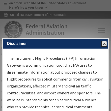
USA Banner
Skip to main content
An official website of the United States government
Skip to page content
Here's how you know
United States Department of Transportation
Disclaimer
FAA
Home
▸
Air Traffic
▸
Flight Information
▸
Aeronautical Information
Services
▸
Instrument Flight Procedures Information Gateway
The Instrument Flight Procedures (IFP) Information
IFP Information Gateway Search
Gateway is a communication tool that FAA uses to
Results
disseminate information about proposed changes to
flight procedures to solicit comments from civil aviation
organizations, affected military and civil air traffic
Share
The
IFP
Information Gateway
is your
control facilities, and airport owners and sponsors. The
Sign in to
centralized instrument flight procedures
website is intended only for an aeronautical audience
Information
data portal, providing a single-source for:
who can provide technical aeronautical comments.
Gateway