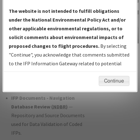
Charts
— All Published Charts,
The website is not intended to fulfill obligations
Volume, and Type*.
under the National Environmental Policy Act and/or
IFP Production Plan
— Current IFPs
other applicable environmental regulations, or to
under Development or Amendments
solicit comments about environmental impacts of
with Tentative Publication Date and
proposed changes to flight procedures.
By selecting
IFP Information
Status.
"Continue", you acknowledge that comments submitted
Gateway
IFP Coordination
— All coordinated
to the IFP Information Gateway related to potential
Instructional Video
developed/amended procedure
environmental impacts will not be considered.
forms forwarded to Flight Check or
Continue
Charting for publication.
IFP Documents - Navigation
Database Review (
NDBR
)
—
Repository and Source Documents
used for Data Validation of Coded
IFPs.