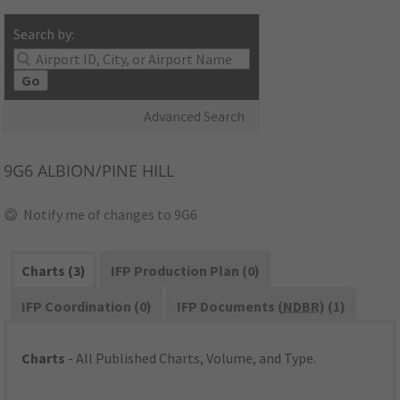
Search by:
Go
Advanced Search
9G6
ALBION/PINE HILL
Notify me of changes to 9G6
Charts (3)
IFP Production Plan (0)
IFP Coordination (0)
IFP Documents (
NDBR
) (1)
Charts
- All Published Charts, Volume, and Type.