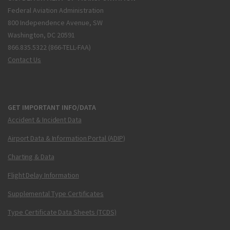
Federal Aviation Administration
800 Independence Avenue, SW
Washington, DC 20591
866.835.5322 (866-TELL-FAA)
Contact Us
GET IMPORTANT INFO/DATA
Accident & Incident Data
Airport Data & Information Portal (ADIP)
Charting & Data
Flight Delay Information
Supplemental Type Certificates
Type Certificate Data Sheets (TCDS)