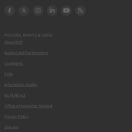
DOT Facebook
DOT Twitter
DOT Instagram
DOT LinkedIn
FAA YouTube
Cleared for Takeoff 
POLICIES, RIGHTS & LEGAL
About DOT
Budget and Performance
Civil Rights
FOIA
Information Quality
No FEAR Act
Office of Inspector General
Privacy Policy
USA.gov