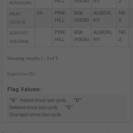
HILL
(K9G6)
NY
2
MINIMUMS
RNAV
0A
PINE
9G6
ALBION,
NE-
HILL
(K9G6)
NY
2
(GPS)-B
AIRPORT
PINE
9G6
ALBION,
NE-
HILL
(K9G6)
NY
2
DIAGRAM
Showing results 1 - 3 of 3
Export to CSV
Flag Values:
"A"
Added since last cycle
"D"
Deleted since last cycle
"C"
Changed since last cycle