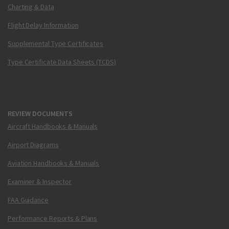
Charting & Data
Flight Delay Information
Supplemental Type Certificates
Type Certificate Data Sheets (TCDS)
REVIEW DOCUMENTS
Aircraft Handbooks & Manuals
Airport Diagrams
Aviation Handbooks & Manuals
Examiner & Inspector
FAA Guidance
Performance Reports & Plans