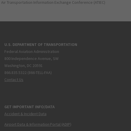
Air Transportation Information Exchange Conference (ATIEC)
U.S. DEPARTMENT OF TRANSPORTATION
Federal Aviation Administration
800 Independence Avenue, SW
Washington, DC 20591
866.835.5322 (866-TELL-FAA)
Contact Us
GET IMPORTANT INFO/DATA
Accident & Incident Data
Airport Data & Information Portal (ADIP)