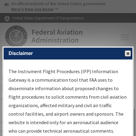
USA Banner
Skip to main content
An official website of the United States government
Skip to page content
Here's how you know
United States Department of Transportation
Disclaimer
FAA
Home
▸
Air Traffic
▸
Flight Information
▸
Aeronautical Information
Services
▸
Instrument Flight Procedures Information Gateway
The Instrument Flight Procedures (IFP) Information
IFP Information Gateway Search
Gateway is a communication tool that FAA uses to
Results
disseminate information about proposed changes to
flight procedures to solicit comments from civil aviation
organizations, affected military and civil air traffic
Share
The
IFP
Information Gateway
is your
control facilities, and airport owners and sponsors. The
Sign in to
centralized instrument flight procedures
website is intended only for an aeronautical audience
Information
data portal, providing a single-source for:
who can provide technical aeronautical comments.
Gateway