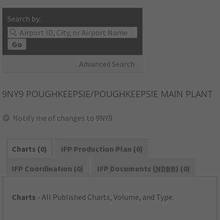
Search by:
Go
Advanced Search
9NY9
POUGHKEEPSIE/POUGHKEEPSIE MAIN PLANT
Notify me of changes to 9NY9
Charts (0)
IFP Production Plan (0)
IFP Coordination (0)
IFP Documents (
NDBR
) (0)
Charts
- All Published Charts, Volume, and Type.