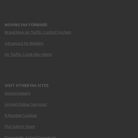
MOVING FAA FORWARD
Brand New Air Traffic Control System
Advanced Air Mobility
Air Traffic Controller Hiring
VISIT OTHER FAA SITES
Airmen Inquiry
Airmen Online Services
N-Number Lookup
FAA Safety Team
Frequently Asked Questions