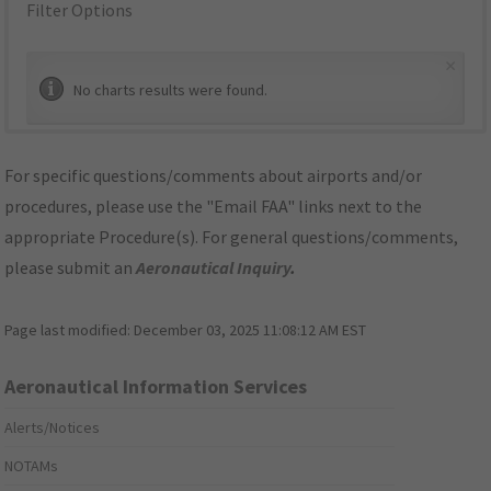
Filter Options
×
No charts results were found.
For specific questions/comments about airports and/or
procedures, please use the "Email FAA" links next to the
appropriate Procedure(s). For general questions/comments,
please submit an
Aeronautical Inquiry
.
Page last modified:
December 03, 2025 11:08:12 AM EST
Aeronautical Information Services
Alerts/Notices
NOTAMs