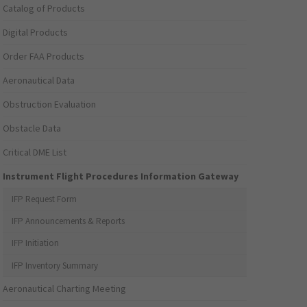
Catalog of Products
Digital Products
Order FAA Products
Aeronautical Data
Obstruction Evaluation
Obstacle Data
Critical DME List
Instrument Flight Procedures Information Gateway
IFP Request Form
IFP Announcements & Reports
IFP Initiation
IFP Inventory Summary
Aeronautical Charting Meeting