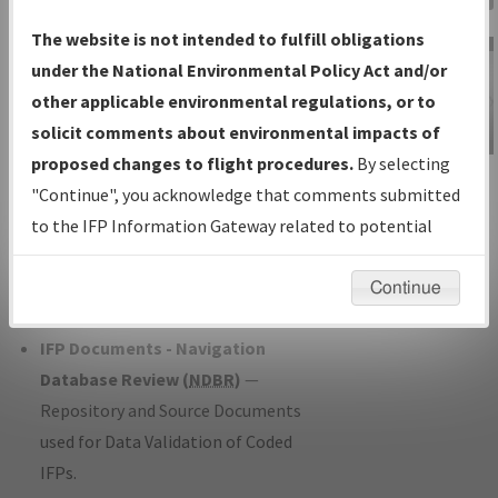
Charts
— All Published Charts,
The website is not intended to fulfill obligations
Volume, and Type*.
under the National Environmental Policy Act and/or
IFP Production Plan
— Current IFPs
other applicable environmental regulations, or to
under Development or Amendments
solicit comments about environmental impacts of
with Tentative Publication Date and
proposed changes to flight procedures.
By selecting
IFP Information
Status.
"Continue", you acknowledge that comments submitted
Gateway
IFP Coordination
— All coordinated
to the IFP Information Gateway related to potential
Instructional Video
developed/amended procedure
environmental impacts will not be considered.
forms forwarded to Flight Check or
Continue
Charting for publication.
IFP Documents - Navigation
Database Review (
NDBR
)
—
Repository and Source Documents
used for Data Validation of Coded
IFPs.