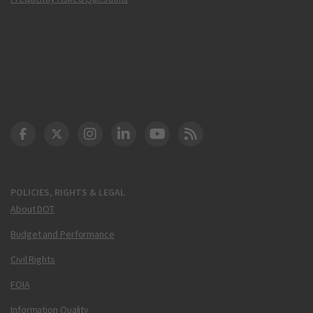
DOT Facebook
DOT Twitter
DOT Instagram
DOT LinkedIn
FAA YouTube
Cleared for Takeoff 
POLICIES, RIGHTS & LEGAL
About DOT
Budget and Performance
Civil Rights
FOIA
Information Quality