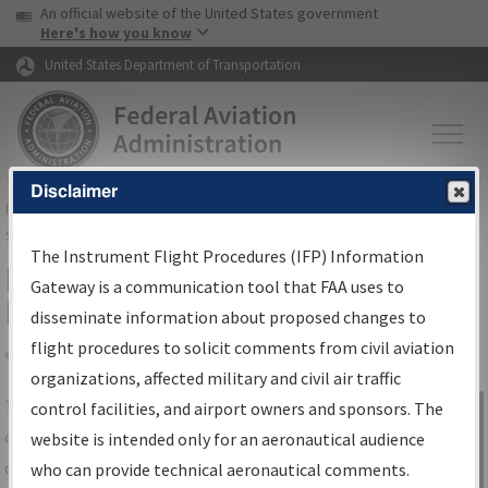
USA Banner
Skip to main content
An official website of the United States government
Skip to page content
Here's how you know
United States Department of Transportation
Disclaimer
FAA
Home
▸
Air Traffic
▸
Flight Information
▸
Aeronautical Information
Services
▸
Instrument Flight Procedures Information Gateway
The Instrument Flight Procedures (IFP) Information
IFP Information Gateway Search
Gateway is a communication tool that FAA uses to
Results
disseminate information about proposed changes to
flight procedures to solicit comments from civil aviation
organizations, affected military and civil air traffic
Share
The
IFP
Information Gateway
is your
control facilities, and airport owners and sponsors. The
Sign in to
centralized instrument flight procedures
website is intended only for an aeronautical audience
Information
data portal, providing a single-source for:
who can provide technical aeronautical comments.
Gateway