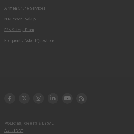
Airmen Online Services
N-Number Lookup
FAA Safety Team
Frequently Asked Questions
DOT Facebook
DOT Twitter
DOT Instagram
DOT LinkedIn
FAA YouTube
Cleared for Takeoff 
POLICIES, RIGHTS & LEGAL
About DOT