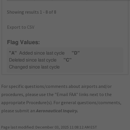
Showing results 1 - 8 of 8
Export to CSV
Flag Values:
"A"
Added since last cycle
"D"
Deleted since last cycle
"C"
Changed since last cycle
For specific questions/comments about airports and/or
procedures, please use the "Email FAA" links next to the
appropriate Procedure(s). For general questions/comments,
please submit an
Aeronautical Inquiry
.
Page last modified:
December 03, 2025 11:08:12 AM EST