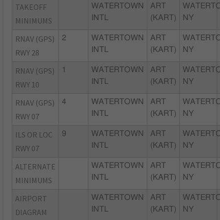
TAKEOFF
WATERTOWN
ART
WATERT
INTL
(KART)
NY
MINIMUMS
RNAV (GPS)
2
WATERTOWN
ART
WATERT
INTL
(KART)
NY
RWY 28
RNAV (GPS)
1
WATERTOWN
ART
WATERT
INTL
(KART)
NY
RWY 10
RNAV (GPS)
4
WATERTOWN
ART
WATERT
INTL
(KART)
NY
RWY 07
ILS OR LOC
9
WATERTOWN
ART
WATERT
INTL
(KART)
NY
RWY 07
ALTERNATE
WATERTOWN
ART
WATERT
INTL
(KART)
NY
MINIMUMS
AIRPORT
WATERTOWN
ART
WATERT
INTL
(KART)
NY
DIAGRAM