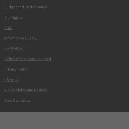
Budget and Performance
Civil Rights
FOIA
Information Quality
No FEAR Act
Office of Inspector General
Privacy Policy
USA.gov
Web Policies and Notices
Web Standards