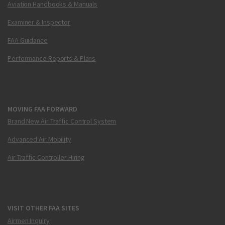
Aviation Handbooks & Manuals
Examiner & Inspector
FAA Guidance
Performance Reports & Plans
MOVING FAA FORWARD
Brand New Air Traffic Control System
Advanced Air Mobility
Air Traffic Controller Hiring
VISIT OTHER FAA SITES
Airmen Inquiry