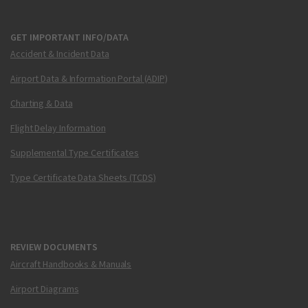
GET IMPORTANT INFO/DATA
Accident & Incident Data
Airport Data & Information Portal (ADIP)
Charting & Data
Flight Delay Information
Supplemental Type Certificates
Type Certificate Data Sheets (TCDS)
REVIEW DOCUMENTS
Aircraft Handbooks & Manuals
Airport Diagrams