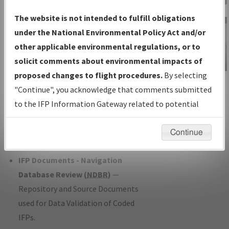
Charts
— All Published Charts,
The website is not intended to fulfill obligations
Volume, and Type*.
under the National Environmental Policy Act and/or
IFP Production Plan
— Current IFPs
other applicable environmental regulations, or to
under Development or Amendments
solicit comments about environmental impacts of
with Tentative Publication Date and
proposed changes to flight procedures.
By selecting
IFP Information
Status.
"Continue", you acknowledge that comments submitted
Gateway
IFP Coordination
— All coordinated
to the IFP Information Gateway related to potential
Instructional Video
developed/amended procedure
environmental impacts will not be considered.
forms forwarded to Flight Check or
Continue
Charting for publication.
IFP Documents - Navigation
Database Review (
NDBR
)
—
Repository and Source Documents
used for Data Validation of Coded
IFPs.