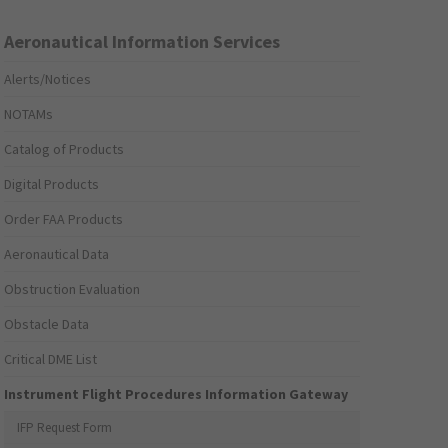
Aeronautical Information Services
Alerts/Notices
NOTAMs
Catalog of Products
Digital Products
Order FAA Products
Aeronautical Data
Obstruction Evaluation
Obstacle Data
Critical DME List
Instrument Flight Procedures Information Gateway
IFP Request Form