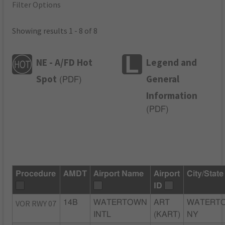
Filter Options
Showing results 1 - 8 of 8
NE - A/FD Hot
Legend and
Spot
General
(
PDF
)
Information
(
PDF
)
Procedure
AMDT
Airport Name
Airport
City/State
ID
VOR RWY 07
14B
WATERTOWN
ART
WATERT
INTL
(KART)
NY