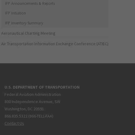
IFP Announcements & Reports
IFP Initiation
IFP Inventory Summary
Aeronautical Charting Meeting
Air Transportation Information Exchange Conference (ATIEC)
U.S. DEPARTMENT OF TRANSPORTATION
Federal Aviation Administration
800 Independence Avenue, SW
Washington, DC 20591
866.835.5322 (866-TELL-FAA)
Contact Us