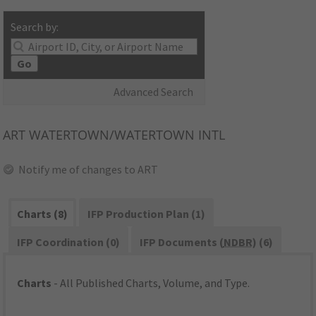
Search by:
Go
Advanced Search
ART
WATERTOWN/WATERTOWN INTL
Notify me of changes to ART
Charts (8)
IFP Production Plan (1)
IFP Coordination (0)
IFP Documents (
NDBR
) (6)
Charts
- All Published Charts, Volume, and Type.