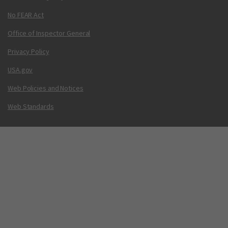
No FEAR Act
Office of Inspector General
Privacy Policy
USA.gov
Web Policies and Notices
Web Standards