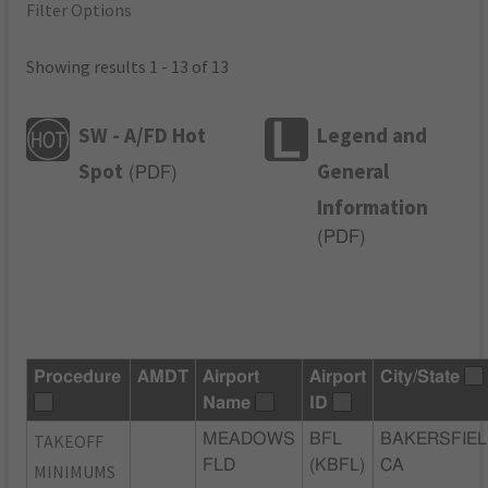
Filter Options
Showing results 1 - 13 of 13
SW - A/FD Hot
Legend and
Spot
General
(
PDF
)
Information
(
PDF
)
Procedure
AMDT
Airport
Airport
City/State
Name
ID
TAKEOFF
MEADOWS
BFL
BAKERSFIEL
FLD
(KBFL)
CA
MINIMUMS