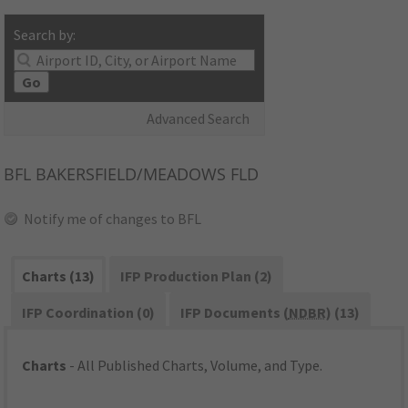
Search by:
Go
Advanced Search
BFL
BAKERSFIELD/MEADOWS FLD
Notify me of changes to BFL
Charts (13)
IFP Production Plan (2)
IFP Coordination (0)
IFP Documents (
NDBR
) (13)
Charts
- All Published Charts, Volume, and Type.