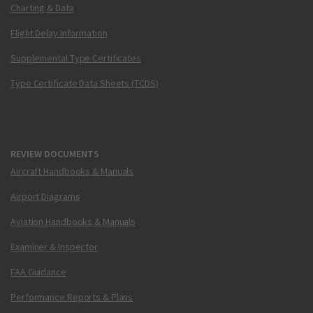
Charting & Data
Flight Delay Information
Supplemental Type Certificates
Type Certificate Data Sheets (TCDS)
REVIEW DOCUMENTS
Aircraft Handbooks & Manuals
Airport Diagrams
Aviation Handbooks & Manuals
Examiner & Inspector
FAA Guidance
Performance Reports & Plans