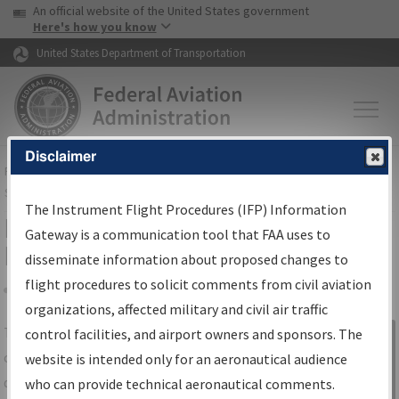
USA Banner
Skip to main content
An official website of the United States government
Skip to page content
Here's how you know
United States Department of Transportation
Disclaimer
FAA
Home
▸
Air Traffic
▸
Flight Information
▸
Aeronautical Information
Services
▸
Instrument Flight Procedures Information Gateway
The Instrument Flight Procedures (IFP) Information
IFP Information Gateway Search
Gateway is a communication tool that FAA uses to
Results
disseminate information about proposed changes to
flight procedures to solicit comments from civil aviation
organizations, affected military and civil air traffic
Share
The
IFP
Information Gateway
is your
control facilities, and airport owners and sponsors. The
Sign in to
centralized instrument flight procedures
website is intended only for an aeronautical audience
Information
data portal, providing a single-source for:
who can provide technical aeronautical comments.
Gateway