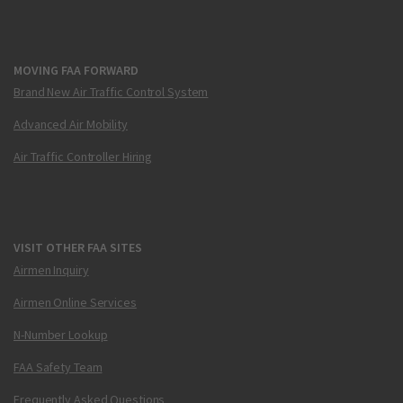
MOVING FAA FORWARD
Brand New Air Traffic Control System
Advanced Air Mobility
Air Traffic Controller Hiring
VISIT OTHER FAA SITES
Airmen Inquiry
Airmen Online Services
N-Number Lookup
FAA Safety Team
Frequently Asked Questions