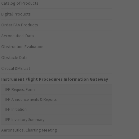
Catalog of Products
Digital Products
Order FAA Products
Aeronautical Data
Obstruction Evaluation
Obstacle Data
Critical DME List
Instrument Flight Procedures Information Gateway
IFP Request Form
IFP Announcements & Reports
IFP Initiation
IFP Inventory Summary
Aeronautical Charting Meeting