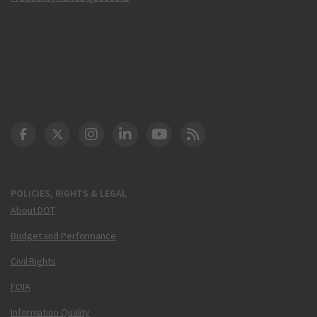
DOT Facebook
DOT Twitter
DOT Instagram
DOT LinkedIn
FAA YouTube
Cleared for Takeoff 
POLICIES, RIGHTS & LEGAL
About DOT
Budget and Performance
Civil Rights
FOIA
Information Quality