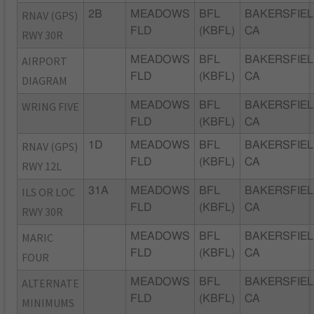
RNAV (GPS)
2B
MEADOWS
BFL
BAKERSFIEL
FLD
(KBFL)
CA
RWY 30R
AIRPORT
MEADOWS
BFL
BAKERSFIEL
FLD
(KBFL)
CA
DIAGRAM
WRING FIVE
MEADOWS
BFL
BAKERSFIEL
FLD
(KBFL)
CA
RNAV (GPS)
1D
MEADOWS
BFL
BAKERSFIEL
FLD
(KBFL)
CA
RWY 12L
ILS OR LOC
31A
MEADOWS
BFL
BAKERSFIEL
FLD
(KBFL)
CA
RWY 30R
MARIC
MEADOWS
BFL
BAKERSFIEL
FLD
(KBFL)
CA
FOUR
ALTERNATE
MEADOWS
BFL
BAKERSFIEL
FLD
(KBFL)
CA
MINIMUMS