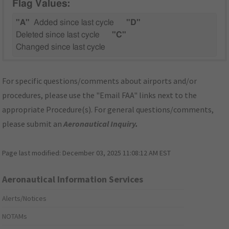
Flag Values:
"A"
Added since last cycle
"D"
Deleted since last cycle
"C"
Changed since last cycle
For specific questions/comments about airports and/or
procedures, please use the "Email FAA" links next to the
appropriate Procedure(s). For general questions/comments,
please submit an
Aeronautical Inquiry
.
Page last modified:
December 03, 2025 11:08:12 AM EST
Aeronautical Information Services
Alerts/Notices
NOTAMs