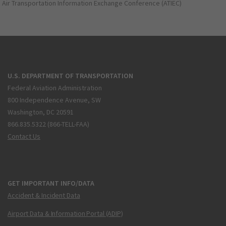
Air Transportation Information Exchange Conference (ATIEC)
U.S. DEPARTMENT OF TRANSPORTATION
Federal Aviation Administration
800 Independence Avenue, SW
Washington, DC 20591
866.835.5322 (866-TELL-FAA)
Contact Us
GET IMPORTANT INFO/DATA
Accident & Incident Data
Airport Data & Information Portal (ADIP)