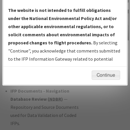
Charts
— All Published Charts,
The website is not intended to fulfill obligations
Volume, and Type*.
under the National Environmental Policy Act and/or
IFP Production Plan
— Current IFPs
other applicable environmental regulations, or to
under Development or Amendments
solicit comments about environmental impacts of
with Tentative Publication Date and
proposed changes to flight procedures.
By selecting
IFP Information
Status.
"Continue", you acknowledge that comments submitted
Gateway
IFP Coordination
— All coordinated
to the IFP Information Gateway related to potential
Instructional Video
developed/amended procedure
environmental impacts will not be considered.
forms forwarded to Flight Check or
Continue
Charting for publication.
IFP Documents - Navigation
Database Review (
NDBR
)
—
Repository and Source Documents
used for Data Validation of Coded
IFPs.