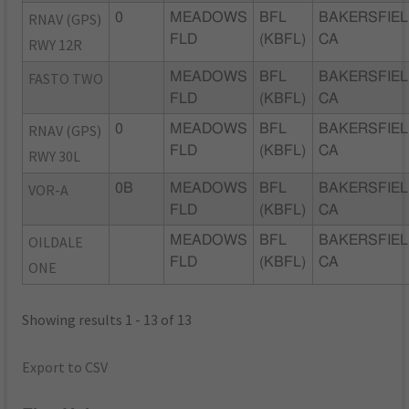
RNAV (GPS)
0
MEADOWS
BFL
BAKERSFIEL
FLD
(KBFL)
CA
RWY 12R
FASTO TWO
MEADOWS
BFL
BAKERSFIEL
FLD
(KBFL)
CA
RNAV (GPS)
0
MEADOWS
BFL
BAKERSFIEL
FLD
(KBFL)
CA
RWY 30L
VOR-A
0B
MEADOWS
BFL
BAKERSFIEL
FLD
(KBFL)
CA
OILDALE
MEADOWS
BFL
BAKERSFIEL
FLD
(KBFL)
CA
ONE
Showing results 1 - 13 of 13
Export to CSV